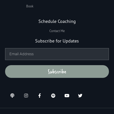
Book
Schedule Coaching
Contact Me
Subscribe for Updates
Subscribe