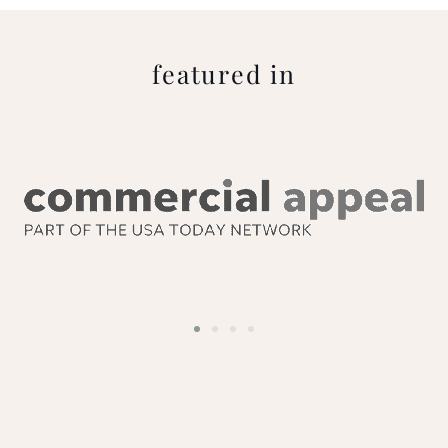
featured in