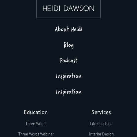
About Heidi
Blog
Podcast
Inspiration
Inspiration
Education
Services
Three Words
Life Coaching
Three Words Webinar
Interior Design