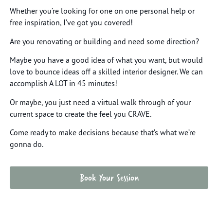
Whether you’re looking for one on one personal help or
free inspiration, I’ve got you covered!
Are you renovating or building and need some direction?
Maybe you have a good idea of what you want, but would
love to bounce ideas off a skilled interior designer. We can
accomplish A LOT in 45 minutes!
Or maybe, you just need a virtual walk through of your
current space to create the feel you CRAVE.
Come ready to make decisions because that’s what we’re
gonna do.
Book Your Session