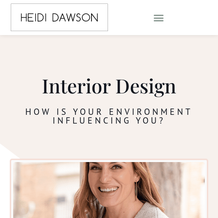
Interior Design
HOW IS YOUR ENVIRONMENT
INFLUENCING YOU?