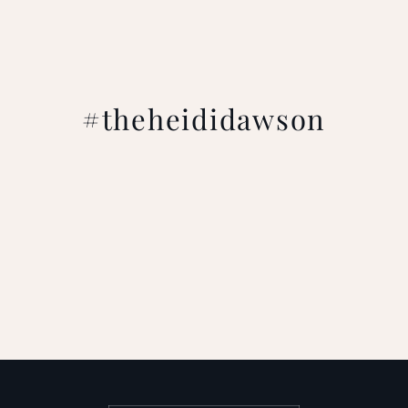
#theheididawson