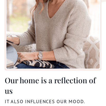
Our home is a reflection of
us
IT ALSO
INFLUENCES
OUR
MOOD
.