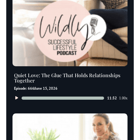
Quiet Love: The Glue That Holds Relationships
Together
Episode: 666
June 15, 2026
Audio
11:32
1.00x
Player