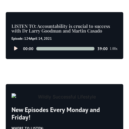
LISTEN TO: Accountability is crucial to success
with Dr Larry Goodman and Martin Casado
Episode: 124
April 14, 2021
Audio
00:00
39:00
1.00x
Player
New Episodes Every Monday and
Friday!
WHERE TO LISTEN: