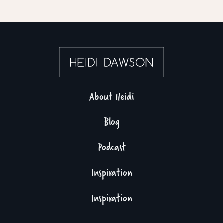
About Heidi
Blog
Podcast
Inspiration
Inspiration