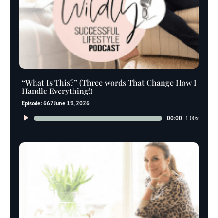
“What Is This?” (Three words That Change How I
Handle Everything!)
Episode: 667
June 19, 2026
Audio
00:00
1.00x
Player