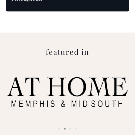
featured in