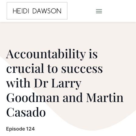
Accountability is
crucial to success
with Dr Larry
Goodman and Martin
Casado
Episode 124