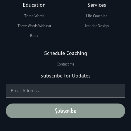
Education
Services
Three Words
Life Coaching
Three Words Webinar
Interior Design
Book
Schedule Coaching
Contact Me
Subscribe for Updates
Subscribe