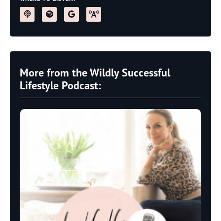
More from the Wildly Successful
Lifestyle Podcast: