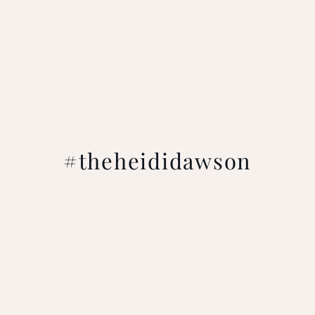
#theheididawson