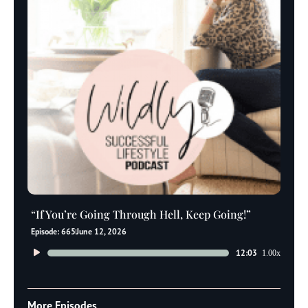
“If You’re Going Through Hell, Keep Going!”
Episode: 665
June 12, 2026
Audio
12:03
1.00x
Player
More Episodes