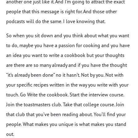
another one just like it. And I’m going to attract the exact
people that this message is right for. And those other
podcasts will do the same. I love knowing that.
So when you sit down and you think about what you want
to do, maybe you have a passion for cooking and you have
an idea you want to write a cookbook but your thoughts
are there are so many already and if you have the thought
“it’s already been done” no it hasn’t. Not by you. Not with
your specific recipes written in the way you write with your
touch. Go Write the cookbook. Start the interview course.
Join the toastmasters club. Take that college course. Join
that club that you’ve been reading about. You’ll find your
people. What makes you unique is what makes you stand
out.