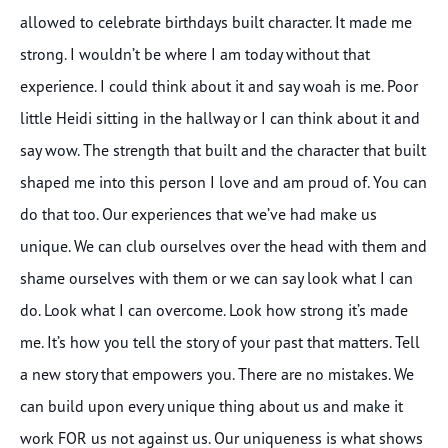
allowed to celebrate birthdays built character. It made me
strong. I wouldn’t be where I am today without that
experience. I could think about it and say woah is me. Poor
little Heidi sitting in the hallway or I can think about it and
say wow. The strength that built and the character that built
shaped me into this person I love and am proud of. You can
do that too. Our experiences that we’ve had make us
unique. We can club ourselves over the head with them and
shame ourselves with them or we can say look what I can
do. Look what I can overcome. Look how strong it’s made
me. It’s how you tell the story of your past that matters. Tell
a new story that empowers you. There are no mistakes. We
can build upon every unique thing about us and make it
work FOR us not against us. Our uniqueness is what shows