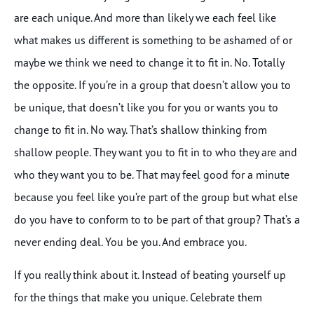
are each unique. And more than likely we each feel like
what makes us different is something to be ashamed of or
maybe we think we need to change it to fit in. No. Totally
the opposite. If you’re in a group that doesn’t allow you to
be unique, that doesn’t like you for you or wants you to
change to fit in. No way. That’s shallow thinking from
shallow people. They want you to fit in to who they are and
who they want you to be. That may feel good for a minute
because you feel like you’re part of the group but what else
do you have to conform to to be part of that group? That’s a
never ending deal. You be you. And embrace you.
If you really think about it. Instead of beating yourself up
for the things that make you unique. Celebrate them