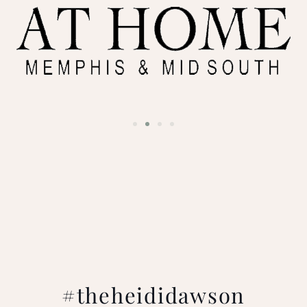
#theheididawson