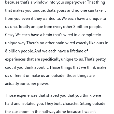
because that’s a window into your superpower. That thing
that makes you unique, that’s yours and no one can take it
from you even if they wanted to. We each have a unique to
us dna. Totally unique from every other 8 billion people.
Crazy. We each have a brain that’s wired in a completely
unique way. There’s no other brain wired exactly like ours in
8 billion people. And we each have a lifetime of
experiences that are specifically unique to us. That’s pretty
cool if you think about it. Those things that we think make
us different or make us an outsider those things are
actually our super power.
Those experiences that shaped you that you think were
hard and isolated you. They built character. Sitting outside
the classroom in the hallway alone because I wasn’t