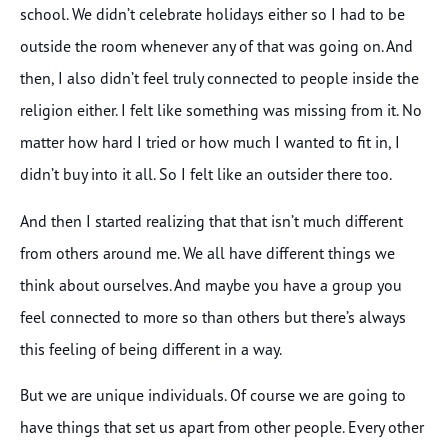
school. We didn’t celebrate holidays either so I had to be
outside the room whenever any of that was going on. And
then, I also didn’t feel truly connected to people inside the
religion either. I felt like something was missing from it. No
matter how hard I tried or how much I wanted to fit in, I
didn’t buy into it all. So I felt like an outsider there too.
And then I started realizing that that isn’t much different
from others around me. We all have different things we
think about ourselves. And maybe you have a group you
feel connected to more so than others but there’s always
this feeling of being different in a way.
But we are unique individuals. Of course we are going to
have things that set us apart from other people. Every other