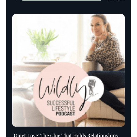
Player
Quiet Love: The Glue That Holds Relationships