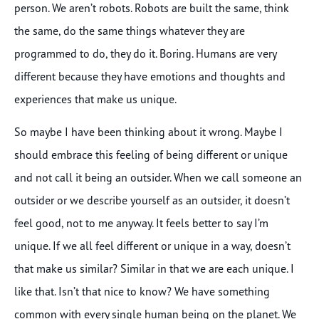
person. We aren’t robots. Robots are built the same, think
the same, do the same things whatever they are
programmed to do, they do it. Boring. Humans are very
different because they have emotions and thoughts and
experiences that make us unique.
So maybe I have been thinking about it wrong. Maybe I
should embrace this feeling of being different or unique
and not call it being an outsider. When we call someone an
outsider or we describe yourself as an outsider, it doesn’t
feel good, not to me anyway. It feels better to say I’m
unique. If we all feel different or unique in a way, doesn’t
that make us similar? Similar in that we are each unique. I
like that. Isn’t that nice to know? We have something
common with every single human being on the planet. We