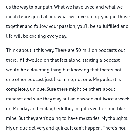
us the way to our path. What we have lived and what we
innately are good at and what we love doing..you put those
together and follow your passion, you’ll be so fulfilled and
life will be exciting every day.
Think about it this way. There are 30 million podcasts out
there. If I dwelled on that fact alone, starting a podcast
would be a daunting thing but knowing that there’s not
one other podcast just like mine, not one. My podcast is
completely unique. Sure there might be others about
mindset and sure they may put an episode out twice a week
on Monday and Friday, heck they might even be short like
mine. But they aren’t going to have my stories. My thoughts.
My unique delivery and quirks. It can’t happen. There’s not