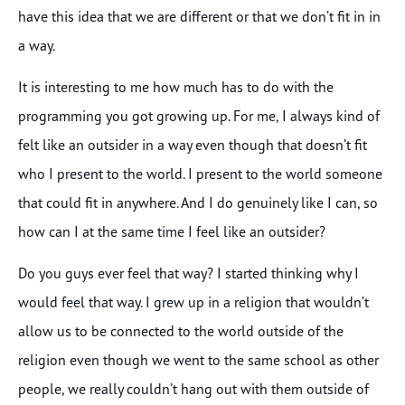
have this idea that we are different or that we don’t fit in in
a way.
It is interesting to me how much has to do with the
programming you got growing up. For me, I always kind of
felt like an outsider in a way even though that doesn’t fit
who I present to the world. I present to the world someone
that could fit in anywhere. And I do genuinely like I can, so
how can I at the same time I feel like an outsider?
Do you guys ever feel that way? I started thinking why I
would feel that way. I grew up in a religion that wouldn’t
allow us to be connected to the world outside of the
religion even though we went to the same school as other
people, we really couldn’t hang out with them outside of