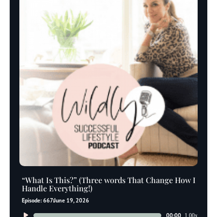
“What Is This?” (Three words That Change How I
Handle Everything!)
Episode: 667
June 19, 2026
Audio
00:00
1.00x