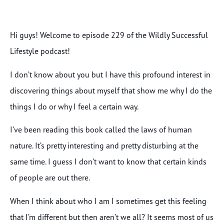
Hi guys! Welcome to episode 229 of the Wildly Successful
Lifestyle podcast!
I don’t know about you but I have this profound interest in
discovering things about myself that show me why I do the
things I do or why I feel a certain way.
I’ve been reading this book called the laws of human
nature. It’s pretty interesting and pretty disturbing at the
same time. I guess I don’t want to know that certain kinds
of people are out there.
When I think about who I am I sometimes get this feeling
that I’m different but then aren’t we all? It seems most of us