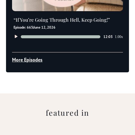
“If You’re Going Through Hell, Keep Going!”
Episode: 665
June 12, 2026
Audio
12:03
1.00x
Player
More Episodes
featured in