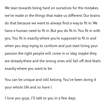
We lean towards being hard on ourselves for the mistakes
we’ve made or the things that make us different. Our brains
do that because we want to always find a way to fit in. We
have a human need to fit in. But you do fit in. You fit in with
you. You fit in exactly where you’re supposed to fit in and
when you stop trying to conform and just start living your
passion the right people will come in or stay, maybe they
are already there and the wrong ones will fall off. And that’s
exactly where you want to be.
You can be unique and still belong. You’ve been doing it
your whole life and so have I.
I love you guys, I’ll talk to you in a few days.