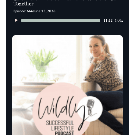
Together
Episode: 666
June 15, 2026
Audio
11:32
1.00x
Player