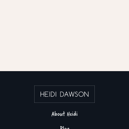
About Heidi
Blog