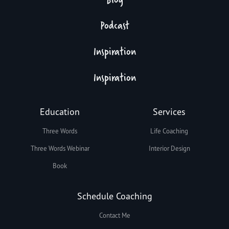
Podcast
Inspiration
Inspiration
Education
Services
Three Words
Life Coaching
Three Words Webinar
Interior Design
Book
Schedule Coaching
Contact Me