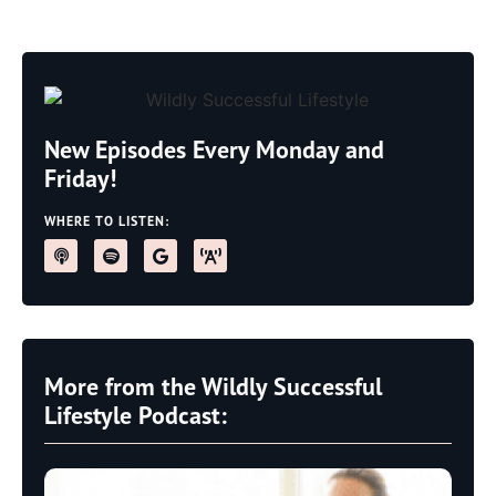
New Episodes Every Monday and
Friday!
WHERE TO LISTEN:
More from the Wildly Successful
Lifestyle Podcast: