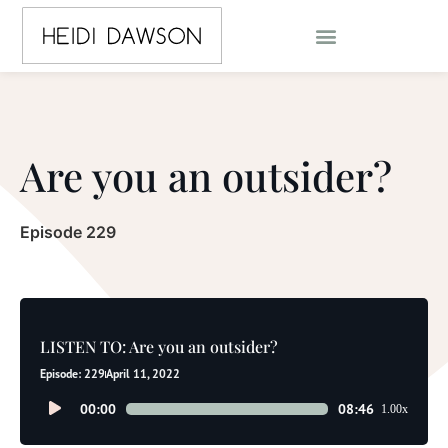
Are you an outsider?
Episode 229
LISTEN TO: Are you an outsider?
Episode: 229
April 11, 2022
Audio
00:00
08:46
1.00x
Player