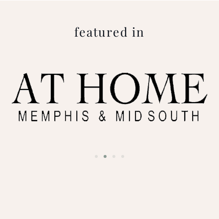
featured in