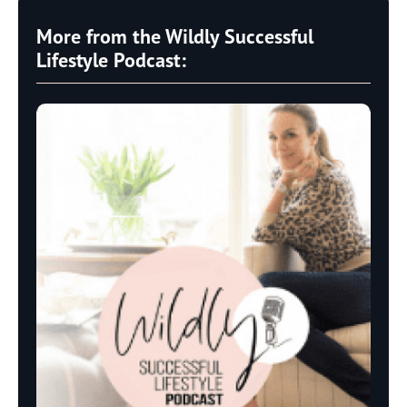
More from the Wildly Successful
Lifestyle Podcast: