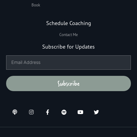
Book
Schedule Coaching
Contact Me
Subscribe for Updates
Subscribe