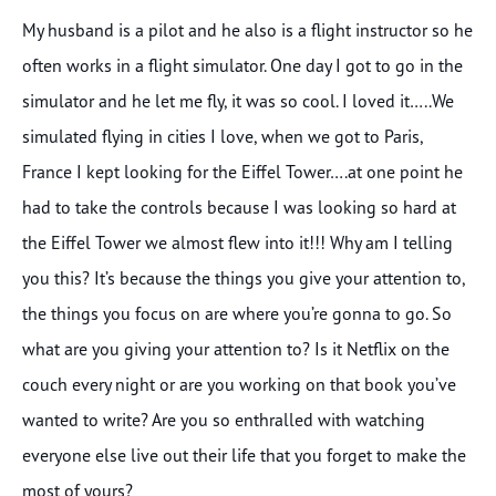
My husband is a pilot and he also is a flight instructor so he
often works in a flight simulator. One day I got to go in the
simulator and he let me fly, it was so cool. I loved it…..We
simulated flying in cities I love, when we got to Paris,
France I kept looking for the Eiffel Tower….at one point he
had to take the controls because I was looking so hard at
the Eiffel Tower we almost flew into it!!! Why am I telling
you this? It’s because the things you give your attention to,
the things you focus on are where you’re gonna to go. So
what are you giving your attention to? Is it Netflix on the
couch every night or are you working on that book you’ve
wanted to write? Are you so enthralled with watching
everyone else live out their life that you forget to make the
most of yours?