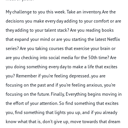
My challenge to you this week. Take an inventory. Are the
decisions you make every day adding to your comfort or are
they adding to your talent stack? Are you reading books
that expand your mind or are you starting the latest Netflix
series? Are you taking courses that exercise your brain or
are you checking into social media for the 50th time? Are
you doing something every day to make a life that excites
you? Remember if you’re feeling depressed..you are
focusing on the past and if you’re feeling anxious, you’re
focusing on the future. Finally, Everything begins moving in
the effort of your attention. So find something that excites
you, find something that lights you up, and if you already
know what that is, don’t give up, move towards that dream