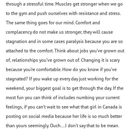
through a stressful time. Muscles get stronger when we go
to the gym and push ourselves with resistance and stress.
The same thing goes for our mind. Comfort and
complacency do not make us stronger, they will cause
stagnation and in some cases paralysis because you are so
attached to the comfort. Think about jobs you’ve grown out
of, relationships you’ve grown out of. Changing it is scary
because you’re comfortable. How do you know if you’ve
stagnated? If you wake up every day just working for the
weekend, your biggest goal is to get through the day. If the
most fun you can think of includes numbing your current
feelings, if you can’t wait to see what that girl in Canada is
posting on social media because her life is so much better
than yours seemingly. Ouch….I don’t say that to be mean.