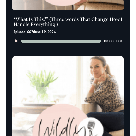
“What Is This?” (Three words That Change How I
Handle Everything!)
Episode: 667
June 19, 2026
Audio
00:00
1.00x
Player