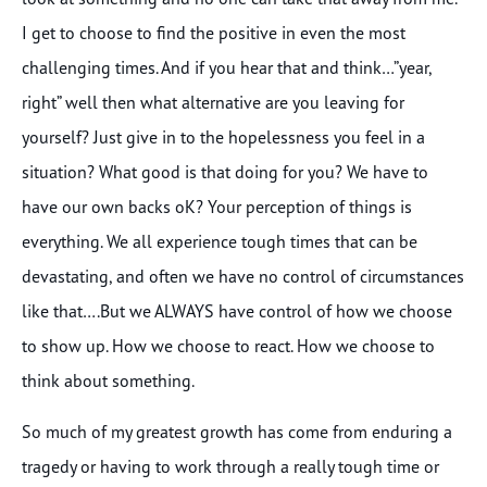
I get to choose to find the positive in even the most
challenging times. And if you hear that and think…”year,
right” well then what alternative are you leaving for
yourself? Just give in to the hopelessness you feel in a
situation? What good is that doing for you? We have to
have our own backs oK? Your perception of things is
everything. We all experience tough times that can be
devastating, and often we have no control of circumstances
like that….But we ALWAYS have control of how we choose
to show up. How we choose to react. How we choose to
think about something.
So much of my greatest growth has come from enduring a
tragedy or having to work through a really tough time or