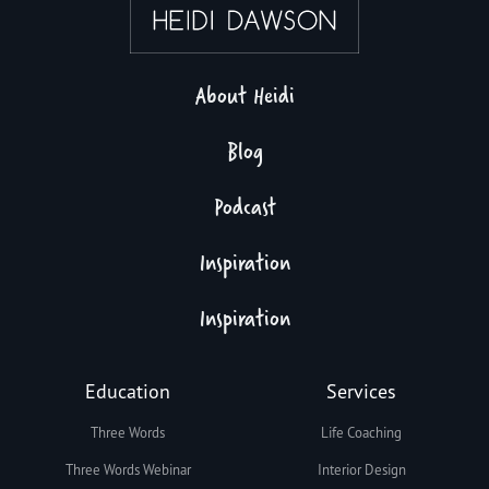
About Heidi
Blog
Podcast
Inspiration
Inspiration
Education
Services
Three Words
Life Coaching
Three Words Webinar
Interior Design