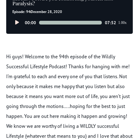
Paralysis?
Episode: 94
December 28, 2020
Audio
00:00
07:52
1.00x
Player
Hi guys! Welcome to the 94th episode of the Wildly
Successful Lifestyle Podcast! Thanks for hanging with me!
I’m grateful to each and every one of you that listens. Not
only because it makes me happy that you listen but also
because it means you want more out of life, you aren’t just
going through the motions…..hoping for the best to just
happen. You are out here making it happen and growing!
We know we are worthy of living a WILDLY successful
Lifestyle (whatever that means to you) and I love that about