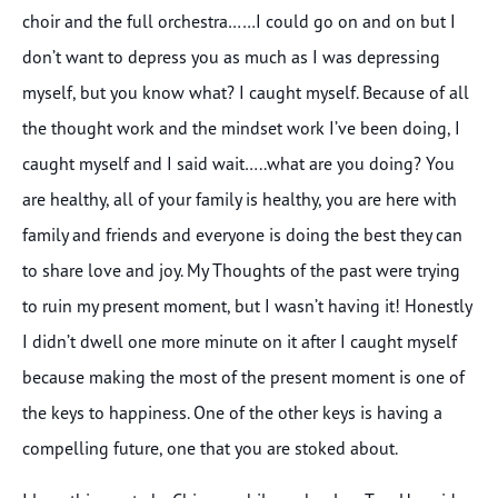
choir and the full orchestra……I could go on and on but I
don’t want to depress you as much as I was depressing
myself, but you know what? I caught myself. Because of all
the thought work and the mindset work I’ve been doing, I
caught myself and I said wait…..what are you doing? You
are healthy, all of your family is healthy, you are here with
family and friends and everyone is doing the best they can
to share love and joy. My Thoughts of the past were trying
to ruin my present moment, but I wasn’t having it! Honestly
I didn’t dwell one more minute on it after I caught myself
because making the most of the present moment is one of
the keys to happiness. One of the other keys is having a
compelling future, one that you are stoked about.