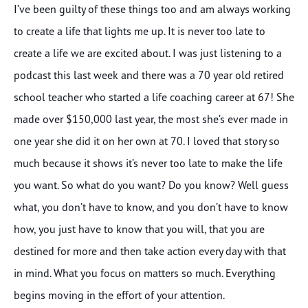
I’ve been guilty of these things too and am always working
to create a life that lights me up. It is never too late to
create a life we are excited about. I was just listening to a
podcast this last week and there was a 70 year old retired
school teacher who started a life coaching career at 67! She
made over $150,000 last year, the most she’s ever made in
one year she did it on her own at 70. I loved that story so
much because it shows it’s never too late to make the life
you want. So what do you want? Do you know? Well guess
what, you don’t have to know, and you don’t have to know
how, you just have to know that you will, that you are
destined for more and then take action every day with that
in mind. What you focus on matters so much. Everything
begins moving in the effort of your attention.