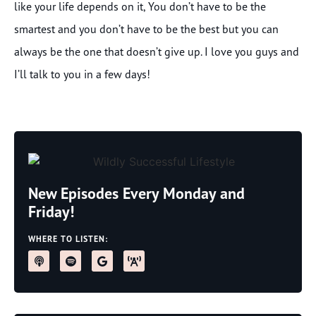
like your life depends on it, You don’t have to be the
smartest and you don’t have to be the best but you can
always be the one that doesn’t give up. I love you guys and
I’ll talk to you in a few days!
New Episodes Every Monday and
Friday!
WHERE TO LISTEN: