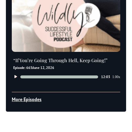
“If You’re Going Through Hell, Keep Going!”
Episode: 665
June 12, 2026
Audio
12:03
1.00x
Player
More Episodes