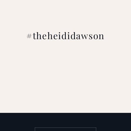
#theheididawson