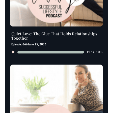
Quiet Love: The Glue That Holds Relationships
Together
Episode: 666
June 15, 2026
Audio
11:32
1.00x
Player