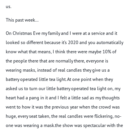
us.
This past week…
On Christmas Eve my family and I were at a service and it
looked so different because it’s 2020 and you automatically
know what that means, I think there were maybe 10% of
the people there that are normally there, everyone is
wearing masks, instead of real candles they give us a
battery operated little tea light. At one point when they
asked us to turn our little battery operated tea light on, my
heart had a pang in it and I felt a little sad as my thoughts
went to how it was the previous year when the crowd was
huge, every seat taken, the real candles were flickering, no-
one was wearing a mask.the show was spectacular with the