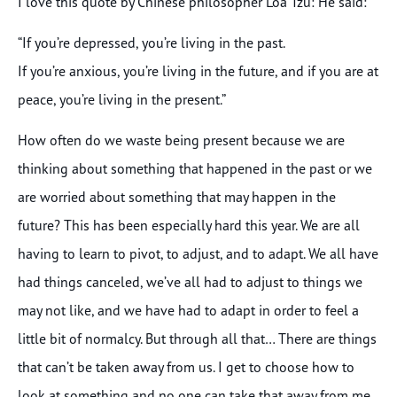
I love this quote by Chinese philosopher Loa Tzu: He said:
“If you’re depressed, you’re living in the past.
If you’re anxious, you’re living in the future, and if you are at
peace, you’re living in the present.”
How often do we waste being present because we are
thinking about something that happened in the past or we
are worried about something that may happen in the
future? This has been especially hard this year. We are all
having to learn to pivot, to adjust, and to adapt. We all have
had things canceled, we’ve all had to adjust to things we
may not like, and we have had to adapt in order to feel a
little bit of normalcy. But through all that… There are things
that can’t be taken away from us. I get to choose how to
look at something and no one can take that away from me.