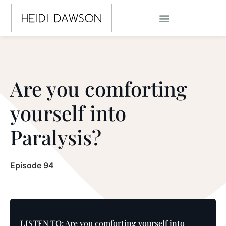
Are you comforting
yourself into
Paralysis?
Episode 94
LISTEN TO: Are you comforting yourself into