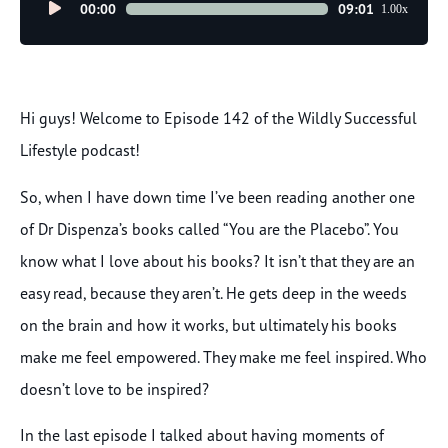
Audio
00:00
09:01
1.00x
Player
Hi guys! Welcome to Episode 142 of the Wildly Successful
Lifestyle podcast!
So, when I have down time I’ve been reading another one
of Dr Dispenza’s books called “You are the Placebo”. You
know what I love about his books? It isn’t that they are an
easy read, because they aren’t. He gets deep in the weeds
on the brain and how it works, but ultimately his books
make me feel empowered. They make me feel inspired. Who
doesn’t love to be inspired?
In the last episode I talked about having moments of