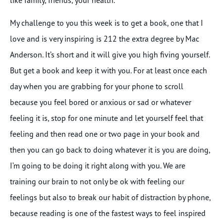
My challenge to you this week is to get a book, one that I
love and is very inspiring is 212 the extra degree by Mac
Anderson. It’s short and it will give you high fiving yourself.
But get a book and keep it with you. For at least once each
day when you are grabbing for your phone to scroll
because you feel bored or anxious or sad or whatever
feeling it is, stop for one minute and let yourself feel that
feeling and then read one or two page in your book and
then you can go back to doing whatever it is you are doing,
I’m going to be doing it right along with you. We are
training our brain to not only be ok with feeling our
feelings but also to break our habit of distraction by phone,
because reading is one of the fastest ways to feel inspired