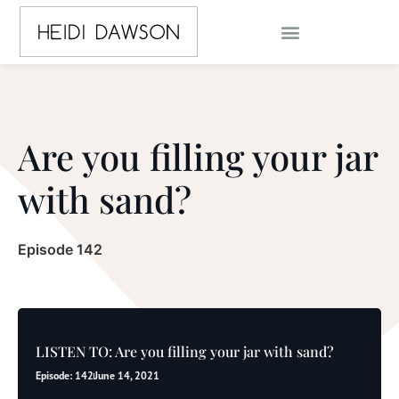
Are you filling your jar
with sand?
Episode 142
LISTEN TO: Are you filling your jar with sand?
Episode: 142
June 14, 2021