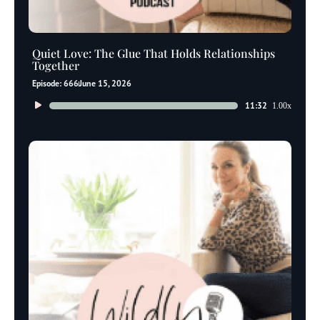
Quiet Love: The Glue That Holds Relationships
Together
Episode: 666
June 15, 2026
Audio
11:32
1.00x
Player