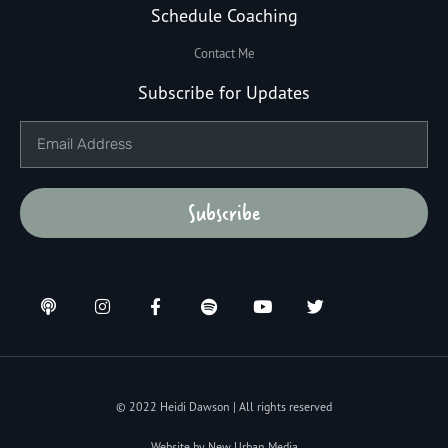
Schedule Coaching
Contact Me
Subscribe for Updates
Subscribe
© 2022 Heidi Dawson | All rights reserved
Website by New Urban Media