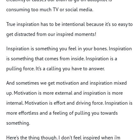
consuming too much TV or social media.
True inspiration has to be intentional because it’s so easy to
get distracted from our inspired moments!
Inspiration is something you feel in your bones. Inspiration
is something that comes from inside. Inspiration is a
pulling force. It’s a calling you have to answer.
And sometimes we get motivation and inspiration mixed
up. Motivation is more external and inspiration is more
internal. Motivation is effort and driving force. Inspiration is
more effortless and a feeling of pulling you towards
something.
Here’s the thing though. I don’t feel inspired when i’m