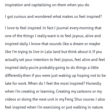
inspiration and capitalizing on them when you do.
I got curious and wondered what makes us feel inspired?
I love to feel inspired. In fact I journal every morning that
one of the things I really want is to feel joyous, alive and
inspired daily. I know that sounds like a dream or maybe
like I’m trying to live in Lala land but think about it. If you
actually set your intention to feel joyous, feel alive and feel
inspired daily you’re probably going to do things a little
differently then if you were just waking up hoping not to be
late for work. When do I feel the most inspired? Honestly
when I’m creating or learning. Creating my cartoons or my
videos or doing the next unit in my Feng Shui course. I also
feel inspired when I’m exercising or just walking in nature.