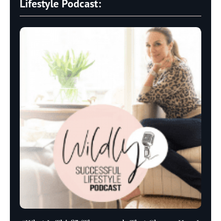
Lifestyle Podcast: