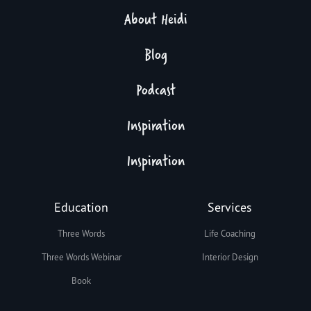
About Heidi
Blog
Podcast
Inspiration
Inspiration
Education
Services
Three Words
Life Coaching
Three Words Webinar
Interior Design
Book