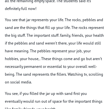
all the remaining empty space. The students said it’s
definitely full now!
You see that jar represents your life. The rocks, pebbles and
sand are the things that fill up your life. The rocks represent
the big stuff. The important stuff. family, friends, your health
if the pebbles and sand weren’t there, your life would still
have meaning. The pebbles represent your job, your
hobbies, your house,. These things come and go but aren’t
necessarily permanent or essential to your overall well-
being. The sand represents the fillers. Watching tv, scrolling
on social media.
You see, if you filled the jar up with sand first you
eventually would run out of space for the important things
like family, friends, your health.