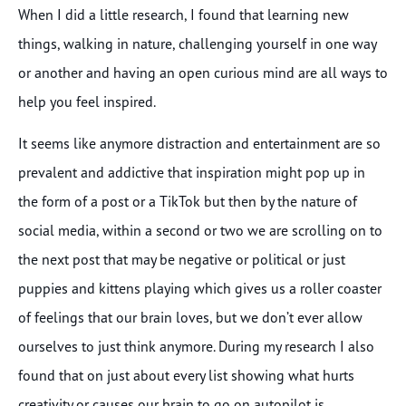
When I did a little research, I found that learning new
things, walking in nature, challenging yourself in one way
or another and having an open curious mind are all ways to
help you feel inspired.
It seems like anymore distraction and entertainment are so
prevalent and addictive that inspiration might pop up in
the form of a post or a TikTok but then by the nature of
social media, within a second or two we are scrolling on to
the next post that may be negative or political or just
puppies and kittens playing which gives us a roller coaster
of feelings that our brain loves, but we don’t ever allow
ourselves to just think anymore. During my research I also
found that on just about every list showing what hurts
creativity or causes our brain to go on autopilot is