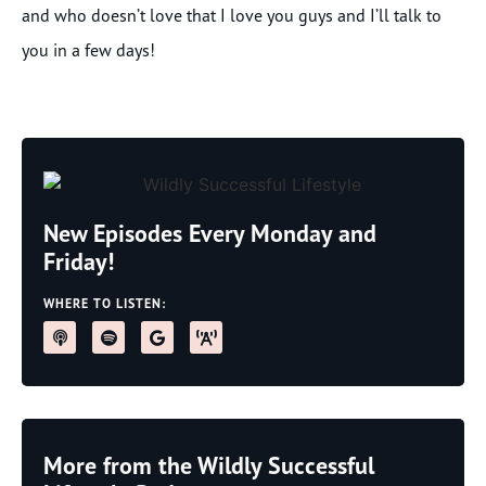
and who doesn’t love that I love you guys and I’ll talk to
you in a few days!
New Episodes Every Monday and
Friday!
WHERE TO LISTEN:
More from the Wildly Successful