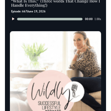
“What Is This?” (Three words That Change How I
Handle Everything!)
Episode: 667
June 19, 2026
Audio
00:00
1.00x
Player