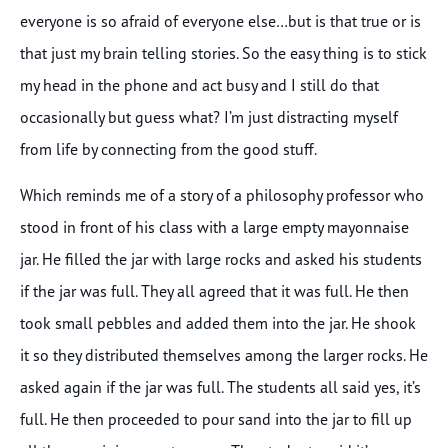
everyone is so afraid of everyone else…but is that true or is
that just my brain telling stories. So the easy thing is to stick
my head in the phone and act busy and I still do that
occasionally but guess what? I’m just distracting myself
from life by connecting from the good stuff.
Which reminds me of a story of a philosophy professor who
stood in front of his class with a large empty mayonnaise
jar. He filled the jar with large rocks and asked his students
if the jar was full. They all agreed that it was full. He then
took small pebbles and added them into the jar. He shook
it so they distributed themselves among the larger rocks. He
asked again if the jar was full. The students all said yes, it’s
full. He then proceeded to pour sand into the jar to fill up