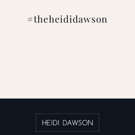
#theheididawson