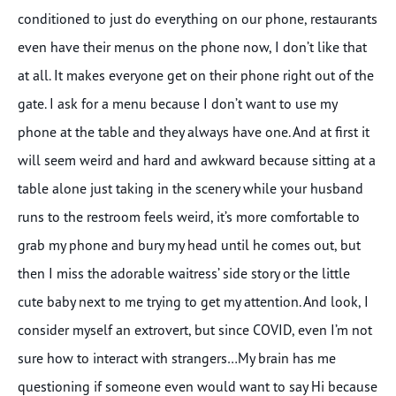
conditioned to just do everything on our phone, restaurants
even have their menus on the phone now, I don’t like that
at all. It makes everyone get on their phone right out of the
gate. I ask for a menu because I don’t want to use my
phone at the table and they always have one. And at first it
will seem weird and hard and awkward because sitting at a
table alone just taking in the scenery while your husband
runs to the restroom feels weird, it’s more comfortable to
grab my phone and bury my head until he comes out, but
then I miss the adorable waitress’ side story or the little
cute baby next to me trying to get my attention. And look, I
consider myself an extrovert, but since COVID, even I’m not
sure how to interact with strangers…My brain has me
questioning if someone even would want to say Hi because