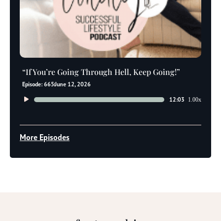
“If You’re Going Through Hell, Keep Going!”
Episode: 665
June 12, 2026
Audio
12:03
1.00x
Player
More Episodes