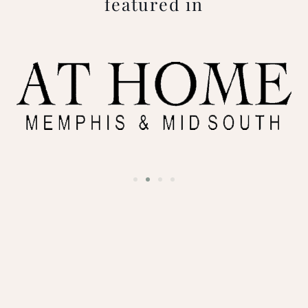
featured in