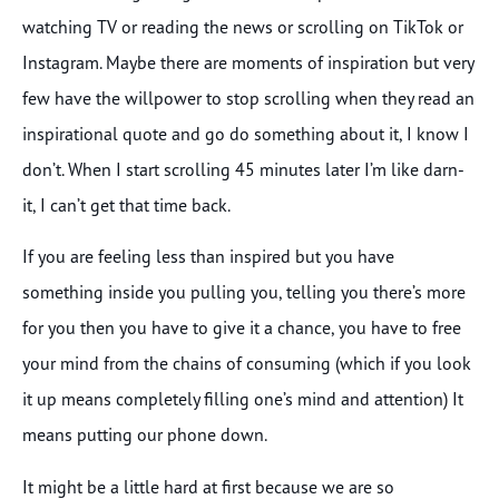
watching TV or reading the news or scrolling on TikTok or
Instagram. Maybe there are moments of inspiration but very
few have the willpower to stop scrolling when they read an
inspirational quote and go do something about it, I know I
don’t. When I start scrolling 45 minutes later I’m like darn-
it, I can’t get that time back.
If you are feeling less than inspired but you have
something inside you pulling you, telling you there’s more
for you then you have to give it a chance, you have to free
your mind from the chains of consuming (which if you look
it up means completely filling one’s mind and attention) It
means putting our phone down.
It might be a little hard at first because we are so