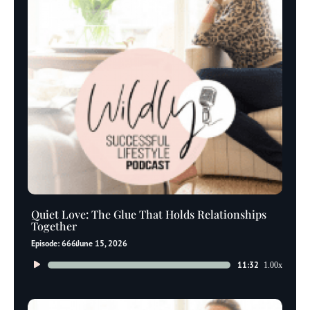
Quiet Love: The Glue That Holds Relationships
Together
Episode: 666
June 15, 2026
Audio
11:32
1.00x
Player