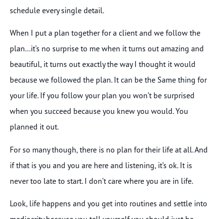
schedule every single detail.
When I put a plan together for a client and we follow the
plan…it’s no surprise to me when it turns out amazing and
beautiful, it turns out exactly the way I thought it would
because we followed the plan. It can be the Same thing for
your life. If you follow your plan you won’t be surprised
when you succeed because you knew you would. You
planned it out.
For so many though, there is no plan for their life at all. And
if that is you and you are here and listening, it’s ok. It is
never too late to start. I don’t care where you are in life.
Look, life happens and you get into routines and settle into
mediocrity because you tell yourself you should just be