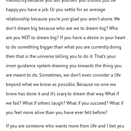
happy you have a job. Or you settle for an average
relationship because you’re just glad you aren’t alone. We
don’t dream big because who are we to dream big? Who
are you NOT to dream big? If you have a desire in your heart
to do something bigger than what you are currently doing
then that is the universe telling you to do it. That’s your
inner guidance system drawing you towards the thing you
are meant to do. Sometimes, we don’t even consider a life
beyond what we know as possible. Because no-one we
know has done it and it’s scary to dream that way. What if
we fail? What if others laugh? What if you succeed? What if
you feel more alive than you have ever felt before?
If you are someone who wants more from life and I bet you