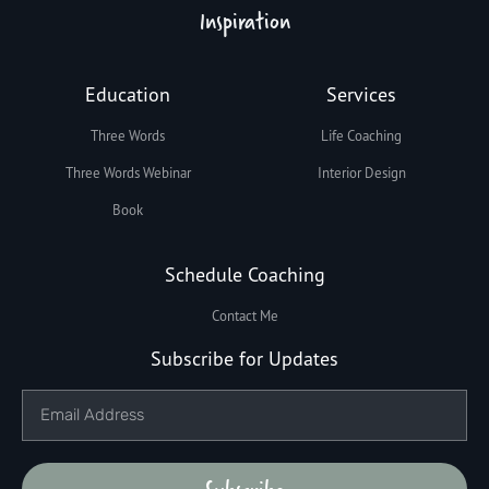
Inspiration
Education
Services
Three Words
Life Coaching
Three Words Webinar
Interior Design
Book
Schedule Coaching
Contact Me
Subscribe for Updates