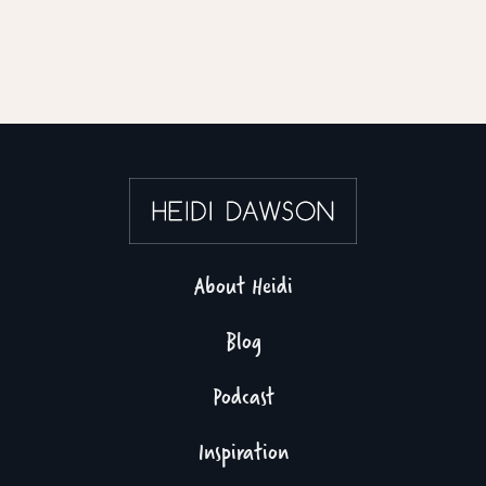
About Heidi
Blog
Podcast
Inspiration