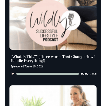
“What Is This?” (Three words That Change How I
Handle Everything!)
Episode: 667
June 19, 2026
Audio
00:00
1.00x
Player