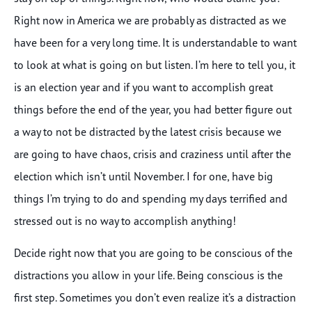
Right now in America we are probably as distracted as we
have been for a very long time. It is understandable to want
to look at what is going on but listen. I’m here to tell you, it
is an election year and if you want to accomplish great
things before the end of the year, you had better figure out
a way to not be distracted by the latest crisis because we
are going to have chaos, crisis and craziness until after the
election which isn’t until November. I for one, have big
things I’m trying to do and spending my days terrified and
stressed out is no way to accomplish anything!
Decide right now that you are going to be conscious of the
distractions you allow in your life. Being conscious is the
first step. Sometimes you don’t even realize it’s a distraction