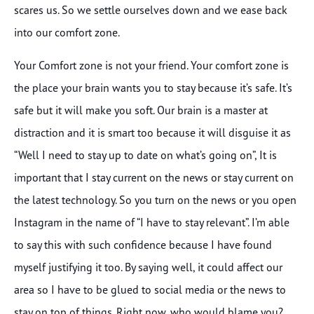
scares us. So we settle ourselves down and we ease back
into our comfort zone.
Your Comfort zone is not your friend. Your comfort zone is
the place your brain wants you to stay because it’s safe. It’s
safe but it will make you soft. Our brain is a master at
distraction and it is smart too because it will disguise it as
“Well I need to stay up to date on what’s going on”, It is
important that I stay current on the news or stay current on
the latest technology. So you turn on the news or you open
Instagram in the name of “I have to stay relevant”. I’m able
to say this with such confidence because I have found
myself justifying it too. By saying well, it could affect our
area so I have to be glued to social media or the news to
stay on top of things. Right now, who would blame you?