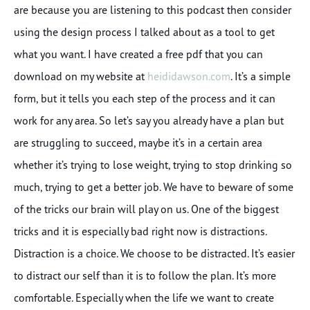
are because you are listening to this podcast then consider
using the design process I talked about as a tool to get
what you want. I have created a free pdf that you can
download on my website at
heididawson.com
. It’s a simple
form, but it tells you each step of the process and it can
work for any area. So let’s say you already have a plan but
are struggling to succeed, maybe it’s in a certain area
whether it’s trying to lose weight, trying to stop drinking so
much, trying to get a better job. We have to beware of some
of the tricks our brain will play on us. One of the biggest
tricks and it is especially bad right now is distractions.
Distraction is a choice. We choose to be distracted. It’s easier
to distract our self than it is to follow the plan. It’s more
comfortable. Especially when the life we want to create