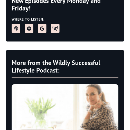
New Episodes Every Monday and
Friday!
WHERE TO LISTEN:
More from the Wildly Successful
Lifestyle Podcast: