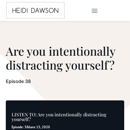
Are you intentionally
distracting yourself?
Episode 38
LISTEN TO: Are you intentionally distracting
yourself?
Episode: 38
June 15, 2020