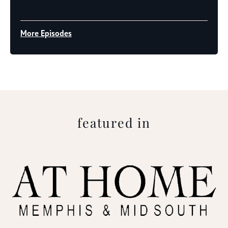
Player
More Episodes
featured in