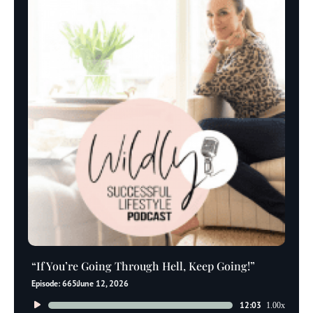
“If You’re Going Through Hell, Keep Going!”
Episode: 665
June 12, 2026
Audio
12:03
1.00x