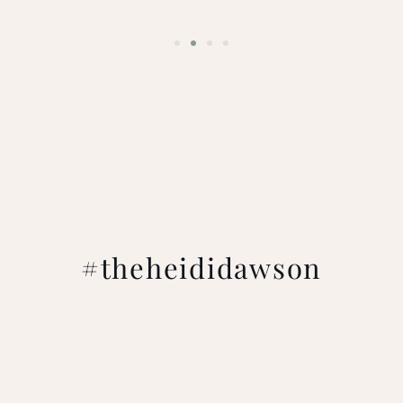
#theheididawson