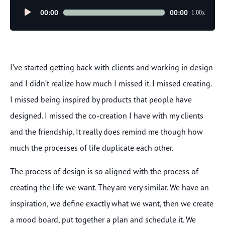
Audio
00:00
00:00
1.00x
Player
I’ve started getting back with clients and working in design
and I didn’t realize how much I missed it. I missed creating.
I missed being inspired by products that people have
designed. I missed the co-creation I have with my clients
and the friendship. It really does remind me though how
much the processes of life duplicate each other.
The process of design is so aligned with the process of
creating the life we want. They are very similar. We have an
inspiration, we define exactly what we want, then we create
a mood board, put together a plan and schedule it. We