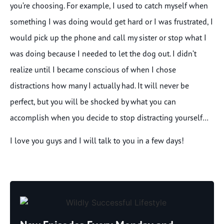
you’re choosing. For example, I used to catch myself when
something I was doing would get hard or I was frustrated, I
would pick up the phone and call my sister or stop what I
was doing because I needed to let the dog out. I didn’t
realize until I became conscious of when I chose
distractions how many I actually had. It will never be
perfect, but you will be shocked by what you can
accomplish when you decide to stop distracting yourself…
I love you guys and I will talk to you in a few days!