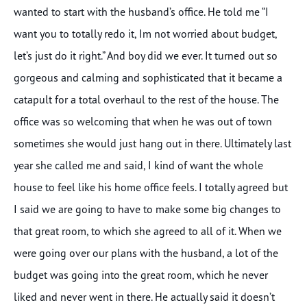
wanted to start with the husband’s office. He told me “I
want you to totally redo it, Im not worried about budget,
let’s just do it right.” And boy did we ever. It turned out so
gorgeous and calming and sophisticated that it became a
catapult for a total overhaul to the rest of the house. The
office was so welcoming that when he was out of town
sometimes she would just hang out in there. Ultimately last
year she called me and said, I kind of want the whole
house to feel like his home office feels. I totally agreed but
I said we are going to have to make some big changes to
that great room, to which she agreed to all of it. When we
were going over our plans with the husband, a lot of the
budget was going into the great room, which he never
liked and never went in there. He actually said it doesn’t