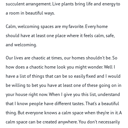
succulent arrangement. Live plants bring life and energy to
a room in beautiful ways.
Calm, welcoming spaces are my favorite. Every home
should have at least one place where it feels calm, safe,
and welcoming.
Our lives are chaotic at times, our homes shouldn’t be. So
how does a chaotic home look you might wonder. Well I
have a list of things that can be so easily fixed and I would
be willing to bet you have at least one of these going on in
your house right now. When I give you this list, understand
that I know people have different tastes. That’s a beautiful
thing. But everyone knows a calm space when they’re in it. A
calm space can be created anywhere. You don’t necessarily