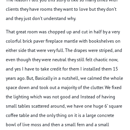
clients they have rooms they want to love but they don’t
and they just don’t understand why.
That great room was chopped up and cut in half by a very
colorful brick paver fireplace mantle with bookshelves on
either side that were very full. The drapes were striped, and
even though they were neutral they still felt chaotic now,
and yes I have to take credit for them I installed them 15
years ago. But, Basically in a nutshell, we calmed the whole
space down and took out a majority of the clutter. We fixed
the lighting which was not good and Instead of having
small tables scattered around, we have one huge 6’ square
coffee table and the only thing on it is a large concrete
bowl of live moss and then a small fern and a small