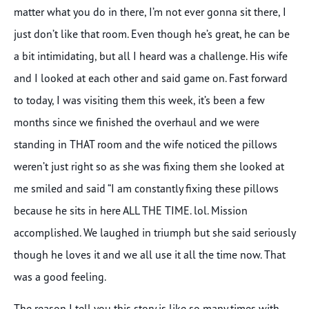
matter what you do in there, I’m not ever gonna sit there, I
just don’t like that room. Even though he’s great, he can be
a bit intimidating, but all I heard was a challenge. His wife
and I looked at each other and said game on. Fast forward
to today, I was visiting them this week, it’s been a few
months since we finished the overhaul and we were
standing in THAT room and the wife noticed the pillows
weren’t just right so as she was fixing them she looked at
me smiled and said “I am constantly fixing these pillows
because he sits in here ALL THE TIME. lol. Mission
accomplished. We laughed in triumph but she said seriously
though he loves it and we all use it all the time now. That
was a good feeling.
The reason I tell you this story is like so many times with