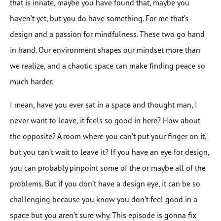
that is innate, maybe you have found that, maybe you
haven’t yet, but you do have something. For me that’s
design and a passion for mindfulness. These two go hand
in hand. Our environment shapes our mindset more than
we realize, and a chaotic space can make finding peace so
much harder.
I mean, have you ever sat in a space and thought man, I
never want to leave, it feels so good in here? How about
the opposite? A room where you can’t put your finger on it,
but you can’t wait to leave it? If you have an eye for design,
you can probably pinpoint some of the or maybe all of the
problems. But if you don’t have a design eye, it can be so
challenging because you know you don’t feel good in a
space but you aren’t sure why. This episode is gonna fix