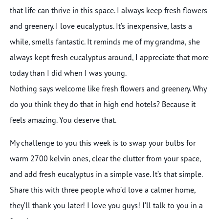
that life can thrive in this space. I always keep fresh flowers
and greenery. I love eucalyptus. It’s inexpensive, lasts a
while, smells fantastic. It reminds me of my grandma, she
always kept fresh eucalyptus around, I appreciate that more
today than I did when I was young.
Nothing says welcome like fresh flowers and greenery. Why
do you think they do that in high end hotels? Because it
feels amazing. You deserve that.
My challenge to you this week is to swap your bulbs for
warm 2700 kelvin ones, clear the clutter from your space,
and add fresh eucalyptus in a simple vase. It’s that simple.
Share this with three people who’d love a calmer home,
they’ll thank you later! I love you guys! I’ll talk to you in a