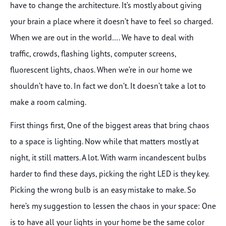
have to change the architecture. It’s mostly about giving
your brain a place where it doesn’t have to feel so charged.
When we are out in the world…. We have to deal with
traffic, crowds, flashing lights, computer screens,
fluorescent lights, chaos. When we’re in our home we
shouldn’t have to. In fact we don’t. It doesn’t take a lot to
make a room calming.
First things first, One of the biggest areas that bring chaos
to a space is lighting. Now while that matters mostly at
night, it still matters. A lot. With warm incandescent bulbs
harder to find these days, picking the right LED is they key.
Picking the wrong bulb is an easy mistake to make. So
here’s my suggestion to lessen the chaos in your space: One
is to have all your lights in your home be the same color