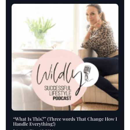
“What Is This?” (Three words That Change How I
Handle Everything!)