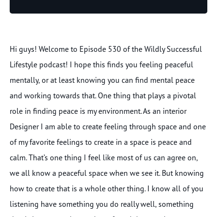
Player
Hi guys! Welcome to Episode 530 of the Wildly Successful
Lifestyle podcast! I hope this finds you feeling peaceful
mentally, or at least knowing you can find mental peace
and working towards that. One thing that plays a pivotal
role in finding peace is my environment. As an interior
Designer I am able to create feeling through space and one
of my favorite feelings to create in a space is peace and
calm. That’s one thing I feel like most of us can agree on,
we all know a peaceful space when we see it. But knowing
how to create that is a whole other thing. I know all of you
listening have something you do really well, something