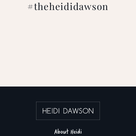
#theheididawson
About Heidi