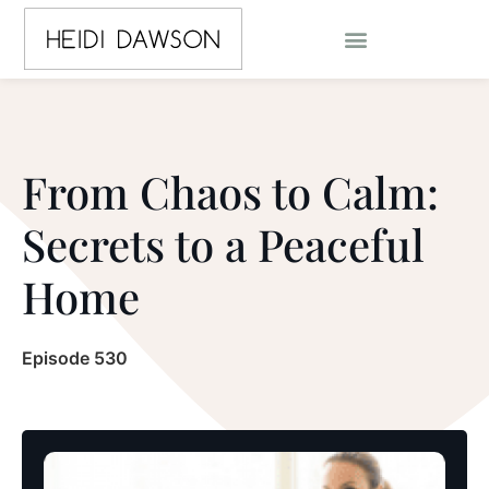
From Chaos to Calm:
Secrets to a Peaceful
Home
Episode 530