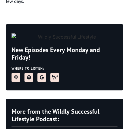
few days.
New Episodes Every Monday and
Friday!
WHERE TO LISTEN:
More from the Wildly Successful
Lifestyle Podcast: