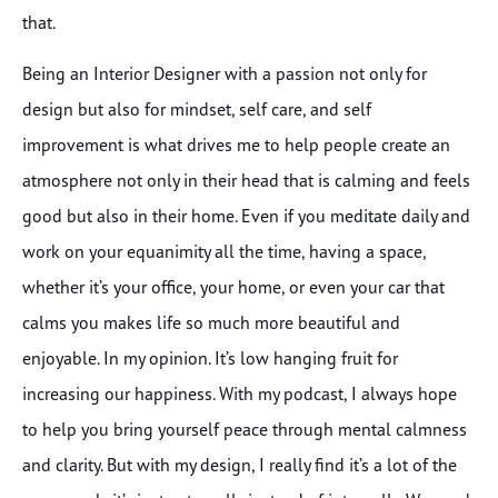
that.
Being an Interior Designer with a passion not only for
design but also for mindset, self care, and self
improvement is what drives me to help people create an
atmosphere not only in their head that is calming and feels
good but also in their home. Even if you meditate daily and
work on your equanimity all the time, having a space,
whether it’s your office, your home, or even your car that
calms you makes life so much more beautiful and
enjoyable. In my opinion. It’s low hanging fruit for
increasing our happiness. With my podcast, I always hope
to help you bring yourself peace through mental calmness
and clarity. But with my design, I really find it’s a lot of the