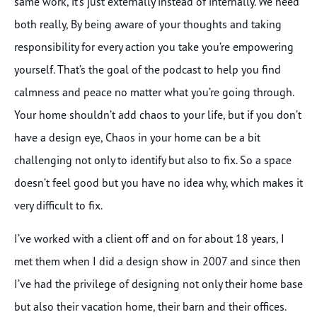
same work, it’s just externally instead of internally. We need
both really, By being aware of your thoughts and taking
responsibility for every action you take you’re empowering
yourself. That’s the goal of the podcast to help you find
calmness and peace no matter what you’re going through.
Your home shouldn’t add chaos to your life, but if you don’t
have a design eye, Chaos in your home can be a bit
challenging not only to identify but also to fix. So a space
doesn’t feel good but you have no idea why, which makes it
very difficult to fix.
I’ve worked with a client off and on for about 18 years, I
met them when I did a design show in 2007 and since then
I’ve had the privilege of designing not only their home base
but also their vacation home, their barn and their offices.