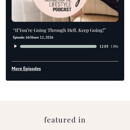
“If You’re Going Through Hell, Keep Going!”
Episode: 665
June 12, 2026
Audio
12:03
1.00x
Player
More Episodes
featured in