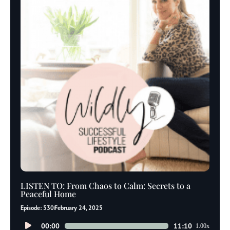
LISTEN TO: From Chaos to Calm: Secrets to a
Peaceful Home
Episode: 530
February 24, 2025
Audio
00:00
11:10
1.00x