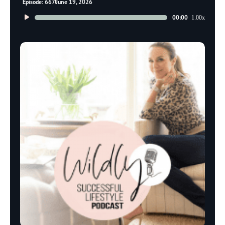
Episode: 667
June 19, 2026
Audio
00:00
1.00x
Player