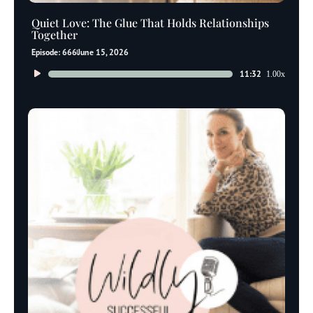
Quiet Love: The Glue That Holds Relationships
Together
Episode: 666
June 15, 2026
Audio
11:32
1.00x
Player