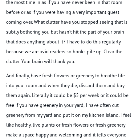
the most time in as if you have never been in that room
before or as if you were having a very important guest
coming over. What clutter have you stopped seeing that is
subtly bothering you but hasn’t hit the part of your brain
that does anything about it? I have to do this regularly
because we are avid readers so books pile up. Clear the
clutter. Your brain will thank you.
And finally, have fresh flowers or greenery to breathe life
into your room and when they die, discard them and buy
them again. Literally it could be $5 per week or it could be
free if you have greenery in your yard, I have often cut
greenery from my yard and put it on my kitchen island. I feel
like healthy, live plants or fresh flowers or fresh greenery
make a space happy and welcoming and it tells everyone