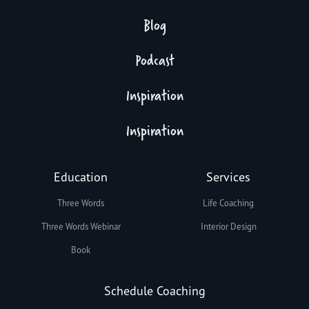
Blog
Podcast
Inspiration
Inspiration
Education
Services
Three Words
Life Coaching
Three Words Webinar
Interior Design
Book
Schedule Coaching