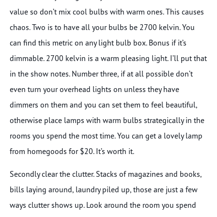
value so don’t mix cool bulbs with warm ones. This causes
chaos. Two is to have all your bulbs be 2700 kelvin. You
can find this metric on any light bulb box. Bonus if it’s
dimmable. 2700 kelvin is a warm pleasing light. I’ll put that
in the show notes. Number three, if at all possible don’t
even turn your overhead lights on unless they have
dimmers on them and you can set them to feel beautiful,
otherwise place lamps with warm bulbs strategically in the
rooms you spend the most time. You can get a lovely lamp
from homegoods for $20. It’s worth it.
Secondly clear the clutter. Stacks of magazines and books,
bills laying around, laundry piled up, those are just a few
ways clutter shows up. Look around the room you spend