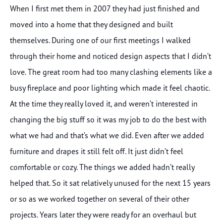
When I first met them in 2007 they had just finished and
moved into a home that they designed and built
themselves. During one of our first meetings I walked
through their home and noticed design aspects that I didn’t
love. The great room had too many clashing elements like a
busy fireplace and poor lighting which made it feel chaotic.
At the time they really loved it, and weren’t interested in
changing the big stuff so it was my job to do the best with
what we had and that’s what we did. Even after we added
furniture and drapes it still felt off. It just didn’t feel
comfortable or cozy. The things we added hadn’t really
helped that. So it sat relatively unused for the next 15 years
or so as we worked together on several of their other
projects. Years later they were ready for an overhaul but