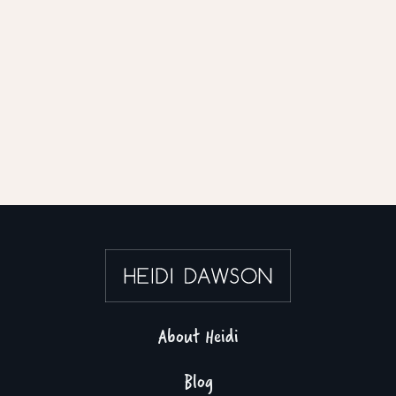
About Heidi
Blog