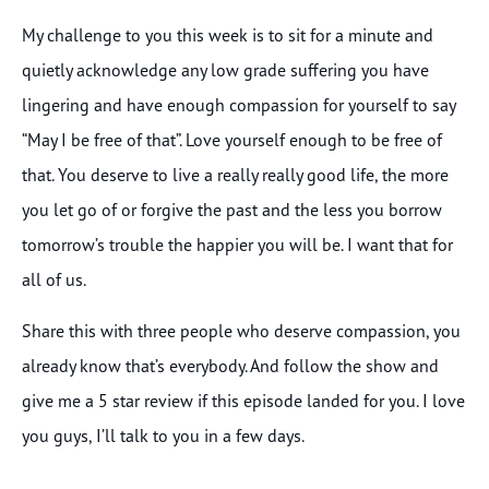
My challenge to you this week is to sit for a minute and
quietly acknowledge any low grade suffering you have
lingering and have enough compassion for yourself to say
“May I be free of that”. Love yourself enough to be free of
that. You deserve to live a really really good life, the more
you let go of or forgive the past and the less you borrow
tomorrow’s trouble the happier you will be. I want that for
all of us.
Share this with three people who deserve compassion, you
already know that’s everybody. And follow the show and
give me a 5 star review if this episode landed for you. I love
you guys, I’ll talk to you in a few days.