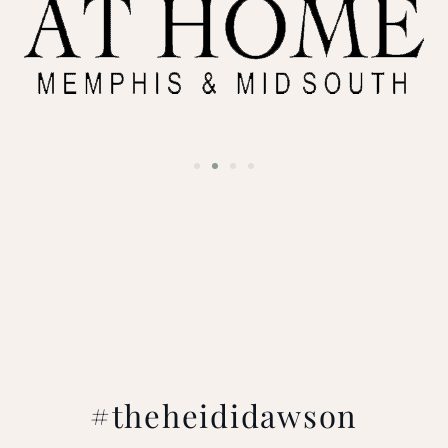
#theheididawson