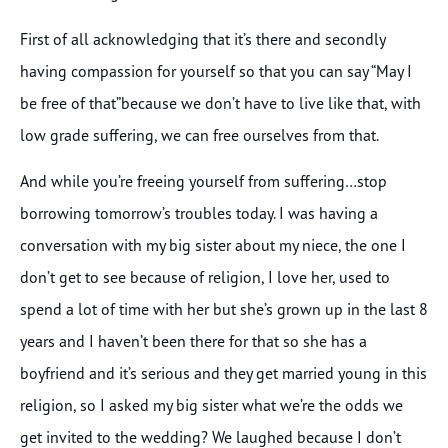
First of all acknowledging that it’s there and secondly
having compassion for yourself so that you can say “May I
be free of that”because we don’t have to live like that, with
low grade suffering, we can free ourselves from that.
And while you’re freeing yourself from suffering…stop
borrowing tomorrow’s troubles today. I was having a
conversation with my big sister about my niece, the one I
don’t get to see because of religion, I love her, used to
spend a lot of time with her but she’s grown up in the last 8
years and I haven’t been there for that so she has a
boyfriend and it’s serious and they get married young in this
religion, so I asked my big sister what we’re the odds we
get invited to the wedding? We laughed because I don’t