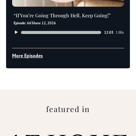
“If You’re Going Through Hell, Keep Going!”
Episode: 665
June 12, 2026
Audio
12:03
1.00x
Player
More Episodes
featured in