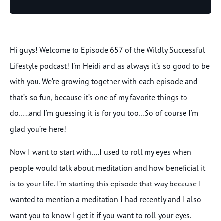
Player
Hi guys! Welcome to Episode 657 of the Wildly Successful
Lifestyle podcast! I’m Heidi and as always it’s so good to be
with you. We’re growing together with each episode and
that’s so fun, because it’s one of my favorite things to
do…..and I’m guessing it is for you too…So of course I’m
glad you’re here!
Now I want to start with….I used to roll my eyes when
people would talk about meditation and how beneficial it
is to your life. I’m starting this episode that way because I
wanted to mention a meditation I had recently and I also
want you to know I get it if you want to roll your eyes.