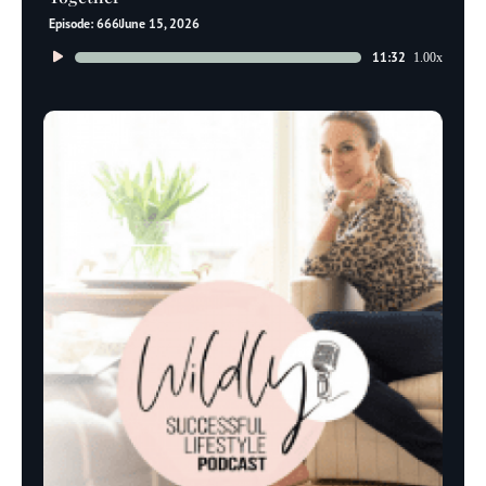
Episode: 666
June 15, 2026
Audio
11:32
1.00x
Player