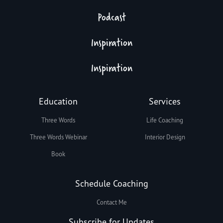
Podcast
Inspiration
Inspiration
Education
Services
Three Words
Life Coaching
Three Words Webinar
Interior Design
Book
Schedule Coaching
Contact Me
Subscribe for Updates