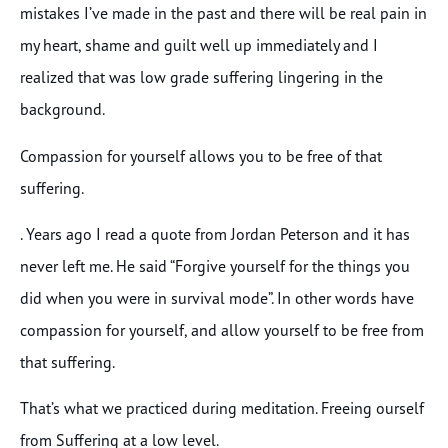
mistakes I’ve made in the past and there will be real pain in
my heart, shame and guilt well up immediately and I
realized that was low grade suffering lingering in the
background.
Compassion for yourself allows you to be free of that
suffering.
. Years ago I read a quote from Jordan Peterson and it has
never left me. He said “Forgive yourself for the things you
did when you were in survival mode”. In other words have
compassion for yourself, and allow yourself to be free from
that suffering.
That’s what we practiced during meditation. Freeing ourself
from Suffering at a low level.