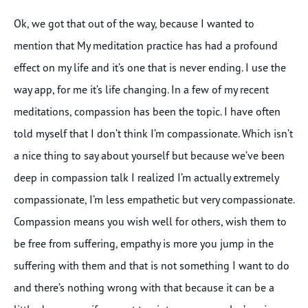
Ok, we got that out of the way, because I wanted to
mention that My meditation practice has had a profound
effect on my life and it’s one that is never ending. I use the
way app, for me it’s life changing. In a few of my recent
meditations, compassion has been the topic. I have often
told myself that I don’t think I’m compassionate. Which isn’t
a nice thing to say about yourself but because we’ve been
deep in compassion talk I realized I’m actually extremely
compassionate, I’m less empathetic but very compassionate.
Compassion means you wish well for others, wish them to
be free from suffering, empathy is more you jump in the
suffering with them and that is not something I want to do
and there’s nothing wrong with that because it can be a