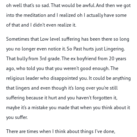
oh well that’s so sad. That would be awful. And then we got
into the meditation and I realized oh I actually have some
of that and I didn’t even realize it.
Sometimes that Low level suffering has been there so long
you no longer even notice it. So Past hurts just Lingering.
That bully from 3rd grade. The ex boyfriend from 20 years
ago, who told you that you weren’t good enough. The
religious leader who disappointed you. It could be anything
that lingers and even though it’s long over you’re still
suffering because it hurt and you haven’t forgotten it,
maybe it’s a mistake you made that when you think about it
you suffer.
There are times when I think about things I’ve done,