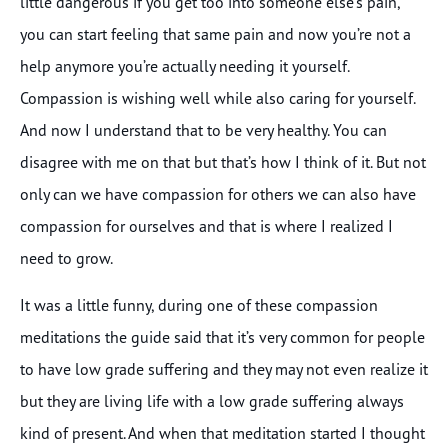
little dangerous if you get too into someone else’s pain,
you can start feeling that same pain and now you’re not a
help anymore you’re actually needing it yourself.
Compassion is wishing well while also caring for yourself.
And now I understand that to be very healthy. You can
disagree with me on that but that’s how I think of it. But not
only can we have compassion for others we can also have
compassion for ourselves and that is where I realized I
need to grow.
It was a little funny, during one of these compassion
meditations the guide said that it’s very common for people
to have low grade suffering and they may not even realize it
but they are living life with a low grade suffering always
kind of present. And when that meditation started I thought