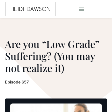
Are you “Low Grade”
Suffering? (You may
not realize it)
Episode 657