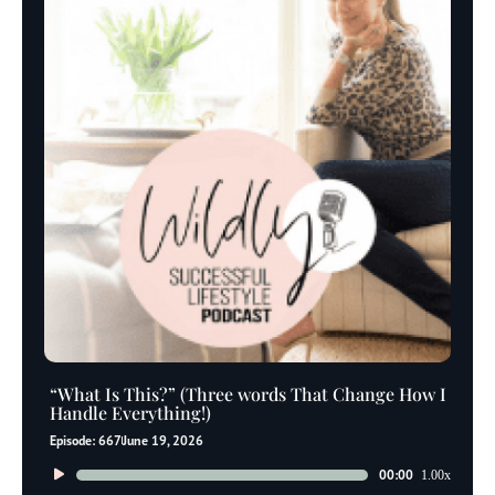
“What Is This?” (Three words That Change How I
Handle Everything!)
Episode: 667
June 19, 2026
Audio
00:00
1.00x