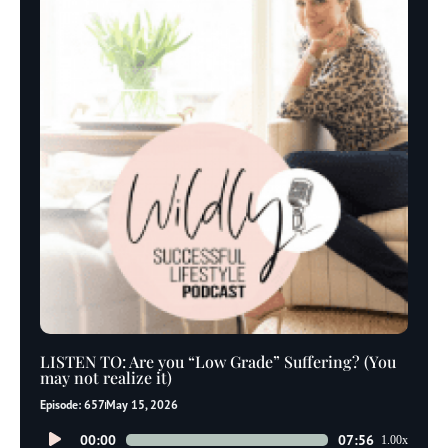
LISTEN TO: Are you “Low Grade” Suffering? (You
may not realize it)
Episode: 657
May 15, 2026
Audio
00:00
07:56
1.00x