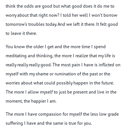
think the odds are good but what good does it do me to
worry about that right now? I told her well I won’t borrow
tomorrow’s troubles today. And we left it there. It felt good
to leave it there.
You know the older I get and the more time I spend
meditating and thinking, the more I realize that my life is
really really really good. The most pain I have is inflicted on
myself with my shame or rumination of the past or the
worries about what could possibly happen in the future.
The more I allow myself to just be present and live in the
moment, the happier I am.
The more I have compassion for myself the less low grade
suffering I have and the same is true for you.