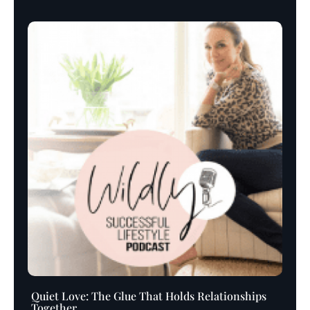
Player
Quiet Love: The Glue That Holds Relationships
Together