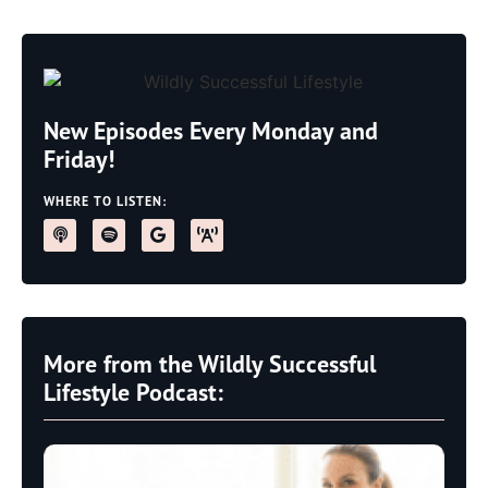
New Episodes Every Monday and
Friday!
WHERE TO LISTEN:
More from the Wildly Successful
Lifestyle Podcast: