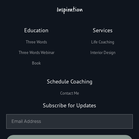
Inspiration
Education
Services
Three Words
Life Coaching
Three Words Webinar
Interior Design
Book
Schedule Coaching
Contact Me
Subscribe for Updates