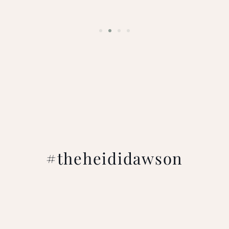
#theheididawson