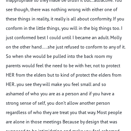
see though, there was nothing wrong with either one of
these things in reality, it really is all about conformity. If you
conform in the little things, you will in the big things too. I
just conformed best I could until I became an adult. Molly
on the other hand…..she just refused to conform to any of it.
So when she would be pulled into the back room my
parents would feel the need to be with her, not to protect
HER from the elders but to kind of protect the elders from
HER..you see they will make you feel small and so
ashamed of who you are as a person and if you have a
strong sense of self, you don’t allow another person
regardless of who they are treat you that way. Most people
are alone in those meetings Because by design that was
supposed to be intimidating and make you feel ashamed,