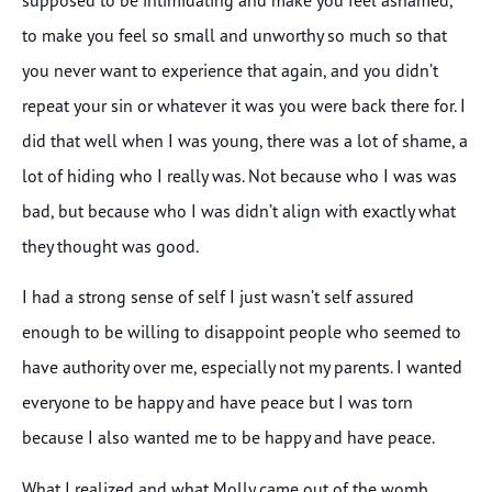
to make you feel so small and unworthy so much so that
you never want to experience that again, and you didn’t
repeat your sin or whatever it was you were back there for. I
did that well when I was young, there was a lot of shame, a
lot of hiding who I really was. Not because who I was was
bad, but because who I was didn’t align with exactly what
they thought was good.
I had a strong sense of self I just wasn’t self assured
enough to be willing to disappoint people who seemed to
have authority over me, especially not my parents. I wanted
everyone to be happy and have peace but I was torn
because I also wanted me to be happy and have peace.
What I realized and what Molly came out of the womb