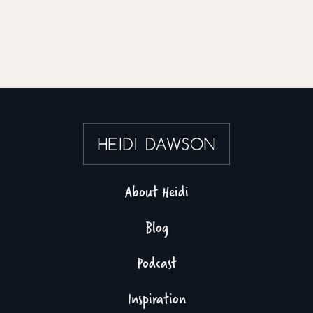
About Heidi
Blog
Podcast
Inspiration