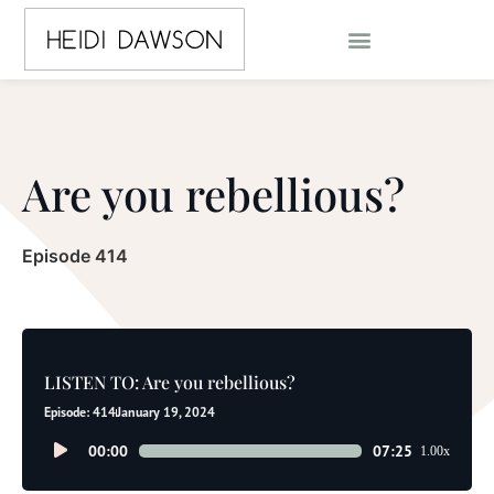
Are you rebellious?
Episode 414
LISTEN TO: Are you rebellious?
Episode: 414
January 19, 2024
Audio
00:00
07:25
1.00x
Player