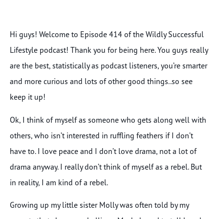
Hi guys! Welcome to Episode 414 of the Wildly Successful
Lifestyle podcast! Thank you for being here. You guys really
are the best, statistically as podcast listeners, you’re smarter
and more curious and lots of other good things..so see
keep it up!
Ok, I think of myself as someone who gets along well with
others, who isn’t interested in ruffling feathers if I don’t
have to. I love peace and I don’t love drama, not a lot of
drama anyway. I really don’t think of myself as a rebel. But
in reality, I am kind of a rebel.
Growing up my little sister Molly was often told by my