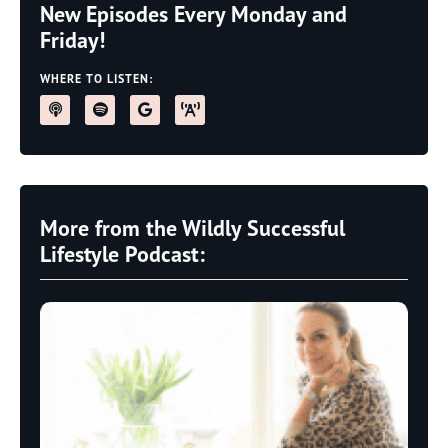
New Episodes Every Monday and
Friday!
WHERE TO LISTEN:
More from the Wildly Successful
Lifestyle Podcast: