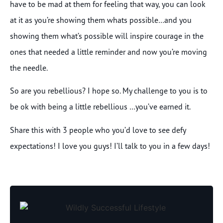
have to be mad at them for feeling that way, you can look
at it as you’re showing them whats possible…and you
showing them what’s possible will inspire courage in the
ones that needed a little reminder and now you’re moving
the needle.
So are you rebellious? I hope so. My challenge to you is to
be ok with being a little rebellious …you’ve earned it.
Share this with 3 people who you’d love to see defy
expectations! I love you guys! I’ll talk to you in a few days!