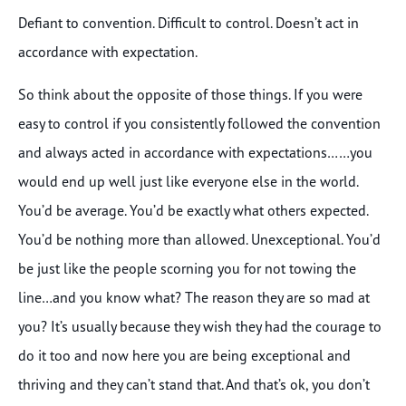
Defiant to convention. Difficult to control. Doesn’t act in
accordance with expectation.
So think about the opposite of those things. If you were
easy to control if you consistently followed the convention
and always acted in accordance with expectations……you
would end up well just like everyone else in the world.
You’d be average. You’d be exactly what others expected.
You’d be nothing more than allowed. Unexceptional. You’d
be just like the people scorning you for not towing the
line…and you know what? The reason they are so mad at
you? It’s usually because they wish they had the courage to
do it too and now here you are being exceptional and
thriving and they can’t stand that. And that’s ok, you don’t