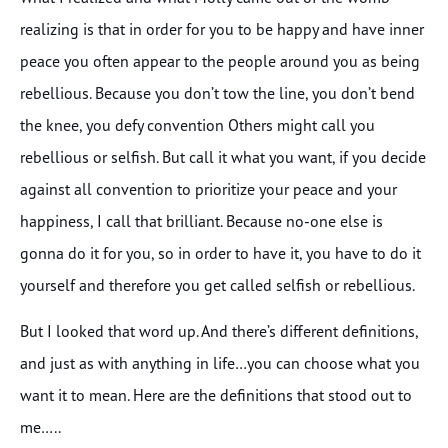
realizing is that in order for you to be happy and have inner
peace you often appear to the people around you as being
rebellious. Because you don’t tow the line, you don’t bend
the knee, you defy convention Others might call you
rebellious or selfish. But call it what you want, if you decide
against all convention to prioritize your peace and your
happiness, I call that brilliant. Because no-one else is
gonna do it for you, so in order to have it, you have to do it
yourself and therefore you get called selfish or rebellious.
But I looked that word up. And there’s different definitions,
and just as with anything in life…you can choose what you
want it to mean. Here are the definitions that stood out to
me…..