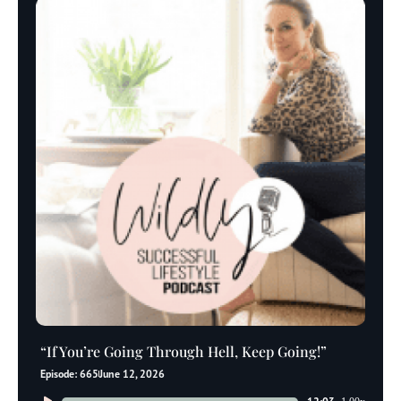
“If You’re Going Through Hell, Keep Going!”
Episode: 665
June 12, 2026
Audio