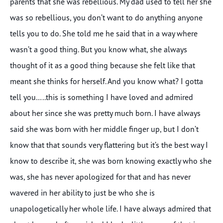
parents that she was rebellious. My dad used to tell her she
was so rebellious, you don’t want to do anything anyone
tells you to do. She told me he said that in a way where
wasn’t a good thing. But you know what, she always
thought of it as a good thing because she felt like that
meant she thinks for herself. And you know what? I gotta
tell you…..this is something I have loved and admired
about her since she was pretty much born. I have always
said she was born with her middle finger up, but I don’t
know that that sounds very flattering but it’s the best way I
know to describe it, she was born knowing exactly who she
was, she has never apologized for that and has never
wavered in her ability to just be who she is
unapologetically her whole life. I have always admired that