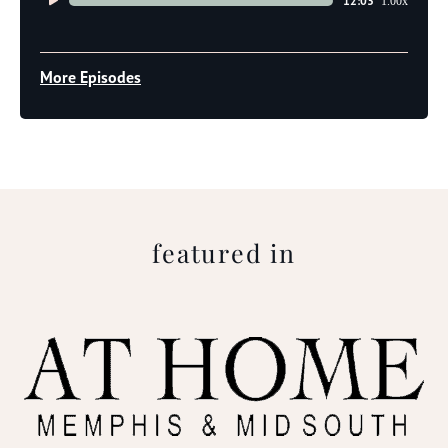
12:03
1.00x
Player
More Episodes
featured in