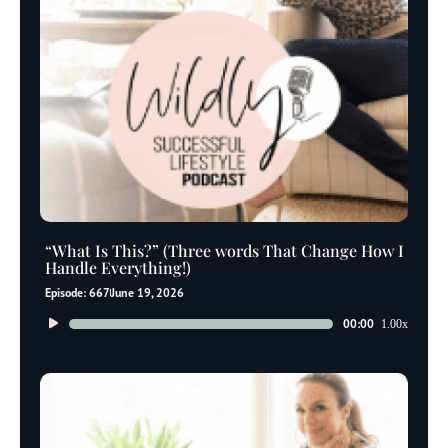
“What Is This?” (Three words That Change How I
Handle Everything!)
Episode: 667
June 19, 2026
Audio
00:00
1.00x
Player