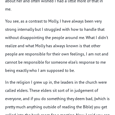
about her and often wished I had a little more of that in
me.
You see, as a contrast to Molly, I have always been very
strong internally but I struggled with how to handle that
without disappointing the people around me. What I didn’t
realize and what Molly has always known is that other
people are responsible for their own feelings, I am not and
cannot be responsible for someone else’s response to me
being exactly who I am supposed to be.
In the religion I grew up in, the leaders in the church were
called elders. These elders sit sort of in judgement of
everyone, and if you do something they deem bad, (which is
pretty much anything outside of reading the Bible) you get
called into the back room for a meeting. Now, I said you can