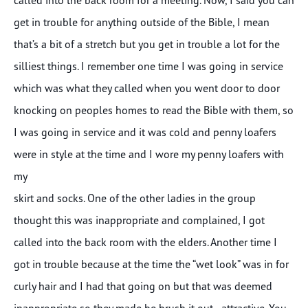
get in trouble for anything outside of the Bible, I mean
that’s a bit of a stretch but you get in trouble a lot for the
silliest things. I remember one time I was going in service
which was what they called when you went door to door
knocking on peoples homes to read the Bible with them, so
I was going in service and it was cold and penny loafers
were in style at the time and I wore my penny loafers with
my
skirt and socks. One of the other ladies in the group
thought this was inappropriate and complained, I got
called into the back room with the elders. Another time I
got in trouble because at the time the “wet look” was in for
curly hair and I had that going on but that was deemed
inappropriate so they made be brush it out…attractive. You