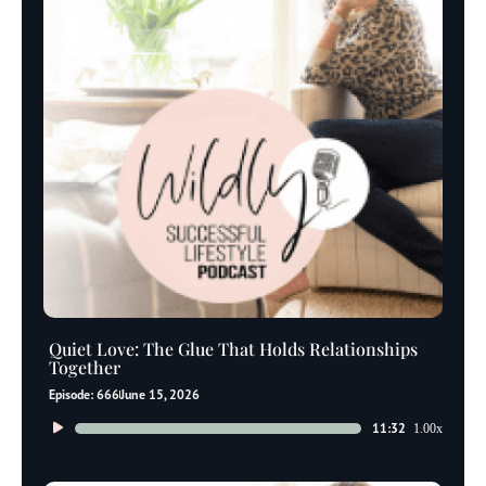
Quiet Love: The Glue That Holds Relationships
Together
Episode: 666
June 15, 2026
Audio
11:32
1.00x
Player