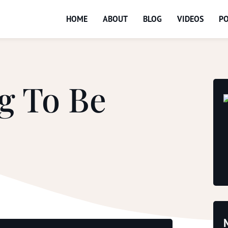
HOME
ABOUT
BLOG
VIDEOS
P
g To Be