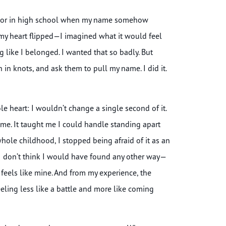
enior in high school when my name somehow
my heart flipped—I imagined what it would feel
ng like I belonged. I wanted that so badly. But
in knots, and ask them to pull my name. I did it.
e heart: I wouldn’t change a single second of it.
n me. It taught me I could handle standing apart
hole childhood, I stopped being afraid of it as an
 I don’t think I would have found any other way—
 feels like mine. And from my experience, the
 feeling less like a battle and more like coming