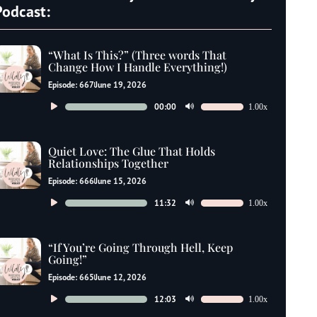
Podcast:
“What Is This?” (Three words That
Change How I Handle Everything!)
Episode: 667
June 19, 2026
Audio
00:00
1.00x
Use
Player
Up/Down
Arrow
Quiet Love: The Glue That Holds
keys
Relationships Together
to
Episode: 666
June 15, 2026
increase
Audio
11:32
1.00x
Use
or
Player
Up/Down
decrease
Arrow
“If You’re Going Through Hell, Keep
volume.
keys
Going!”
to
Episode: 665
June 12, 2026
increase
Audio
12:03
1.00x
Use
or
Player