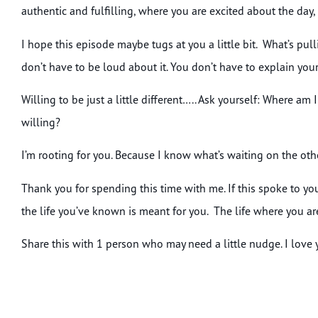
authentic and fulfilling, where you are excited about the day, 
I hope this episode maybe tugs at you a little bit. What’s p
don’t have to be loud about it. You don’t have to explain yours
Willing to be just a little different….. Ask yourself: Where am
willing?
I’m rooting for you. Because I know what’s waiting on the other s
Thank you for spending this time with me. If this spoke to you
the life you’ve known is meant for you. The life where you ar
Share this with 1 person who may need a little nudge. I love yo