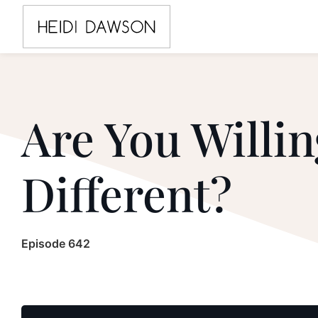
Are You Willin
Different?
Episode 642