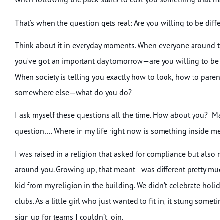
That’s when the question gets real: Are you willing to be diff
Think about it in everyday moments. When everyone around t
you’ve got an important day tomorrow—are you willing to be 
When society is telling you exactly how to look, how to paren
somewhere else—what do you do?
I ask myself these questions all the time. How about you? M
question…. Where in my life right now is something inside me 
I was raised in a religion that asked for compliance but also 
around you. Growing up, that meant I was different pretty muc
kid from my religion in the building. We didn’t celebrate holida
clubs. As a little girl who just wanted to fit in, it stung som
sign up for teams I couldn’t join.