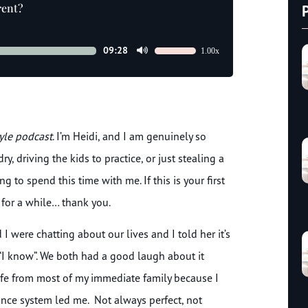
rent?
09:28
1.00x
Use
Up/Down
Arrow
keys
to
tyle podcast
. I’m Heidi, and I am genuinely so
increase
or
, driving the kids to practice, or just stealing a
decrease
to spend this time with me. If this is your first
volume.
 for a while… thank you.
I were chatting about our lives and I told her it’s
“I know”. We both had a good laugh about it
 life from most of my immediate family because I
nce system led me. Not always perfect, not