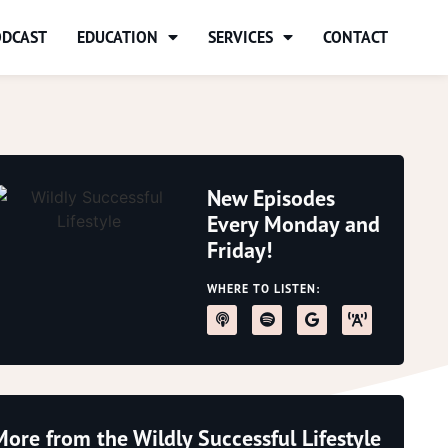
ODCAST
EDUCATION
SERVICES
CONTACT
New Episodes
Every Monday and
Friday!
WHERE TO LISTEN:
More from the Wildly Successful Lifestyle