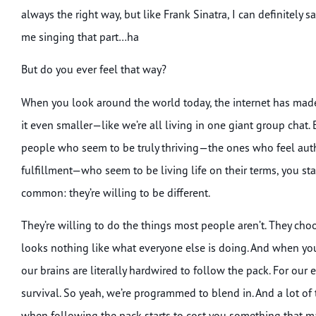
always the right way, but like Frank Sinatra, I can definitely
me singing that part…ha
But do you ever feel that way?
When you look around the world today, the internet has made
it even smaller—like we’re all living in one giant group chat. 
people who seem to be truly thriving—the ones who feel auth
fulfillment—who seem to be living life on their terms, you sta
common: they’re willing to be different.
They’re willing to do the things most people aren’t. They choo
looks nothing like what everyone else is doing. And when you th
our brains are literally hardwired to follow the pack. For our 
survival. So yeah, we’re programmed to blend in. And a lot of 
when following the pack starts to cost you something that m