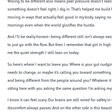
Willing to be different also means peer pressure doesn’t re
something doesn’t feel right, I dig in. That’s helped me build
moving in ways that actually feel good in my body, saying no 
mornings even when the world glorifies the hustle.
And I’ll be really honest—being different still isn’t always ea
to just go with the flow. But then I remember that girl in hi
me the quiet strength I still lean on today.
So here’s where I want to leave you. Where is your gut nudgin
needs to change, or maybe it’s calling you toward something
and being different from the people around you? Whatever it is
sitting here with you asking the same question I’m asking myse
I know it can feel scary. Our brains are still wired for safety i
discomfort always passes. And on the other side is this beautif