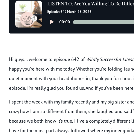
LISTEN TO: Are You Willing To Be Diffe
Episode: 642
March 23, 2026
Audio
00:00
Player
Hi guys… welcome to episode 642 of
Wildly Successful Lifes
happy you’re here with me today. Whether you’re folding laundry
quiet moment with your headphones in, thank you for choosing 
episode, I’m really glad you found us. And if you’ve been here
I spent the week with my family recently and my big sister and 
crazy how I am so different from them, she laughed and said 
because we both know it’s true, I live a completely different
have for the most part always followed where my inner guida