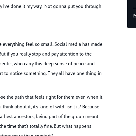
 say Ive done it my way. Not gonna put you through
M
 everything feel so small. Social media has made
But if you really stop and pay attention to the
entic, who carry this deep sense of peace and
rt to notice something. They all have one thing in
se the path that feels right for them even when it
ink about it, it’s kind of wild, isn’t it? Because
earliest ancestors, being part of the group meant
the time that’s totally fine. But what happens
atters more than comfort?