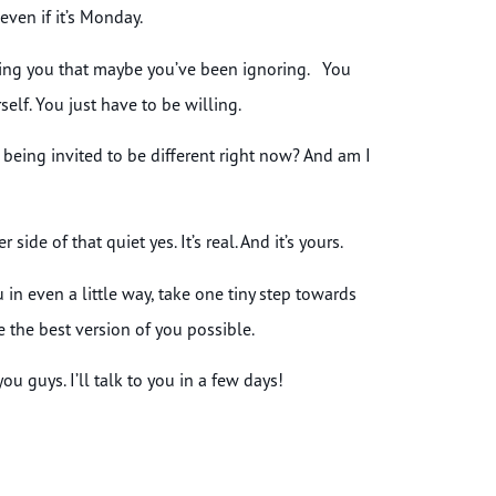
even if it’s Monday.
ulling you that maybe you’ve been ignoring. You
elf. You just have to be willing.
 I being invited to be different right now? And am I
ide of that quiet yes. It’s real. And it’s yours.
 in even a little way, take one tiny step towards
e the best version of you possible.
u guys. I’ll talk to you in a few days!