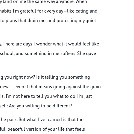
ally land on me the same way anymore. When
 habits I’m grateful for every day—like eating and
to plans that drain me, and protecting my quiet
sy. There are days I wonder what it would feel like
gh school, and something in me softens. She gave
g you right now? Is it telling you something
 new — even if that means going against the grain
, I’m not here to tell you what to do. I’m just
lf: Are you willing to be different?
n the pack. But what I’ve learned is that the
ul, peaceful version of your life that feels