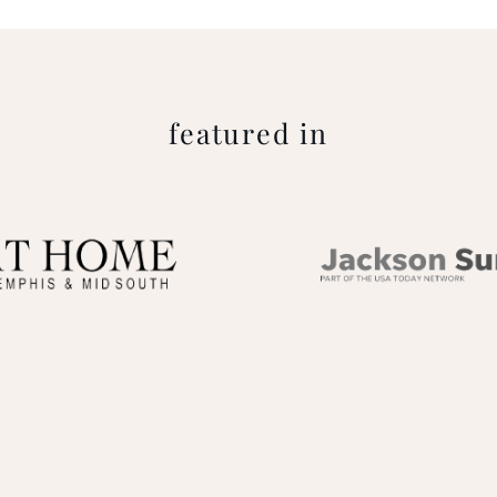
featured in