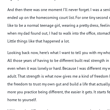
And then there was one moment I’ll never forget. I was a s
ended up on the homecoming court list. For one tiny second 
like to be a normal teenage girl, wearing a pretty dress, feeli
when my dad found out, I had to walk into the office, stomach 
Little things like that happened a lot.
Looking back now, here’s what I want to tell you with my whol
All those years of having to be different built real strength i
even when it was lonely or hard. Because I was different my w
adult. That strength is what now gives me a kind of freedom
the freedom to trust my own gut and build a life that actually
more you practice being different, the easier it gets. It starts
home to yourself.