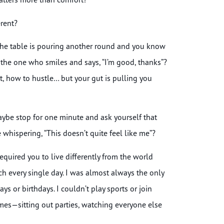
erent?
he table is pouring another round and you know
the one who smiles and says, “I’m good, thanks”?
t, how to hustle… but your gut is pulling you
aybe stop for one minute and ask yourself that
whispering, “This doesn’t quite feel like me”?
required you to live differently from the world
h every single day. I was almost always the only
ys or birthdays. I couldn’t play sports or join
etimes—sitting out parties, watching everyone else