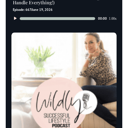
Handle Everything!)
Episode: 667
June 19, 2026
Audio
00:00
1.00x
Player