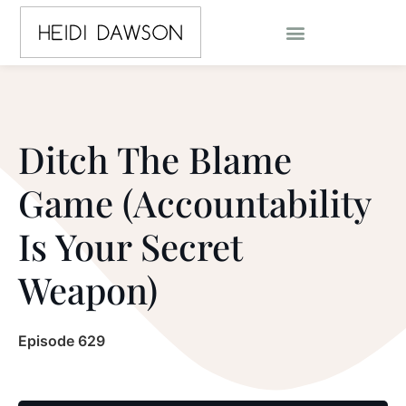
Ditch The Blame
Game (Accountability
Is Your Secret
Weapon)
Episode 629