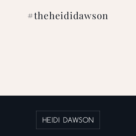
#theheididawson