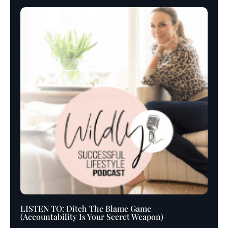
LISTEN TO: Ditch The Blame Game
(Accountability Is Your Secret Weapon)