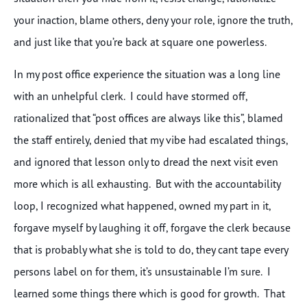
your inaction, blame others, deny your role, ignore the truth,
and just like that you’re back at square one powerless.
In my post office experience the situation was a long line
with an unhelpful clerk. I could have stormed off,
rationalized that “post offices are always like this”, blamed
the staff entirely, denied that my vibe had escalated things,
and ignored that lesson only to dread the next visit even
more which is all exhausting. But with the accountability
loop, I recognized what happened, owned my part in it,
forgave myself by laughing it off, forgave the clerk because
that is probably what she is told to do, they cant tape every
persons label on for them, it’s unsustainable I’m sure. I
learned some things there which is good for growth. That