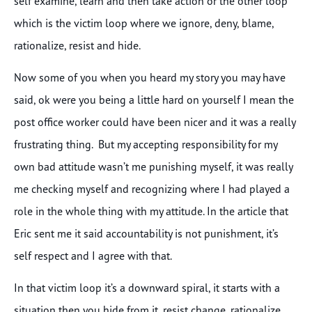
self examine, learn and then take action or the other loop
which is the victim loop where we ignore, deny, blame,
rationalize, resist and hide.
Now some of you when you heard my story you may have
said, ok were you being a little hard on yourself I mean the
post office worker could have been nicer and it was a really
frustrating thing. But my accepting responsibility for my
own bad attitude wasn’t me punishing myself, it was really
me checking myself and recognizing where I had played a
role in the whole thing with my attitude. In the article that
Eric sent me it said accountability is not punishment, it’s
self respect and I agree with that.
In that victim loop it’s a downward spiral, it starts with a
situation then you hide from it, resist change, rationalize