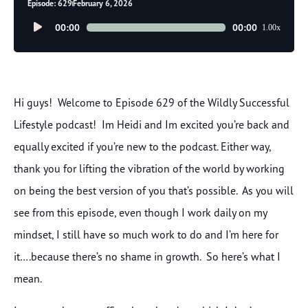
Episode: 629
February 6, 2026
Audio
00:00
00:00
1.00x
Player
Hi guys! Welcome to Episode 629 of the Wildly Successful
Lifestyle podcast! Im Heidi and Im excited you’re back and
equally excited if you’re new to the podcast. Either way,
thank you for lifting the vibration of the world by working
on being the best version of you that’s possible. As you will
see from this episode, even though I work daily on my
mindset, I still have so much work to do and I’m here for
it….because there’s no shame in growth. So here’s what I
mean.