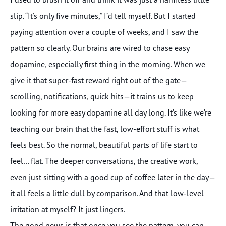
slip. “It’s only five minutes,” I’d tell myself. But I started
paying attention over a couple of weeks, and I saw the
pattern so clearly. Our brains are wired to chase easy
dopamine, especially first thing in the morning. When we
give it that super-fast reward right out of the gate—
scrolling, notifications, quick hits—it trains us to keep
looking for more easy dopamine all day long. It’s like we’re
teaching our brain that the fast, low-effort stuff is what
feels best. So the normal, beautiful parts of life start to
feel… flat. The deeper conversations, the creative work,
even just sitting with a good cup of coffee later in the day—
it all feels a little dull by comparison. And that low-level
irritation at myself? It just lingers.
The good news is that once you see the pattern, you can