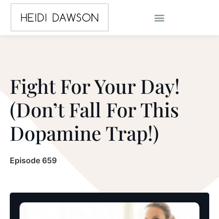
Fight For Your Day!
(Don’t Fall For This
Dopamine Trap!)
Episode 659