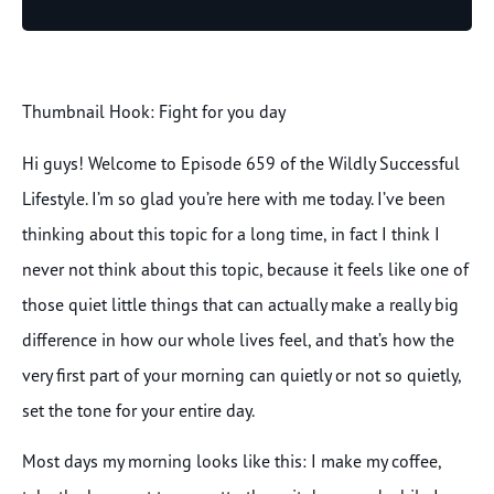
Player
Thumbnail Hook: Fight for you day
Hi guys! Welcome to Episode 659 of the Wildly Successful
Lifestyle. I’m so glad you’re here with me today. I’ve been
thinking about this topic for a long time, in fact I think I
never not think about this topic, because it feels like one of
those quiet little things that can actually make a really big
difference in how our whole lives feel, and that’s how the
very first part of your morning can quietly or not so quietly,
set the tone for your entire day.
Most days my morning looks like this: I make my coffee,