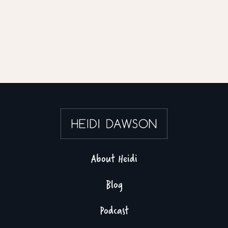
About Heidi
Blog
Podcast