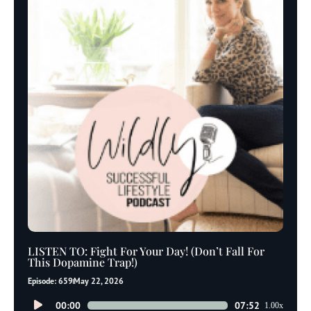
LISTEN TO: Fight For Your Day! (Don’t Fall For
This Dopamine Trap!)
Episode: 659
May 22, 2026
Audio
00:00
07:52
1.00x