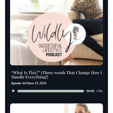
“What Is This?” (Three words That Change How I
Handle Everything!)
Episode: 667
June 19, 2026
Audio
00:00
1.00x
Player