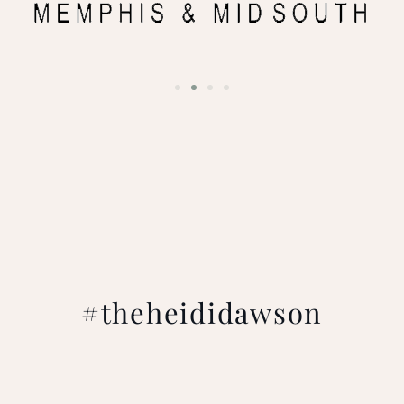
#theheididawson