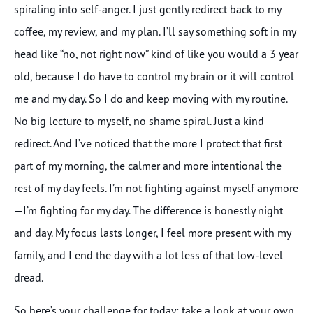
spiraling into self-anger. I just gently redirect back to my
coffee, my review, and my plan. I’ll say something soft in my
head like “no, not right now” kind of like you would a 3 year
old, because I do have to control my brain or it will control
me and my day. So I do and keep moving with my routine.
No big lecture to myself, no shame spiral. Just a kind
redirect. And I’ve noticed that the more I protect that first
part of my morning, the calmer and more intentional the
rest of my day feels. I’m not fighting against myself anymore
—I’m fighting for my day. The difference is honestly night
and day. My focus lasts longer, I feel more present with my
family, and I end the day with a lot less of that low-level
dread.
So here’s your challenge for today: take a look at your own