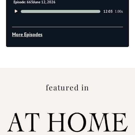
Episode: 665
June 12, 2026
Audio
12:03
1.00x
Player
More Episodes
featured in