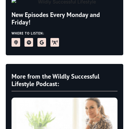
New Episodes Every Monday and
Friday!
WHERE TO LISTEN:
More from the Wildly Successful
Lifestyle Podcast: