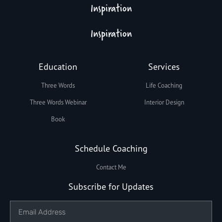
Inspiration
Inspiration
Education
Services
Three Words
Life Coaching
Three Words Webinar
Interior Design
Book
Schedule Coaching
Contact Me
Subscribe for Updates