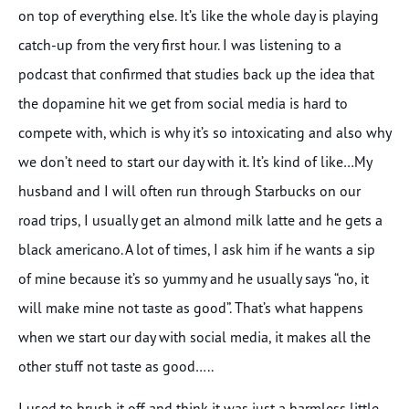
on top of everything else. It’s like the whole day is playing
catch-up from the very first hour. I was listening to a
podcast that confirmed that studies back up the idea that
the dopamine hit we get from social media is hard to
compete with, which is why it’s so intoxicating and also why
we don’t need to start our day with it. It’s kind of like…My
husband and I will often run through Starbucks on our
road trips, I usually get an almond milk latte and he gets a
black americano. A lot of times, I ask him if he wants a sip
of mine because it’s so yummy and he usually says “no, it
will make mine not taste as good”. That’s what happens
when we start our day with social media, it makes all the
other stuff not taste as good…..
I used to brush it off and think it was just a harmless little