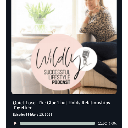
Quiet Love: The Glue That Holds Relationships
Together
Episode: 666
June 15, 2026
Audio
11:32
1.00x