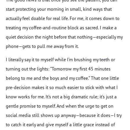
start protecting your morning in small, kind ways that
actually feel doable for real life. For me, it comes down to
treating my coffee-and-routine block as sacred. I make a
quiet decision the night before that nothing—especially my
phone—gets to pull me away from it.
I literally say it to myself while I’m brushing my teeth or
turning out the lights: “Tomorrow my first 45 minutes
belong to me and the boys and my coffee.” That one little
pre-decision makes it so much easier to stick with what I
know works for me. It’s not a big dramatic rule; it’s just a
gentle promise to myself. And when the urge to get on
social media still shows up anyway—because it does—I try
to catch it early and give myself a little grace instead of