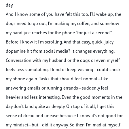
day.
And I know some of you have felt this too. I’ll wake up, the
dogs need to go out, I’m making my coffee, and somehow
my hand just reaches for the phone “for just a second.”
Before I know it I’m scrolling. And that easy, quick, juicy
dopamine hit from social media? It changes everything.
Conversation with my husband or the dogs or even myself
feels less stimulating. I kind of keep wishing I could check
my phone again. Tasks that should feel normal—like
answering emails or running errands—suddenly feel
heavier and less interesting. Even the good moments in the
day don’t land quite as deeply. On top of it all, I get this
sense of dread and unease because I know it’s not good for
my mindset—but I did it anyway. So then I’m mad at myself