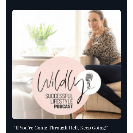
Player
“If You’re Going Through Hell, Keep Going!”