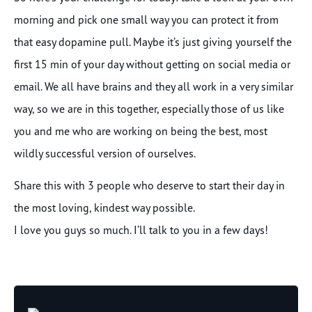
morning and pick one small way you can protect it from
that easy dopamine pull. Maybe it’s just giving yourself the
first 15 min of your day without getting on social media or
email. We all have brains and they all work in a very similar
way, so we are in this together, especially those of us like
you and me who are working on being the best, most
wildly successful version of ourselves.
Share this with 3 people who deserve to start their day in
the most loving, kindest way possible.
I love you guys so much. I’ll talk to you in a few days!