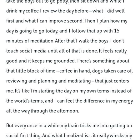
take the boys out to go potty, then sit down and while I
drink my coffee I review the day before—what I did well
first and what I can improve second. Then I plan how my
day is going to go today, and I follow that up with 15
minutes of meditation. After that I walk the boys. I don’t
touch social media until all of that is done. It feels really
good and it keeps me grounded. There’s something about
that little block of time—coffee in hand, dogs taken care of,
reviewing and planning and meditating—that just centers
me. It’s like I’m starting the day on my own terms instead of
the world’s terms, and I can feel the difference in my energy
all the way through the afternoon.
But every once in a while my brain tricks me into getting on
social first thing. And what I realized is… it really wrecks my