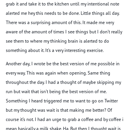
grab it and take it to the kitchen until my intentional note
alerted me hey this needs to be done. Little things all day.
There was a surprising amount of this. It made me very
aware of the amount of times I see things but I don’t really
see them to where my thinking brain is alerted to do
something about it. It’s a very interesting exercise.
Another day, I wrote be the best version of me possible in
every way. This was again when opening. Same thing
throughout the day. I had a thought of maybe skipping my
run but wait that isn’t being the best version of me.
Something I heard triggered me to want to go on Twitter
but my thought was wait is that making me better? Of
course it’s not. I had an urge to grab a coffee and by coffee i
mean basically a milk shake. Ha. But then I thought wait is