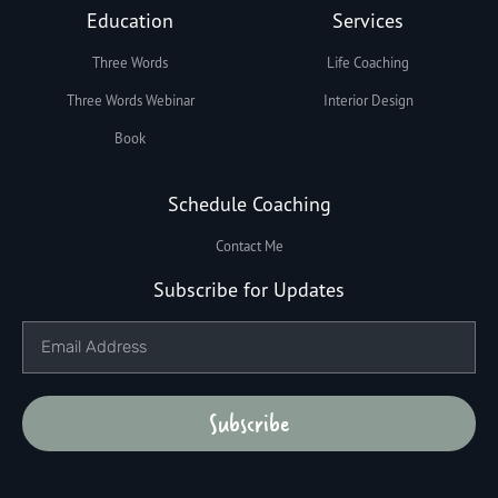
Education
Services
Three Words
Life Coaching
Three Words Webinar
Interior Design
Book
Schedule Coaching
Contact Me
Subscribe for Updates
Subscribe