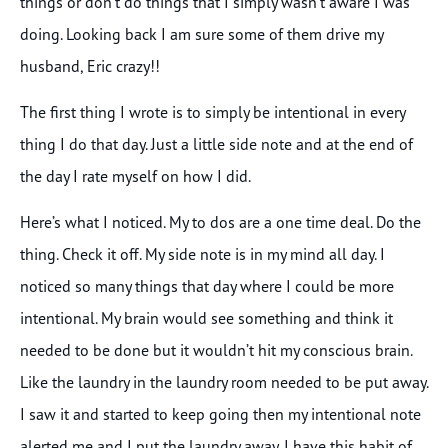
things or don’t do things that I simply wasn’t aware I was
doing. Looking back I am sure some of them drive my
husband, Eric crazy!!
The first thing I wrote is to simply be intentional in every
thing I do that day. Just a little side note and at the end of
the day I rate myself on how I did.
Here’s what I noticed. My to dos are a one time deal. Do the
thing. Check it off. My side note is in my mind all day. I
noticed so many things that day where I could be more
intentional. My brain would see something and think it
needed to be done but it wouldn’t hit my conscious brain.
Like the laundry in the laundry room needed to be put away.
I saw it and started to keep going then my intentional note
alerted me and I put the laundry away. I have this habit of