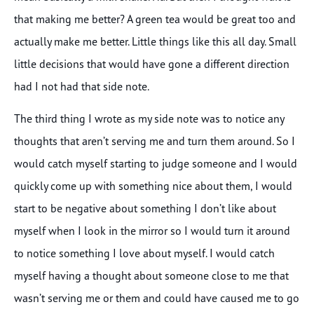
that making me better? A green tea would be great too and
actually make me better. Little things like this all day. Small
little decisions that would have gone a different direction
had I not had that side note.
The third thing I wrote as my side note was to notice any
thoughts that aren’t serving me and turn them around. So I
would catch myself starting to judge someone and I would
quickly come up with something nice about them, I would
start to be negative about something I don’t like about
myself when I look in the mirror so I would turn it around
to notice something I love about myself. I would catch
myself having a thought about someone close to me that
wasn’t serving me or them and could have caused me to go