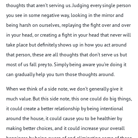
thoughts that aren’t serving us. Judging every single person
you see in some negative way, looking in the mirror and
being harsh on ourselves, replaying the fight over and over
in your head, or creating a fight in your head that never will
take place but definitely shows up in how you act around
that person, these are all thoughts that don’t serve us but
most of us fall prey to. Simply being aware you’re doing it
can gradually help you turn those thoughts around.
When we think of a side note, we don’t generally give it
much value. But this side note, this one could do big things,
it could create a better relationship by being intentional
around the house, it could cause you to be healthier by
making better choices, and it could increase your overall
happiness by being aware of and eliminating some of those