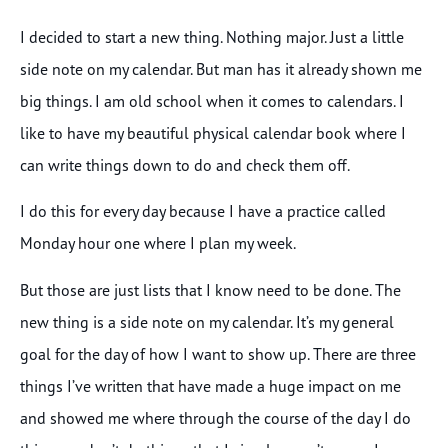
I decided to start a new thing. Nothing major. Just a little
side note on my calendar. But man has it already shown me
big things. I am old school when it comes to calendars. I
like to have my beautiful physical calendar book where I
can write things down to do and check them off.
I do this for every day because I have a practice called
Monday hour one where I plan my week.
But those are just lists that I know need to be done. The
new thing is a side note on my calendar. It’s my general
goal for the day of how I want to show up. There are three
things I’ve written that have made a huge impact on me
and showed me where through the course of the day I do