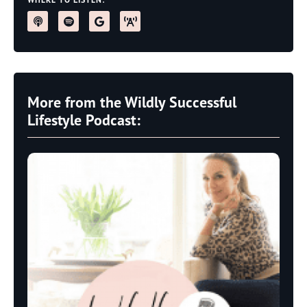
More from the Wildly Successful
Lifestyle Podcast: