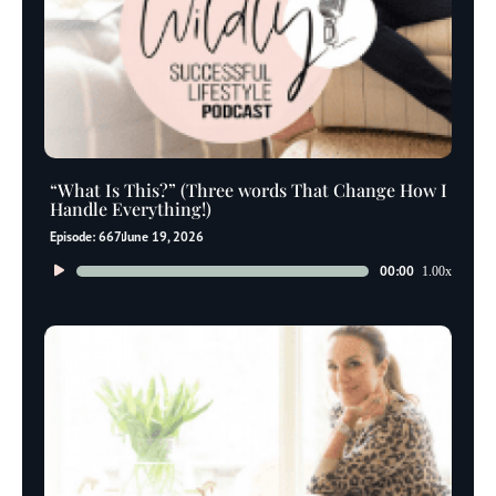
“What Is This?” (Three words That Change How I
Handle Everything!)
Episode: 667
June 19, 2026
Audio
00:00
1.00x
Player