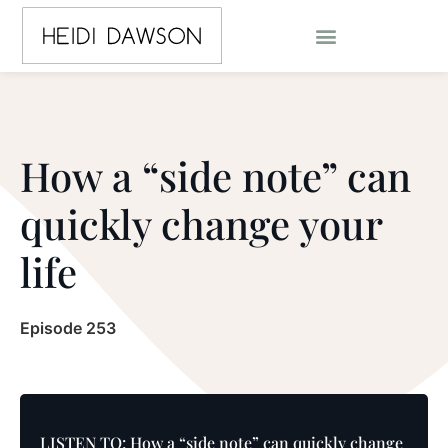
How a “side note” can
quickly change your
life
Episode 253
LISTEN TO: How a “side note” can quickly change