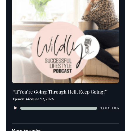
“If You’re Going Through Hell, Keep Going!”
Episode: 665
June 12, 2026
Audio
12:03
1.00x
Player
More Episodes