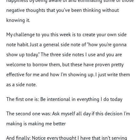
negative thoughts that you’ve been thinking without
knowing it.
My challenge to you this week is to create your own side
note habit. Just a general side note of “how you’re gonna
show up today.” The three side notes I use and you are
welcome to borrow them, but these have proven pretty
effective for me and how I’m showing up. I just write them
as a side note.
The first one is: Be intentional in everything I do today
The second one was: Ask myself all day if this decision I’m
making is making me better
And finally: Notice every thought I have that isn’t serving