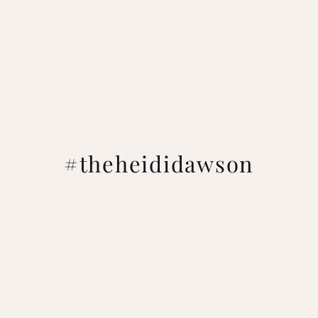
#theheididawson