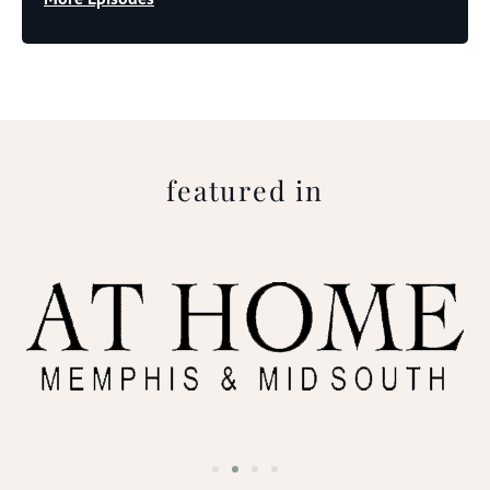
featured in