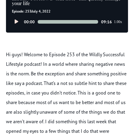
your life
Episode: 253
July 4, 2022
Audio
00:00
09:16
1.00x
Player
Hi guys! Welcome to Episode 253 of the Wildly Successful
Lifestyle podcast! In a world where sharing negative news
is the norm. Be the exception and share something positive
like say a podcast. That’s a not so subtle hint to share these
episodes, in case you didn’t notice. This is a good one to
share because most of us want to be better and most of us
are also slightly unaware of some of the things we do that
we aren’t aware of. I did something this last week that
opened my eyes to a few things that I do that were