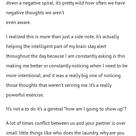
down a negative spiral, it’s pretty wild how often we have
negative thoughts we aren’t
even aware.
I realized this is more than just a side note, it’s actually
helping the intelligent part of my brain stay alert
throughout the day because I am constantly asking is this
making me better or constantly noticing when I need to be
more intentional, and it was a really big one of noticing
those thoughts that weren’t serving me. It’s a really
powerful exercise.
It’s not a to do it’s a general “how am I going to show up”?
A lot of times conflict between us and your partner is over
small little things like who does the laundry, why are you