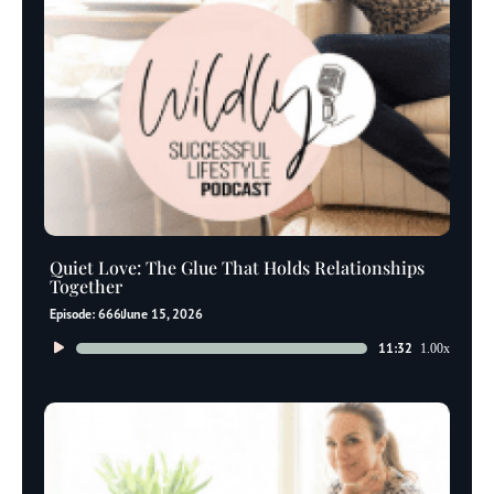
Quiet Love: The Glue That Holds Relationships
Together
Episode: 666
June 15, 2026
Audio
11:32
1.00x
Player