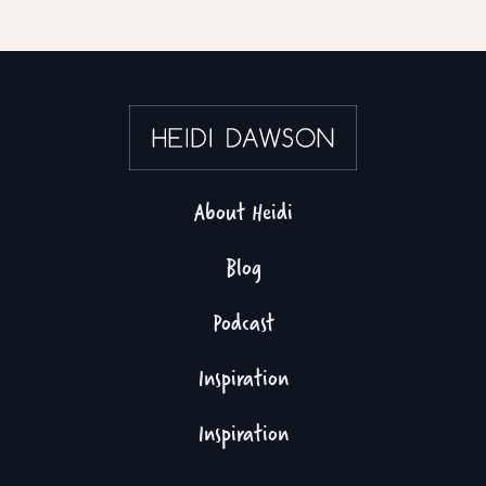
About Heidi
Blog
Podcast
Inspiration
Inspiration