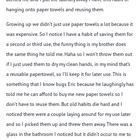
hanging onto paper towels and reusing them.
Growing up we didn’t just use paper towels a lot because it
was expensive. So I notice I have a habit of saving them for
a second or third use, the funny thing is my brother does
the same thing he told me. Haha so I won’t throw them out
if I just used them to dry my clean hands, in my mind that’s
a reusable papertowel, so I’ll keep it for later use. This is
something that I know bugs Eric because he laughingly has
told me he can afford to buy me new paper towels so I
don’t have to reuse them. But old habits die hard and I
noticed there were a couple laying around for my use later
and so I picked them up and threw them away. There was a
glass in the bathroom I noticed but it didn’t occur to me to