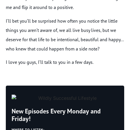
me and flip it around to a positive.
I’ll bet you’ll be surprised how often you notice the little
things you aren’t aware of, we all live busy lives, but we
deserve for that life to be intentional, beautiful and happy…
who knew that could happen from a side note?
I love you guys, I’ll talk to you in a few days.
New Episodes Every Monday and
Friday!
WHERE TO LISTEN: