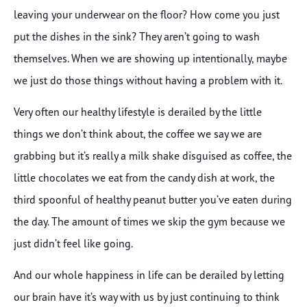
leaving your underwear on the floor? How come you just
put the dishes in the sink? They aren’t going to wash
themselves. When we are showing up intentionally, maybe
we just do those things without having a problem with it.
Very often our healthy lifestyle is derailed by the little
things we don’t think about, the coffee we say we are
grabbing but it’s really a milk shake disguised as coffee, the
little chocolates we eat from the candy dish at work, the
third spoonful of healthy peanut butter you’ve eaten during
the day. The amount of times we skip the gym because we
just didn’t feel like going.
And our whole happiness in life can be derailed by letting
our brain have it’s way with us by just continuing to think