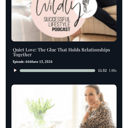
Quiet Love: The Glue That Holds Relationships
Together
Episode: 666
June 15, 2026
Audio
11:32
1.00x
Player