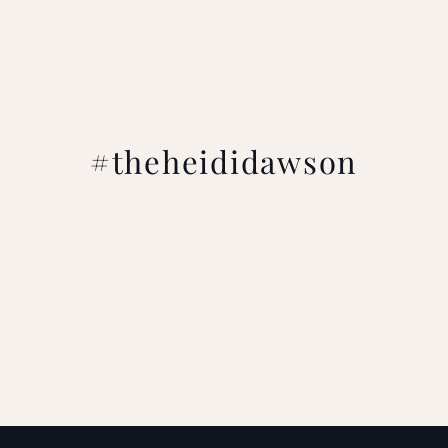
#theheididawson