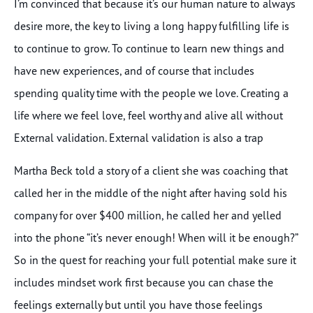
I’m convinced that because it’s our human nature to always
desire more, the key to living a long happy fulfilling life is
to continue to grow. To continue to learn new things and
have new experiences, and of course that includes
spending quality time with the people we love. Creating a
life where we feel love, feel worthy and alive all without
External validation. External validation is also a trap
Martha Beck told a story of a client she was coaching that
called her in the middle of the night after having sold his
company for over $400 million, he called her and yelled
into the phone “it’s never enough! When will it be enough?”
So in the quest for reaching your full potential make sure it
includes mindset work first because you can chase the
feelings externally but until you have those feelings