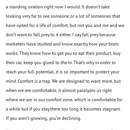
a standing ovation right now I would. It doesn’t take
looking very far to see someone or a lot of someones that
have opted for a life of comfort, but not you and me and we
don’t want to fall prey to it either. I say fall prey because
marketers have studied and know exactly how your brain
works. They know how to get you to eat their product, buy
their car, keep you glued to the tv. That’s why in order to
reach your full potential, it is so important to protect your
mind. Comfort is a trap. We are designed to want more, but
when we are comfortable, it almost paralyzes us right
where we are in our comfort zone, which is comfortable for
a while but if you stay there too long it becomes stagnant.
If you aren’t growing, you’re declining.