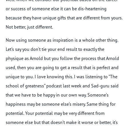
or success of someone else it can be dis-heartening
because they have unique gifts that are different from yours.
Not better, just different.
Now using someone as inspiration is a whole other thing.
Let’s say you don’t tie your end result to exactly the
physique as Arnold but you follow the process that Arnold
used, then you are going to get a result that is perfect and
unique to you. I love knowing this. I was listening to “The
school of greatness” podcast last week and Sad-guru said
that we have to be happy in our own way. Someone’s
happiness may be someone else’s misery. Same thing for
potential. Your potential may be very different from
someone else but that doesn’t make it worse or better, it’s