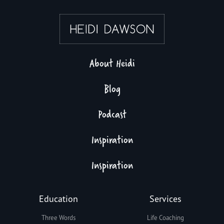
About Heidi
Blog
Podcast
Inspiration
Inspiration
Education
Services
Three Words
Life Coaching