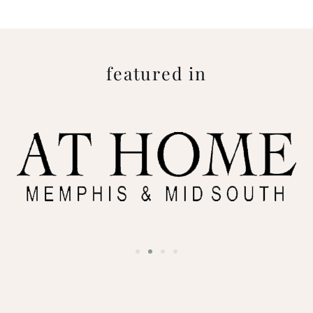
featured in