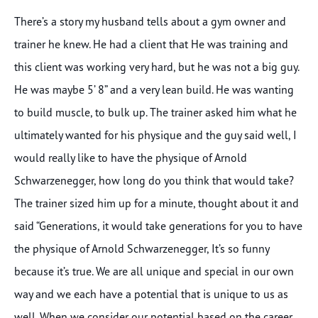
There’s a story my husband tells about a gym owner and
trainer he knew. He had a client that He was training and
this client was working very hard, but he was not a big guy.
He was maybe 5’ 8” and a very lean build. He was wanting
to build muscle, to bulk up. The trainer asked him what he
ultimately wanted for his physique and the guy said well, I
would really like to have the physique of Arnold
Schwarzenegger, how long do you think that would take?
The trainer sized him up for a minute, thought about it and
said “Generations, it would take generations for you to have
the physique of Arnold Schwarzenegger, It’s so funny
because it’s true. We are all unique and special in our own
way and we each have a potential that is unique to us as
well. When we consider our potential based on the career