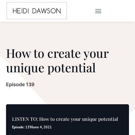
How to create your
unique potential
Episode 139
LISTEN TO: How to create your unique potential
Episode: 139
June 4, 2021