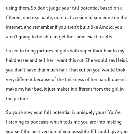
using them. So don’t judge your full potential based on a
filtered, non reachable, non real version of someone on the
internet, and remember if you aren’t built like Arnold, you
aren’t going to be able to get the same exact results.
I used to bring pictures of girls with super thick hair to my
hairdresser and tell her I want this cut. She would say Heidi,
you don’t have that much hair. That cut on you would look
very different because of the thickness of her hair. It doesn’t
make my hair bad, it just makes it different from the girl in
the picture.
So you know your full potential is uniquely yours. You’re
listening to podcasts which tells me you are into making
yourself the best version of you possible. If I could give you