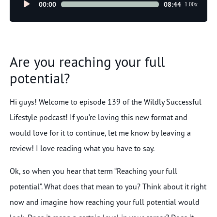
Audio
00:00
08:44
1.00x
Player
Are you reaching your full
potential?
Hi guys! Welcome to episode 139 of the Wildly Successful
Lifestyle podcast! If you’re loving this new format and
would love for it to continue, let me know by leaving a
review! I love reading what you have to say.
Ok, so when you hear that term “Reaching your full
potential”. What does that mean to you? Think about it right
now and imagine how reaching your full potential would