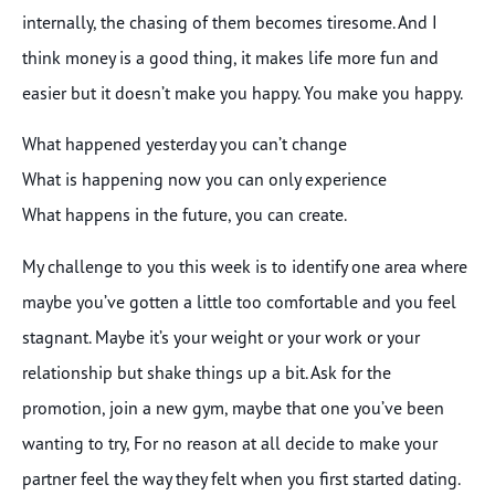
internally, the chasing of them becomes tiresome. And I
think money is a good thing, it makes life more fun and
easier but it doesn’t make you happy. You make you happy.
What happened yesterday you can’t change
What is happening now you can only experience
What happens in the future, you can create.
My challenge to you this week is to identify one area where
maybe you’ve gotten a little too comfortable and you feel
stagnant. Maybe it’s your weight or your work or your
relationship but shake things up a bit. Ask for the
promotion, join a new gym, maybe that one you’ve been
wanting to try, For no reason at all decide to make your
partner feel the way they felt when you first started dating.