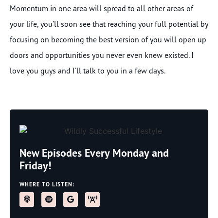
Momentum in one area will spread to all other areas of
your life, you’ll soon see that reaching your full potential by
focusing on becoming the best version of you will open up
doors and opportunities you never even knew existed. I
love you guys and I’ll talk to you in a few days.
New Episodes Every Monday and
Friday!
WHERE TO LISTEN: