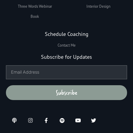
Three Words Webinar
Interior Design
Book
Schedule Coaching
Contact Me
Subscribe for Updates
Subscribe