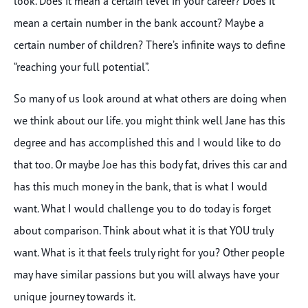
look. Does it mean a certain level in your career? Does it
mean a certain number in the bank account? Maybe a
certain number of children? There’s infinite ways to define
“reaching your full potential”.
So many of us look around at what others are doing when
we think about our life. you might think well Jane has this
degree and has accomplished this and I would like to do
that too. Or maybe Joe has this body fat, drives this car and
has this much money in the bank, that is what I would
want. What I would challenge you to do today is forget
about comparison. Think about what it is that YOU truly
want. What is it that feels truly right for you? Other people
may have similar passions but you will always have your
unique journey towards it.