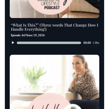
“What Is This?” (Three words That Change How I
Handle Everything!)
Episode: 667
June 19, 2026
Audio
00:00
1.00x
Player