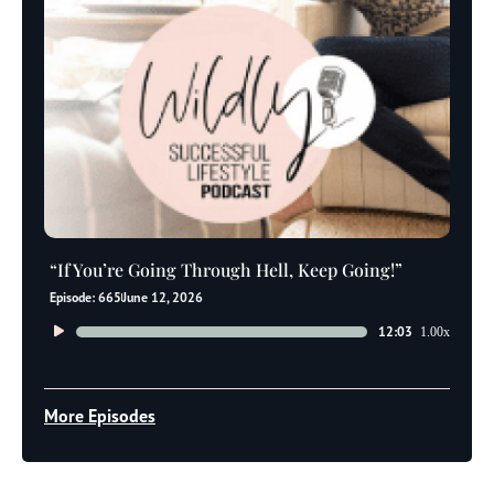
“If You’re Going Through Hell, Keep Going!”
Episode: 665
June 12, 2026
Audio
12:03
1.00x
Player
More Episodes