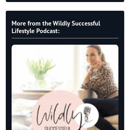
More from the Wildly Successful
Lifestyle Podcast: