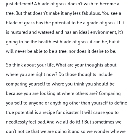
just different! A blade of grass doesn’t wish to become a
tree. But that doesn’t make it any less fabulous. You see a
blade of grass has the potential to be a grade of grass. If it
is nurtured and watered and has an ideal environment, it’s
going to be the healthiest blade of grass it can be, but it
will never be able to be a tree, nor does it desire to be.
So think about your life, What are your thoughts about
where you are right now? Do those thoughts include
comparing yourself to where you think you should be
because you are looking at where others are? Comparing
yourself to anyone or anything other than yourself to define
true potential is a recipe for disaster. It will cause you to
needlessly feel bad. And we all do it!!! But sometimes we
don’t notice that we are doing it and so we wonder why we