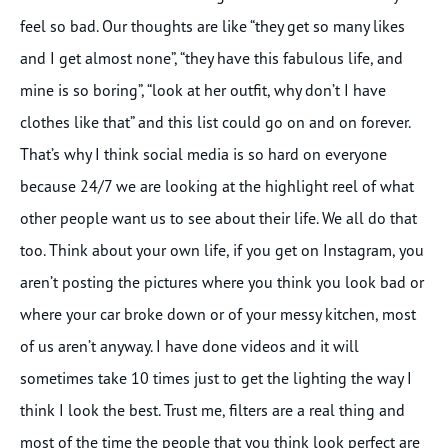
feel so bad. Our thoughts are like “they get so many likes
and I get almost none”, “they have this fabulous life, and
mine is so boring”, “look at her outfit, why don’t I have
clothes like that” and this list could go on and on forever.
That’s why I think social media is so hard on everyone
because 24/7 we are looking at the highlight reel of what
other people want us to see about their life. We all do that
too. Think about your own life, if you get on Instagram, you
aren’t posting the pictures where you think you look bad or
where your car broke down or of your messy kitchen, most
of us aren’t anyway. I have done videos and it will
sometimes take 10 times just to get the lighting the way I
think I look the best. Trust me, filters are a real thing and
most of the time the people that you think look perfect are