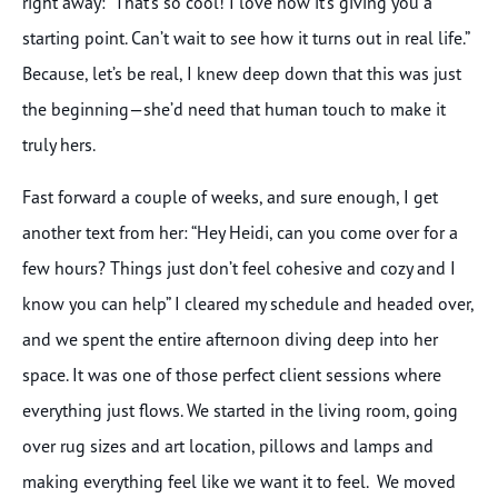
right away: “That’s so cool! I love how it’s giving you a
starting point. Can’t wait to see how it turns out in real life.”
Because, let’s be real, I knew deep down that this was just
the beginning—she’d need that human touch to make it
truly hers.
Fast forward a couple of weeks, and sure enough, I get
another text from her: “Hey Heidi, can you come over for a
few hours? Things just don’t feel cohesive and cozy and I
know you can help” I cleared my schedule and headed over,
and we spent the entire afternoon diving deep into her
space. It was one of those perfect client sessions where
everything just flows. We started in the living room, going
over rug sizes and art location, pillows and lamps and
making everything feel like we want it to feel. We moved