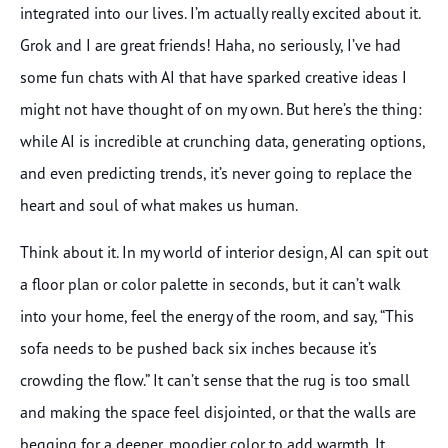
integrated into our lives. I’m actually really excited about it.
Grok and I are great friends! Haha, no seriously, I’ve had
some fun chats with AI that have sparked creative ideas I
might not have thought of on my own. But here’s the thing:
while AI is incredible at crunching data, generating options,
and even predicting trends, it’s never going to replace the
heart and soul of what makes us human.
Think about it. In my world of interior design, AI can spit out
a floor plan or color palette in seconds, but it can’t walk
into your home, feel the energy of the room, and say, “This
sofa needs to be pushed back six inches because it’s
crowding the flow.” It can’t sense that the rug is too small
and making the space feel disjointed, or that the walls are
begging for a deeper, moodier color to add warmth. It