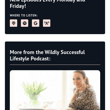
Friday!
WHERE TO LISTEN:
More from the Wildly Successful
Lifestyle Podcast: