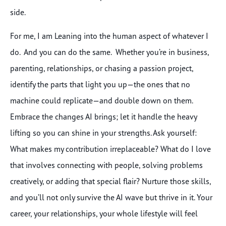
side.
For me, I am Leaning into the human aspect of whatever I
do. And you can do the same. Whether you’re in business,
parenting, relationships, or chasing a passion project,
identify the parts that light you up—the ones that no
machine could replicate—and double down on them.
Embrace the changes AI brings; let it handle the heavy
lifting so you can shine in your strengths. Ask yourself:
What makes my contribution irreplaceable? What do I love
that involves connecting with people, solving problems
creatively, or adding that special flair? Nurture those skills,
and you’ll not only survive the AI wave but thrive in it. Your
career, your relationships, your whole lifestyle will feel