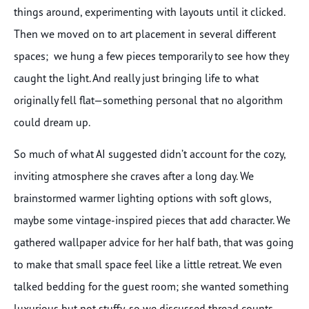
things around, experimenting with layouts until it clicked.
Then we moved on to art placement in several different
spaces; we hung a few pieces temporarily to see how they
caught the light. And really just bringing life to what
originally fell flat—something personal that no algorithm
could dream up.
So much of what AI suggested didn’t account for the cozy,
inviting atmosphere she craves after a long day. We
brainstormed warmer lighting options with soft glows,
maybe some vintage-inspired pieces that add character. We
gathered wallpaper advice for her half bath, that was going
to make that small space feel like a little retreat. We even
talked bedding for the guest room; she wanted something
luxurious but not stuffy, so we discussed thread counts,