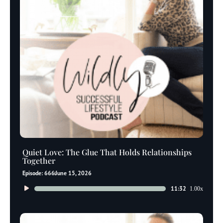
Quiet Love: The Glue That Holds Relationships
Together
Episode: 666
June 15, 2026
Audio
11:32
1.00x
Player