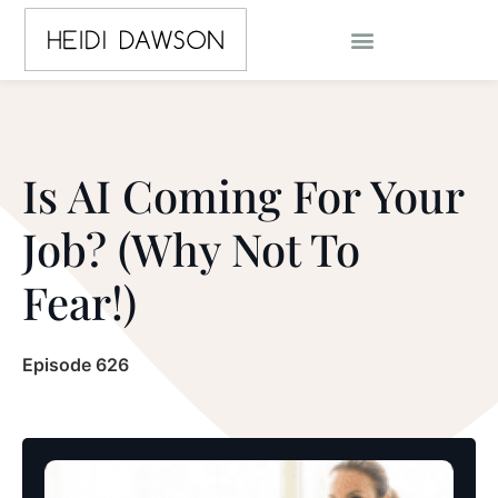
Is AI Coming For Your
Job? (Why Not To
Fear!)
Episode 626