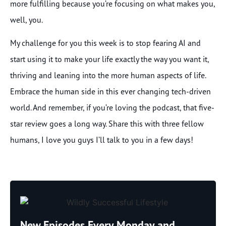
more fulfilling because you’re focusing on what makes you,
well, you.
My challenge for you this week is to stop fearing AI and
start using it to make your life exactly the way you want it,
thriving and leaning into the more human aspects of life.
Embrace the human side in this ever changing tech-driven
world. And remember, if you’re loving the podcast, that five-
star review goes a long way. Share this with three fellow
humans, I love you guys I’ll talk to you in a few days!
New Episodes Every Monday and