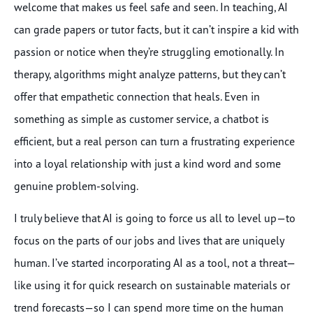
welcome that makes us feel safe and seen. In teaching, AI
can grade papers or tutor facts, but it can’t inspire a kid with
passion or notice when they’re struggling emotionally. In
therapy, algorithms might analyze patterns, but they can’t
offer that empathetic connection that heals. Even in
something as simple as customer service, a chatbot is
efficient, but a real person can turn a frustrating experience
into a loyal relationship with just a kind word and some
genuine problem-solving.
I truly believe that AI is going to force us all to level up—to
focus on the parts of our jobs and lives that are uniquely
human. I’ve started incorporating AI as a tool, not a threat—
like using it for quick research on sustainable materials or
trend forecasts—so I can spend more time on the human