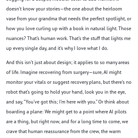
doesn’t know your stories—the one about the heirloom
vase from your grandma that needs the perfect spotlight, or
how you love curling up with a book in natural light. Those
nuances? That’s human work. That’s the stuff that lights me
up every single day, and it’s why I love what I do.
And this isn’t just about design; it applies to so many areas
of life. Imagine recovering from surgery—sure, AI might
monitor your vitals or suggest recovery plans, but there’s no
robot that’s going to hold your hand, look you in the eye,
and say, “You’ve got this; I’m here with you.” Or think about
boarding a plane: We might get to a point where AI pilots
are a thing, but right now, and for a long time to come, we
crave that human reassurance from the crew, the warm