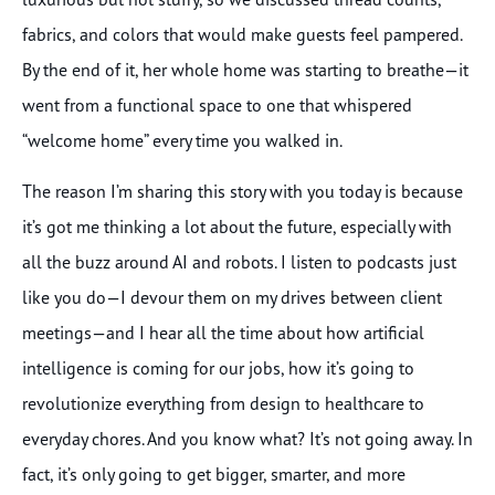
fabrics, and colors that would make guests feel pampered.
By the end of it, her whole home was starting to breathe—it
went from a functional space to one that whispered
“welcome home” every time you walked in.
The reason I’m sharing this story with you today is because
it’s got me thinking a lot about the future, especially with
all the buzz around AI and robots. I listen to podcasts just
like you do—I devour them on my drives between client
meetings—and I hear all the time about how artificial
intelligence is coming for our jobs, how it’s going to
revolutionize everything from design to healthcare to
everyday chores. And you know what? It’s not going away. In
fact, it’s only going to get bigger, smarter, and more