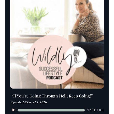
“If You’re Going Through Hell, Keep Going!”
Episode: 665
June 12, 2026
Audio
12:03
1.00x