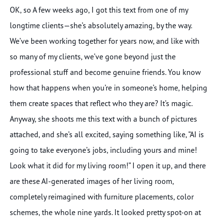
OK, so A few weeks ago, I got this text from one of my
longtime clients—she’s absolutely amazing, by the way.
We’ve been working together for years now, and like with
so many of my clients, we’ve gone beyond just the
professional stuff and become genuine friends. You know
how that happens when you’re in someone’s home, helping
them create spaces that reflect who they are? It’s magic.
Anyway, she shoots me this text with a bunch of pictures
attached, and she’s all excited, saying something like, “AI is
going to take everyone’s jobs, including yours and mine!
Look what it did for my living room!” I open it up, and there
are these AI-generated images of her living room,
completely reimagined with furniture placements, color
schemes, the whole nine yards. It looked pretty spot-on at