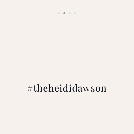
#theheididawson