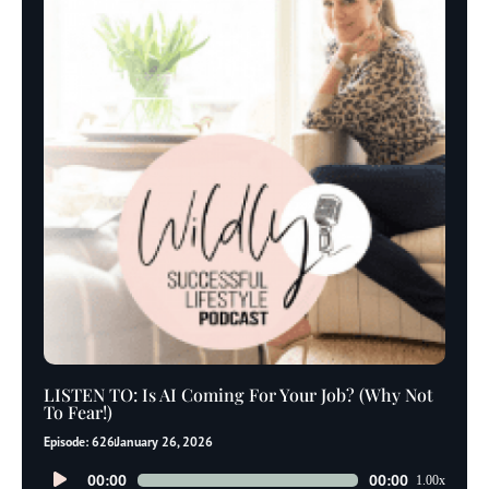
LISTEN TO: Is AI Coming For Your Job? (Why Not
To Fear!)
Episode: 626
January 26, 2026
Audio
00:00
00:00
1.00x