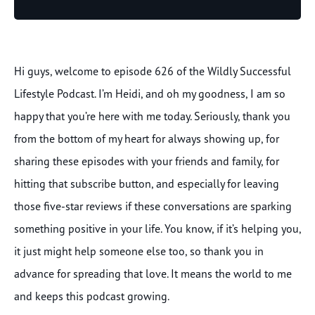
Player
Hi guys, welcome to episode 626 of the Wildly Successful
Lifestyle Podcast. I’m Heidi, and oh my goodness, I am so
happy that you’re here with me today. Seriously, thank you
from the bottom of my heart for always showing up, for
sharing these episodes with your friends and family, for
hitting that subscribe button, and especially for leaving
those five-star reviews if these conversations are sparking
something positive in your life. You know, if it’s helping you,
it just might help someone else too, so thank you in
advance for spreading that love. It means the world to me
and keeps this podcast growing.