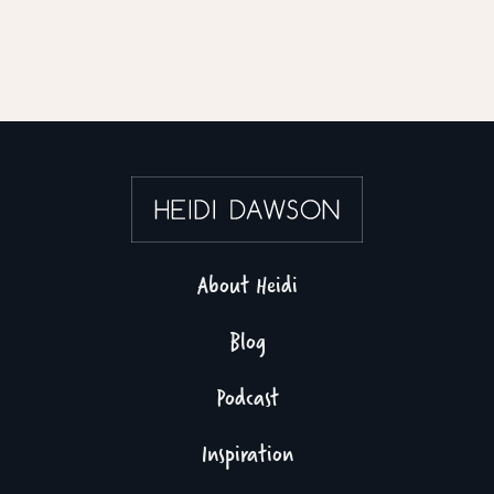
About Heidi
Blog
Podcast
Inspiration