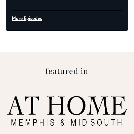
Player
More Episodes
featured in