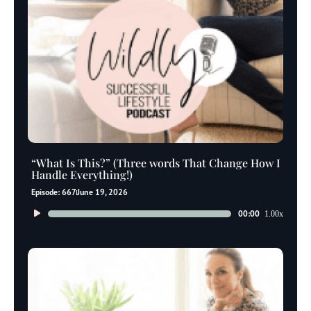
“What Is This?” (Three words That Change How I
Handle Everything!)
Episode: 667
June 19, 2026
Audio
00:00
1.00x
Player