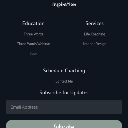
Inspiration
Education
Services
Three Words
Life Coaching
Three Words Webinar
Interior Design
Book
Schedule Coaching
Contact Me
Subscribe for Updates
Subscribe