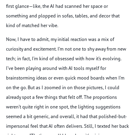
first glance—like, the AI had scanned her space or
something and plopped in sofas, tables, and decor that
kind of matched her vibe.
Now, I have to admit, my initial reaction was a mix of
curiosity and excitement. I’m not one to shy away from new
tech; in fact, I’m kind of obsessed with how it’s evolving.
I’ve been playing around with AI tools myself for
brainstorming ideas or even quick mood boards when I’m
on the go. But as I zoomed in on those pictures, I could
already spot a few things that felt off. The proportions
weren’t quite right in one spot, the lighting suggestions
seemed a bit generic, and overall, it had that polished-but-
impersonal feel that AI often delivers. Still, I texted her back