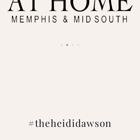
#theheididawson