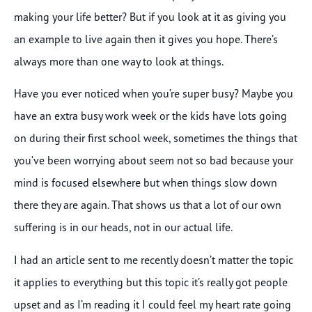
making your life better? But if you look at it as giving you
an example to live again then it gives you hope. There’s
always more than one way to look at things.
Have you ever noticed when you’re super busy? Maybe you
have an extra busy work week or the kids have lots going
on during their first school week, sometimes the things that
you’ve been worrying about seem not so bad because your
mind is focused elsewhere but when things slow down
there they are again. That shows us that a lot of our own
suffering is in our heads, not in our actual life.
I had an article sent to me recently doesn’t matter the topic
it applies to everything but this topic it’s really got people
upset and as I’m reading it I could feel my heart rate going