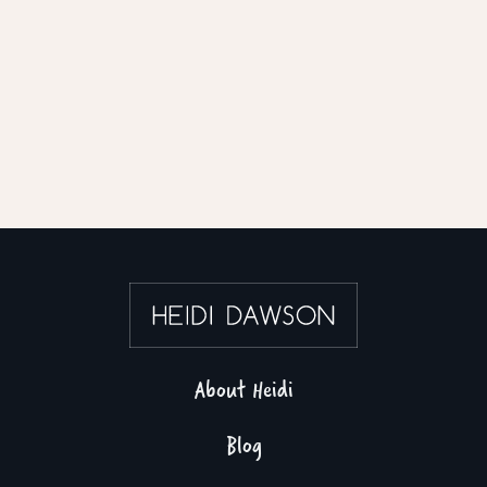
About Heidi
Blog