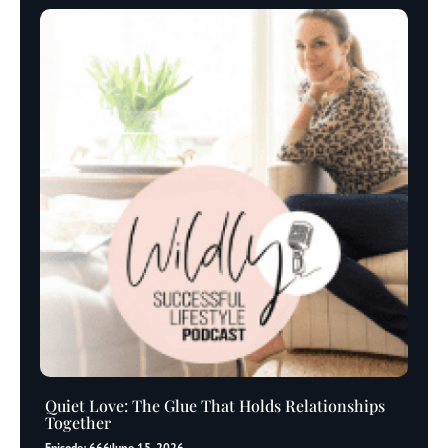
Quiet Love: The Glue That Holds Relationships
Together
Episode: 666
June 15, 2026