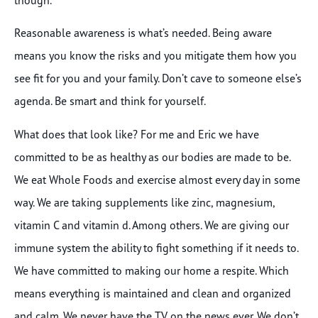
Reasonable awareness is what’s needed. Being aware
means you know the risks and you mitigate them how you
see fit for you and your family. Don’t cave to someone else’s
agenda. Be smart and think for yourself.
What does that look like? For me and Eric we have
committed to be as healthy as our bodies are made to be.
We eat Whole Foods and exercise almost every day in some
way. We are taking supplements like zinc, magnesium,
vitamin C and vitamin d. Among others. We are giving our
immune system the ability to fight something if it needs to.
We have committed to making our home a respite. Which
means everything is maintained and clean and organized
and calm. We never have the TV on the news ever. We don’t