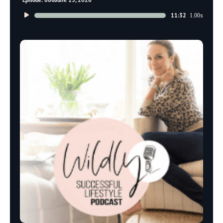
Audio
11:32
1.00x
Player