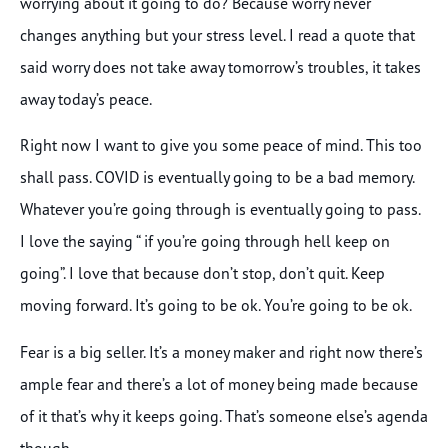
worrying about it going to do? Because worry never
changes anything but your stress level. I read a quote that
said worry does not take away tomorrow’s troubles, it takes
away today’s peace.
Right now I want to give you some peace of mind. This too
shall pass. COVID is eventually going to be a bad memory.
Whatever you’re going through is eventually going to pass.
I love the saying “ if you’re going through hell keep on
going”. I love that because don’t stop, don’t quit. Keep
moving forward. It’s going to be ok. You’re going to be ok.
Fear is a big seller. It’s a money maker and right now there’s
ample fear and there’s a lot of money being made because
of it that’s why it keeps going. That’s someone else’s agenda
though.