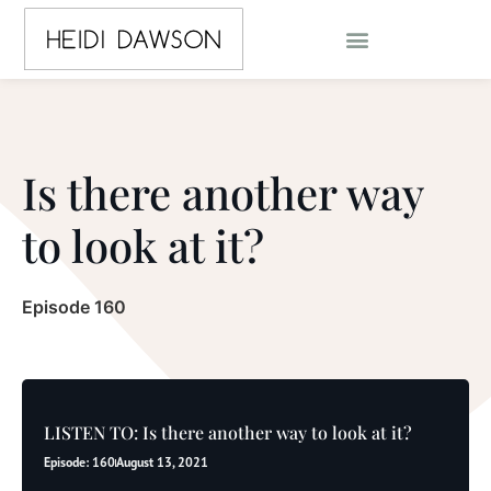
Is there another way
to look at it?
Episode 160
LISTEN TO: Is there another way to look at it?
Episode: 160
August 13, 2021