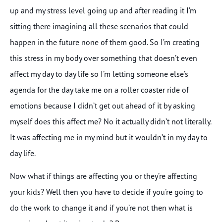
up and my stress level going up and after reading it I’m
sitting there imagining all these scenarios that could
happen in the future none of them good. So I’m creating
this stress in my body over something that doesn’t even
affect my day to day life so I’m letting someone else’s
agenda for the day take me on a roller coaster ride of
emotions because I didn’t get out ahead of it by asking
myself does this affect me? No it actually didn’t not literally.
It was affecting me in my mind but it wouldn’t in my day to
day life.
Now what if things are affecting you or they’re affecting
your kids? Well then you have to decide if you’re going to
do the work to change it and if you’re not then what is