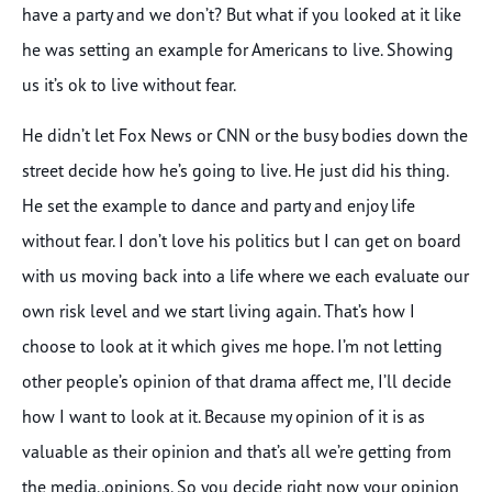
have a party and we don’t? But what if you looked at it like
he was setting an example for Americans to live. Showing
us it’s ok to live without fear.
He didn’t let Fox News or CNN or the busy bodies down the
street decide how he’s going to live. He just did his thing.
He set the example to dance and party and enjoy life
without fear. I don’t love his politics but I can get on board
with us moving back into a life where we each evaluate our
own risk level and we start living again. That’s how I
choose to look at it which gives me hope. I’m not letting
other people’s opinion of that drama affect me, I’ll decide
how I want to look at it. Because my opinion of it is as
valuable as their opinion and that’s all we’re getting from
the media..opinions. So you decide right now your opinion