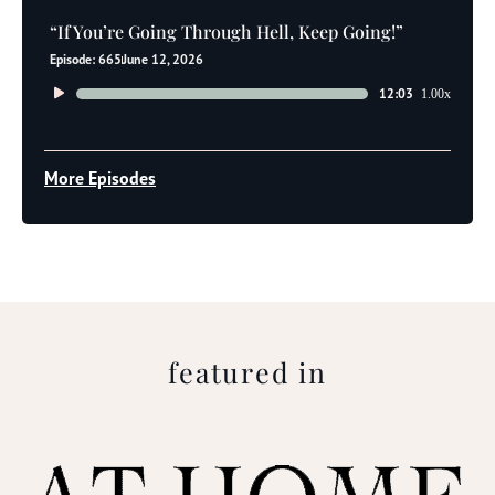
“If You’re Going Through Hell, Keep Going!”
Episode: 665
June 12, 2026
Audio
12:03
1.00x
Player
More Episodes
featured in