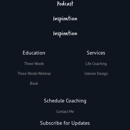
Podcast
Inspiration
Inspiration
Education
Services
Three Words
Life Coaching
Three Words Webinar
Interior Design
Book
Schedule Coaching
Contact Me
Subscribe for Updates