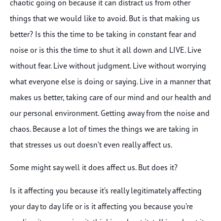
chaotic going on because it can distract us from other
things that we would like to avoid. But is that making us
better? Is this the time to be taking in constant fear and
noise or is this the time to shut it all down and LIVE. Live
without fear. Live without judgment. Live without worrying
what everyone else is doing or saying. Live in a manner that
makes us better, taking care of our mind and our health and
our personal environment. Getting away from the noise and
chaos. Because a lot of times the things we are taking in
that stresses us out doesn’t even really affect us.
Some might say well it does affect us. But does it?
Is it affecting you because it’s really legitimately affecting
your day to day life or is it affecting you because you’re