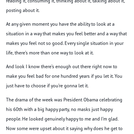
reading it, consuming it, thinking about it, talking about it,
posting about it.
At any given moment you have the ability to look at a
situation in a way that makes you feel better and a way that
makes you feel not so good. Every single situation in your
life, there’s more than one way to look at it.
And look I know there’s enough out there right now to
make you feel bad for one hundred years if you let it. You
just have to choose if you’re gonna let it.
The drama of the week was President Obama celebrating
his 60th with a big happy party, no masks just happy
people. He looked genuinely happy to me and I’m glad.
Now some were upset about it saying why does he get to