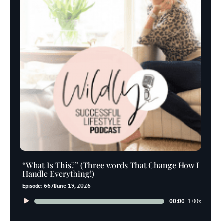
“What Is This?” (Three words That Change How I
Handle Everything!)
Episode: 667
June 19, 2026
Audio
00:00
1.00x
Player