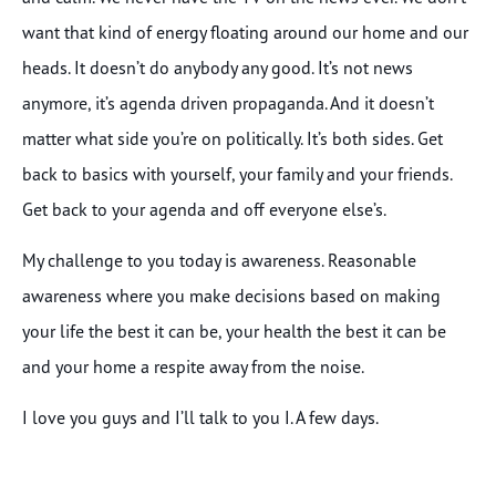
want that kind of energy floating around our home and our
heads. It doesn’t do anybody any good. It’s not news
anymore, it’s agenda driven propaganda. And it doesn’t
matter what side you’re on politically. It’s both sides. Get
back to basics with yourself, your family and your friends.
Get back to your agenda and off everyone else’s.
My challenge to you today is awareness. Reasonable
awareness where you make decisions based on making
your life the best it can be, your health the best it can be
and your home a respite away from the noise.
I love you guys and I’ll talk to you I. A few days.