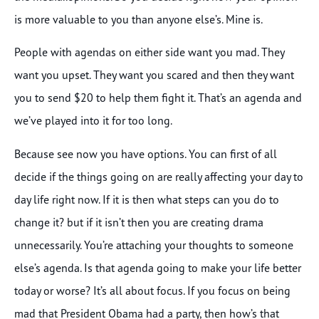
is more valuable to you than anyone else’s. Mine is.
People with agendas on either side want you mad. They
want you upset. They want you scared and then they want
you to send $20 to help them fight it. That’s an agenda and
we’ve played into it for too long.
Because see now you have options. You can first of all
decide if the things going on are really affecting your day to
day life right now. If it is then what steps can you do to
change it? but if it isn’t then you are creating drama
unnecessarily. You’re attaching your thoughts to someone
else’s agenda. Is that agenda going to make your life better
today or worse? It’s all about focus. If you focus on being
mad that President Obama had a party, then how’s that