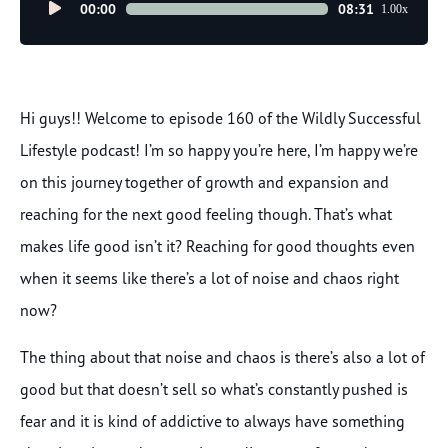
Audio
00:00
08:31
1.00x
Player
Hi guys!! Welcome to episode 160 of the Wildly Successful
Lifestyle podcast! I’m so happy you’re here, I’m happy we’re
on this journey together of growth and expansion and
reaching for the next good feeling though. That’s what
makes life good isn’t it? Reaching for good thoughts even
when it seems like there’s a lot of noise and chaos right
now?
The thing about that noise and chaos is there’s also a lot of
good but that doesn’t sell so what’s constantly pushed is
fear and it is kind of addictive to always have something