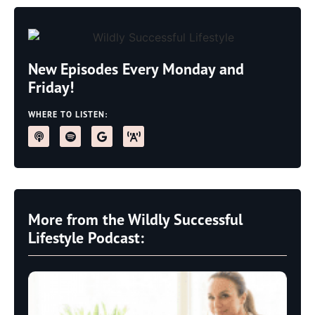
New Episodes Every Monday and
Friday!
WHERE TO LISTEN:
More from the Wildly Successful
Lifestyle Podcast: