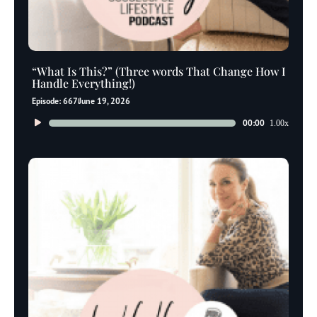
“What Is This?” (Three words That Change How I
Handle Everything!)
Episode: 667
June 19, 2026
Audio
00:00
1.00x
Player