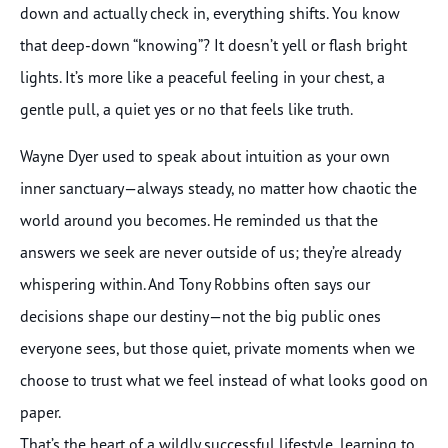
down and actually check in, everything shifts. You know
that deep-down “knowing”? It doesn’t yell or flash bright
lights. It’s more like a peaceful feeling in your chest, a
gentle pull, a quiet yes or no that feels like truth.
Wayne Dyer used to speak about intuition as your own
inner sanctuary—always steady, no matter how chaotic the
world around you becomes. He reminded us that the
answers we seek are never outside of us; they’re already
whispering within. And Tony Robbins often says our
decisions shape our destiny—not the big public ones
everyone sees, but those quiet, private moments when we
choose to trust what we feel instead of what looks good on
paper.
That’s the heart of a wildly successful lifestyle, learning to