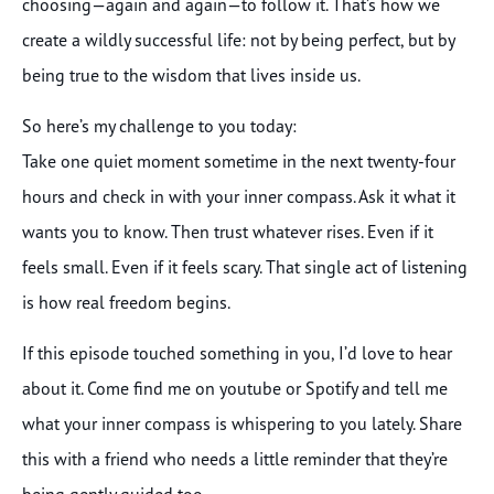
choosing—again and again—to follow it. That’s how we
create a wildly successful life: not by being perfect, but by
being true to the wisdom that lives inside us.
So here’s my challenge to you today:
Take one quiet moment sometime in the next twenty-four
hours and check in with your inner compass. Ask it what it
wants you to know. Then trust whatever rises. Even if it
feels small. Even if it feels scary. That single act of listening
is how real freedom begins.
If this episode touched something in you, I’d love to hear
about it. Come find me on youtube or Spotify and tell me
what your inner compass is whispering to you lately. Share
this with a friend who needs a little reminder that they’re