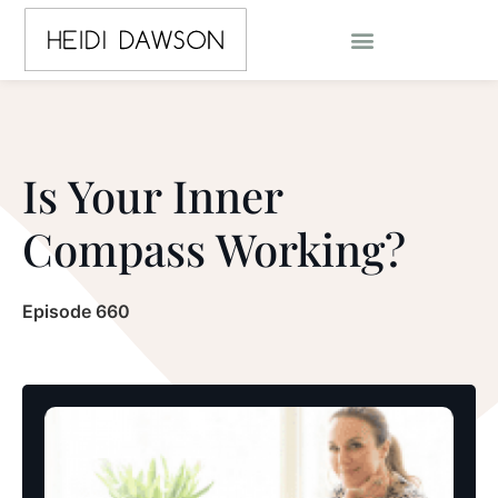
Is Your Inner
Compass Working?
Episode 660