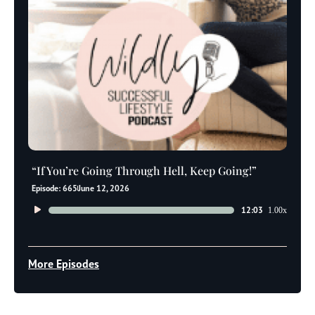
“If You’re Going Through Hell, Keep Going!”
Episode: 665
June 12, 2026
Audio
12:03
1.00x
Player
More Episodes