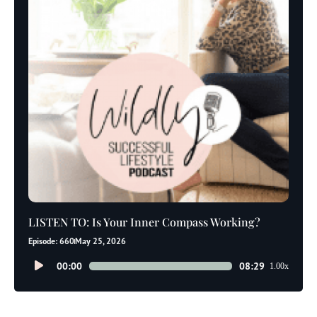
LISTEN TO: Is Your Inner Compass Working?
Episode: 660
May 25, 2026
Audio
00:00
08:29
1.00x
Player