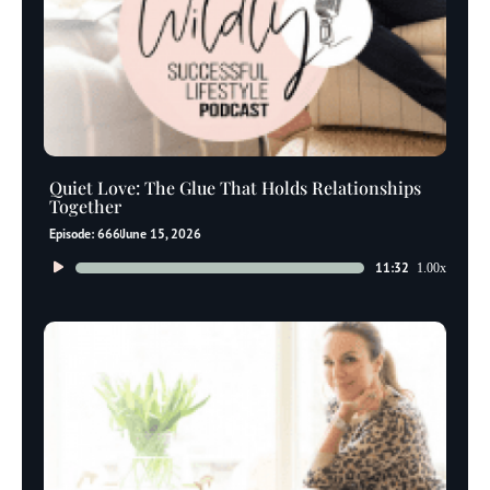
Quiet Love: The Glue That Holds Relationships
Together
Episode: 666
June 15, 2026
Audio
11:32
1.00x
Player