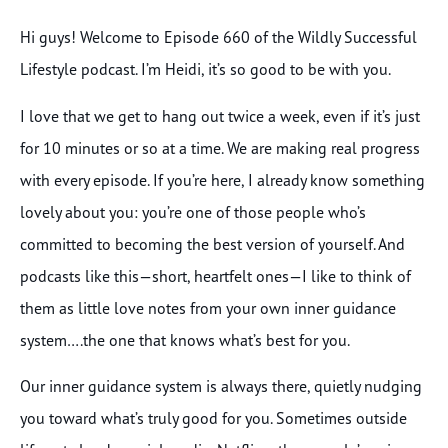
Hi guys! Welcome to Episode 660 of the Wildly Successful
Lifestyle podcast. I’m Heidi, it’s so good to be with you.
I love that we get to hang out twice a week, even if it’s just
for 10 minutes or so at a time. We are making real progress
with every episode. If you’re here, I already know something
lovely about you: you’re one of those people who’s
committed to becoming the best version of yourself. And
podcasts like this—short, heartfelt ones—I like to think of
them as little love notes from your own inner guidance
system….the one that knows what’s best for you.
Our inner guidance system is always there, quietly nudging
you toward what’s truly good for you. Sometimes outside