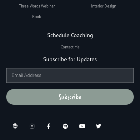
Three Words Webinar
Interior Design
Book
Schedule Coaching
Contact Me
Subscribe for Updates
Subscribe