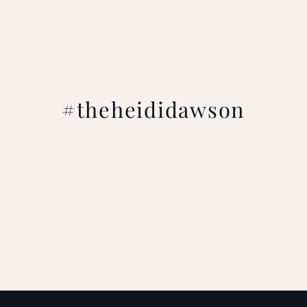
#theheididawson