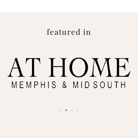
featured in