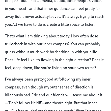
life gets loud—social media, Netflix, other people’s voices
in your head—and that inner guidance can feel pretty far
away. But it never actually leaves. It’s always trying to reach
you. All we have to do is create a little space to listen.
That’s what I am thinking about today: How often dose
truly check in with our inner compass? You can probably
guess without much work by checking in with your life…
Does life feel like it’s flowing in the right direction? Does it
feel, deep down, like you’re living on your own terms?
I’ve always been pretty good at following my inner
compass, even though my outer sense of direction is
hilariously bad. Eric and our friends will tease me about it
—“Don’t follow Heidi!”—and they’re right. But that inner
pull? It has guided me through so much. When I’ve made