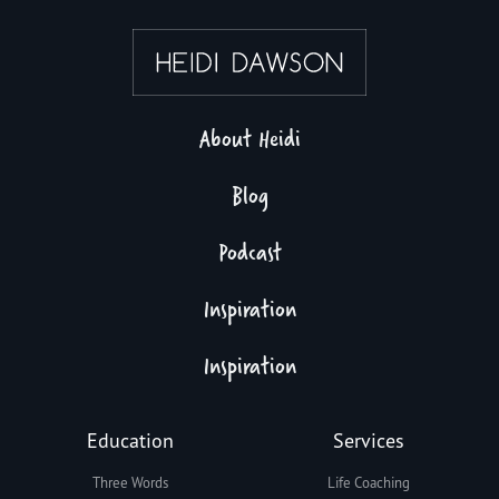
About Heidi
Blog
Podcast
Inspiration
Inspiration
Education
Services
Three Words
Life Coaching