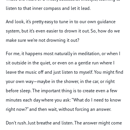
listen to that inner compass and let it lead.
And look, it’s pretty easy to tune in to our own guidance
system, but it’s even easier to drown it out. So, how do we
make sure we’re not drowning it out?
For me, it happens most naturally in meditation, or when I
sit outside in the quiet, or even on a gentle run where I
leave the music off and just listen to myself. You might find
your own way—maybe in the shower, in the car, or right
before sleep. The important thing is to create even a few
minutes each day where you ask: “What do I need to know
right now?” and then wait, without forcing an answer.
Don’t rush. Just breathe and listen. The answer might come