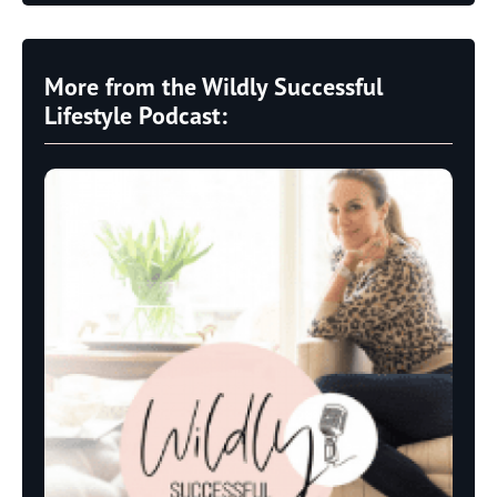
More from the Wildly Successful
Lifestyle Podcast: