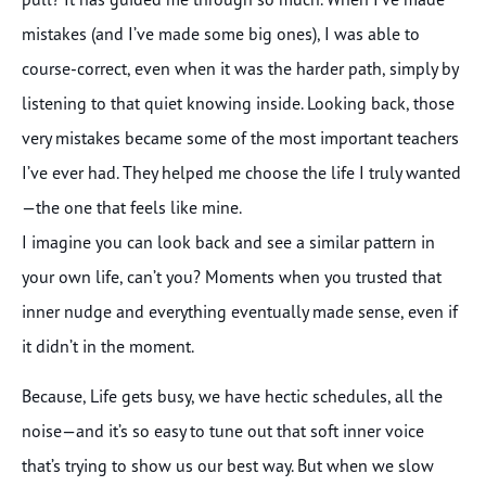
mistakes (and I’ve made some big ones), I was able to
course-correct, even when it was the harder path, simply by
listening to that quiet knowing inside. Looking back, those
very mistakes became some of the most important teachers
I’ve ever had. They helped me choose the life I truly wanted
—the one that feels like mine.
I imagine you can look back and see a similar pattern in
your own life, can’t you? Moments when you trusted that
inner nudge and everything eventually made sense, even if
it didn’t in the moment.
Because, Life gets busy, we have hectic schedules, all the
noise—and it’s so easy to tune out that soft inner voice
that’s trying to show us our best way. But when we slow