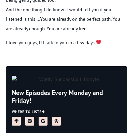
being gently guided too.
And the one thing I do know it would tell you if you
listened is this….You are already on the perfect path. You
are already enough. You are already free.
I love you guys, I’ll talk to you in a few days
New Episodes Every Monday and
Friday!
WHERE TO LISTEN: