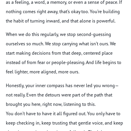
as a feeling, a word, a memory, or even a sense of peace. If
nothing comes right away, that’s okay too. You’re building
the habit of turning inward, and that alone is powerful.
When we do this regularly, we stop second-guessing
ourselves so much. We stop carrying what isn’t ours. We
start making decisions from that deep, centered place
instead of from fear or people-pleasing. And life begins to
feel lighter, more aligned, more ours.
Honestly, your inner compass has never led you wrong—
not really. Even the detours were part of the path that
brought you here, right now, listening to this.
You don’t have to have it all figured out. You only have to
keep checking in, keep trusting that gentle voice, and keep