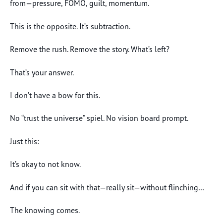
from—pressure, FOMO, guilt, momentum.
This is the opposite. It’s subtraction.
Remove the rush. Remove the story. What’s left?
That’s your answer.
I don’t have a bow for this.
No “trust the universe” spiel. No vision board prompt.
Just this:
It’s okay to not know.
And if you can sit with that—really sit—without flinching…
The knowing comes.