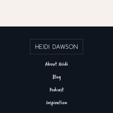
About Heidi
Blog
Podcast
Inspiration