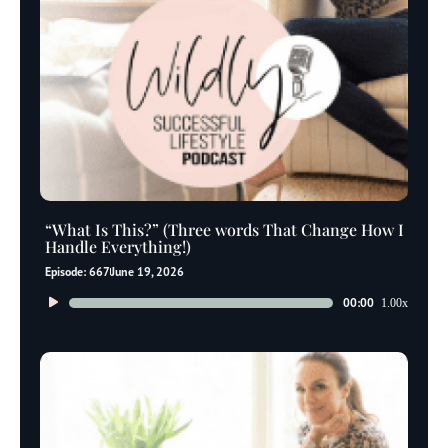
“What Is This?” (Three words That Change How I
Handle Everything!)
Episode: 667
June 19, 2026
Audio
00:00
1.00x
Player