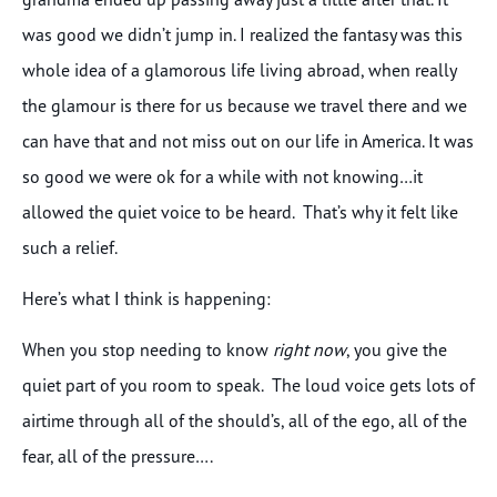
was good we didn’t jump in. I realized the fantasy was this
whole idea of a glamorous life living abroad, when really
the glamour is there for us because we travel there and we
can have that and not miss out on our life in America. It was
so good we were ok for a while with not knowing…it
allowed the quiet voice to be heard. That’s why it felt like
such a relief.
Here’s what I think is happening:
When you stop needing to know
right now
, you give the
quiet part of you room to speak. The loud voice gets lots of
airtime through all of the should’s, all of the ego, all of the
fear, all of the pressure….