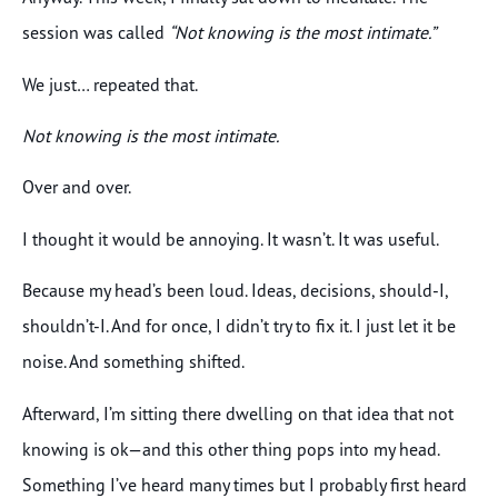
session was called
“Not knowing is the most intimate.”
We just… repeated that.
Not knowing is the most intimate.
Over and over.
I thought it would be annoying. It wasn’t. It was useful.
Because my head’s been loud. Ideas, decisions, should-I,
shouldn’t-I. And for once, I didn’t try to fix it. I just let it be
noise. And something shifted.
Afterward, I’m sitting there dwelling on that idea that not
knowing is ok—and this other thing pops into my head.
Something I’ve heard many times but I probably first heard