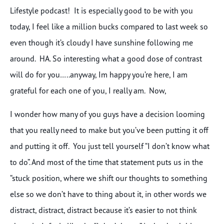
Lifestyle podcast! It is especially good to be with you
today, I feel like a million bucks compared to last week so
even though it’s cloudy I have sunshine following me
around. HA. So interesting what a good dose of contrast
will do for you…..anyway, Im happy you’re here, I am
grateful for each one of you, I really am. Now,
I wonder how many of you guys have a decision looming
that you really need to make but you’ve been putting it off
and putting it off. You just tell yourself “I don’t know what
to do”. And most of the time that statement puts us in the
“stuck position, where we shift our thoughts to something
else so we don’t have to thing about it, in other words we
distract, distract, distract because it’s easier to not think