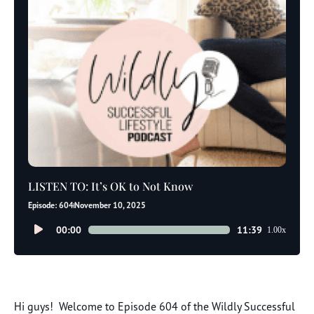
LISTEN TO: It’s OK to Not Know
Episode: 604
November 10, 2025
Audio
00:00
11:39
1.00x
Player
Hi guys! Welcome to Episode 604 of the Wildly Successful