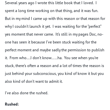
Several years ago I wrote this little book that I loved. I
spent a long time working on that thing, and it was fun.
But in my mind I came up with this reason or that reason for
why I couldn’t launch it yet. I was waiting for the “perfect”
yes moment that never came. It’s still in my pages Doc, no-
one has seen it because I’ve been stuck waiting for the
perfect moment and maybe sadly the permission to publish
it. From who….I don’t know……ha. You see when you’re
stuck, there’s often a reason and a lot of times the reason is
just behind your subconscious, you kind of know it but you
also kind of don’t want to admit it.
I’ve also done the rushed.
Rushed: