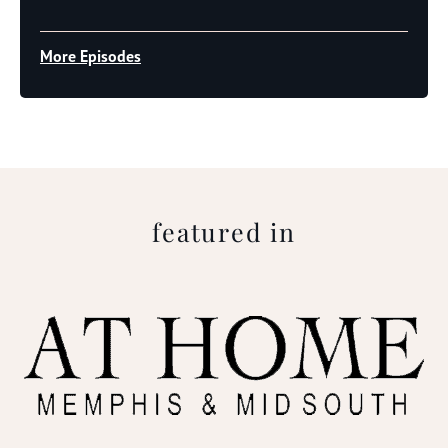
Player
More Episodes
featured in