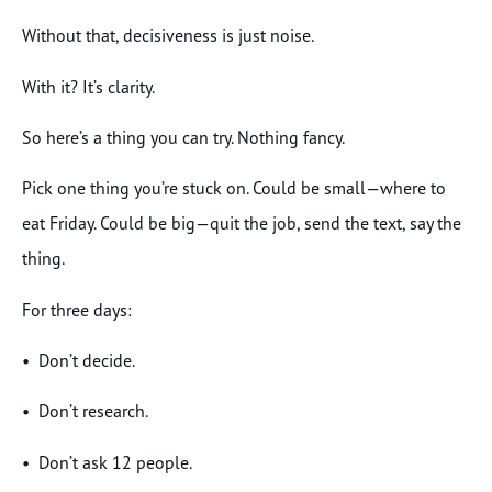
Without that, decisiveness is just noise.
With it? It’s clarity.
So here’s a thing you can try. Nothing fancy.
Pick one thing you’re stuck on. Could be small—where to
eat Friday. Could be big—quit the job, send the text, say the
thing.
For three days:
• Don’t decide.
• Don’t research.
• Don’t ask 12 people.