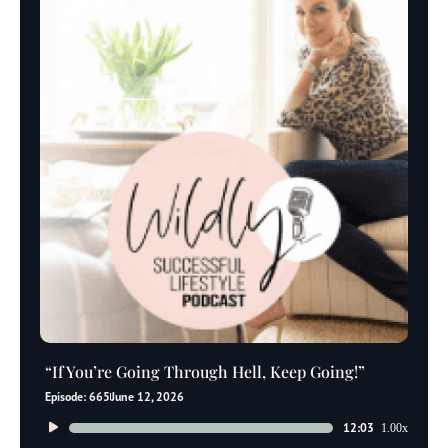
“If You’re Going Through Hell, Keep Going!”
Episode: 665
June 12, 2026
Audio
12:03
1.00x