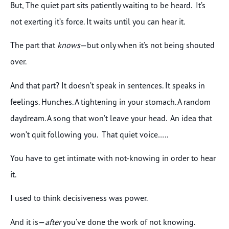
But, The quiet part sits patiently waiting to be heard. It’s
not exerting it’s force. It waits until you can hear it.
The part that
knows
—but only when it’s not being shouted
over.
And that part? It doesn’t speak in sentences. It speaks in
feelings. Hunches. A tightening in your stomach. A random
daydream. A song that won’t leave your head. An idea that
won’t quit following you. That quiet voice…..
You have to get intimate with not-knowing in order to hear
it.
I used to think decisiveness was power.
And it is—
after
you’ve done the work of not knowing.