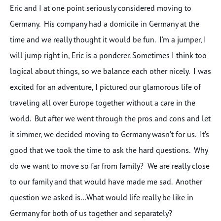
Eric and I at one point seriously considered moving to
Germany. His company had a domicile in Germany at the
time and we really thought it would be fun. I’m a jumper, I
will jump right in, Eric is a ponderer. Sometimes I think too
logical about things, so we balance each other nicely. I was
excited for an adventure, I pictured our glamorous life of
traveling all over Europe together without a care in the
world. But after we went through the pros and cons and let
it simmer, we decided moving to Germany wasn’t for us. It’s
good that we took the time to ask the hard questions. Why
do we want to move so far from family? We are really close
to our family and that would have made me sad. Another
question we asked is…What would life really be like in
Germany for both of us together and separately?