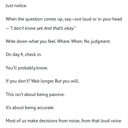
Just notice.
When the question comes up, say—out loud or in your head
—
“I don’t know yet. And that’s okay.”
Write down what you feel. Where. When. No judgment.
On day 4, check in.
You’ll probably know.
If you don’t? Wait longer. But you will.
This isn’t about being passive.
It’s about being accurate.
Most of us make decisions from noise, from that loud voice