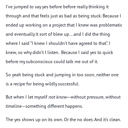
I’ve jumped to say yes before before really thinking it
through and that feels just as bad as being stuck. Because I
ended up working on a project that I knew was problematic
and eventually it sort of blew up….and I did the thing
where I said “I knew I shouldn’t have agreed to that”. I
knew, so why didn’t I listen. Because I said yes to quick
before my subconscious could talk me out of it.
So yeah being stuck and jumping in too soon, neither one
is a recipe for being wildly successful.
But when I let myself
not know
—without pressure, without
timeline—something different happens.
The yes shows up on its own. Or the no does. And it’s clean.