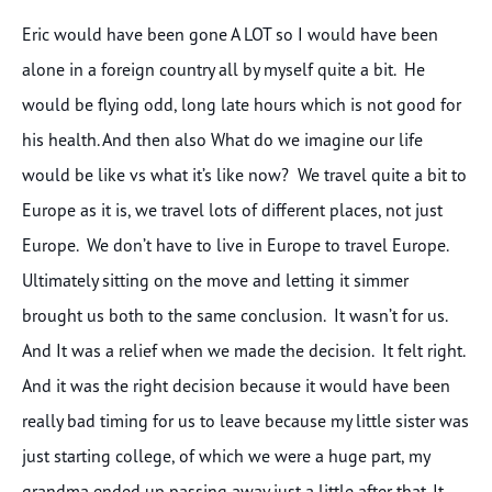
Eric would have been gone A LOT so I would have been
alone in a foreign country all by myself quite a bit. He
would be flying odd, long late hours which is not good for
his health. And then also What do we imagine our life
would be like vs what it’s like now? We travel quite a bit to
Europe as it is, we travel lots of different places, not just
Europe. We don’t have to live in Europe to travel Europe.
Ultimately sitting on the move and letting it simmer
brought us both to the same conclusion. It wasn’t for us.
And It was a relief when we made the decision. It felt right.
And it was the right decision because it would have been
really bad timing for us to leave because my little sister was
just starting college, of which we were a huge part, my
grandma ended up passing away just a little after that. It