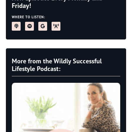
Friday!
WHERE TO LISTEN:
More from the Wildly Successful
Lifestyle Podcast: