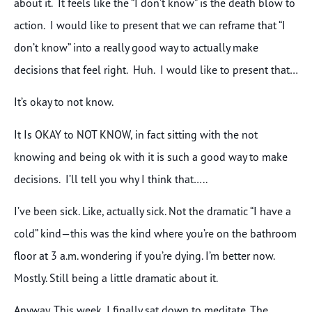
about it. It feels like the “I don’t know” is the death blow to
action. I would like to present that we can reframe that “I
don’t know” into a really good way to actually make
decisions that feel right. Huh. I would like to present that…
It’s okay to not know.
It Is OKAY to NOT KNOW, in fact sitting with the not
knowing and being ok with it is such a good way to make
decisions. I’ll tell you why I think that…..
I’ve been sick. Like, actually sick. Not the dramatic “I have a
cold” kind—this was the kind where you’re on the bathroom
floor at 3 a.m. wondering if you’re dying. I’m better now.
Mostly. Still being a little dramatic about it.
Anyway. This week, I finally sat down to meditate. The