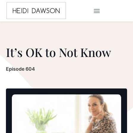
It’s OK to Not Know
Episode 604