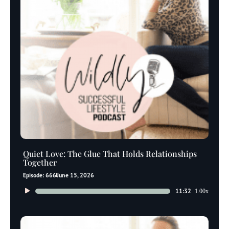
Quiet Love: The Glue That Holds Relationships
Together
Episode: 666
June 15, 2026
Audio
11:32
1.00x
Player