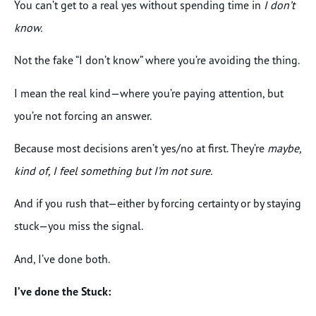
You can’t get to a real yes without spending time in
I don’t
know.
Not the fake “I don’t know” where you’re avoiding the thing.
I mean the real kind—where you’re paying attention, but
you’re not forcing an answer.
Because most decisions aren’t yes/no at first. They’re
maybe,
kind of, I feel something but I’m not sure.
And if you rush that—either by forcing certainty or by staying
stuck—you miss the signal.
And, I’ve done both.
I’ve done the Stuck: