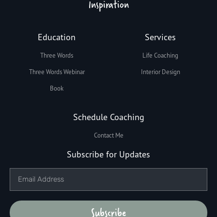
Inspiration
Education
Services
Three Words
Life Coaching
Three Words Webinar
Interior Design
Book
Schedule Coaching
Contact Me
Subscribe for Updates
Subscribe