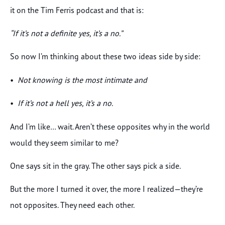
it on the Tim Ferris podcast and that is:
“If it’s not a definite yes, it’s a no.”
So now I’m thinking about these two ideas side by side:
•
Not knowing is the most intimate and
•
If it’s not a hell yes, it’s a no.
And I’m like… wait. Aren’t these opposites why in the world
would they seem similar to me?
One says sit in the gray. The other says pick a side.
But the more I turned it over, the more I realized—they’re
not opposites. They need each other.