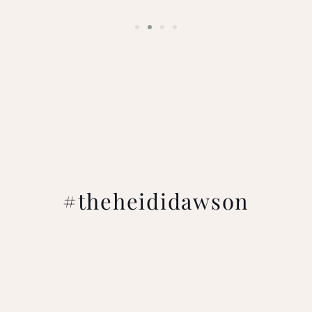
#theheididawson