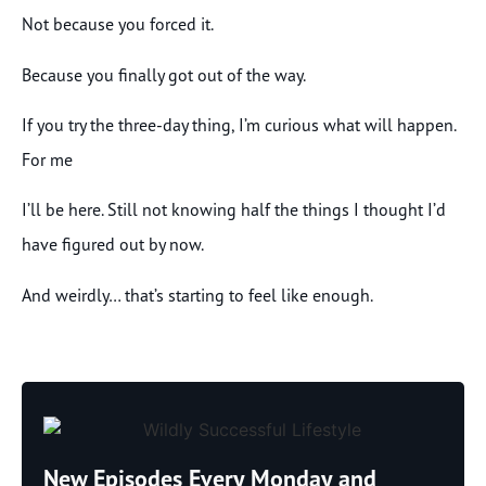
Not because you forced it.
Because you finally got out of the way.
If you try the three-day thing, I’m curious what will happen.
For me
I’ll be here. Still not knowing half the things I thought I’d
have figured out by now.
And weirdly… that’s starting to feel like enough.
New Episodes Every Monday and