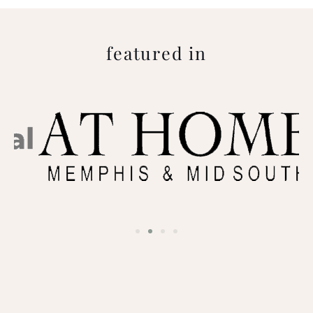
featured in