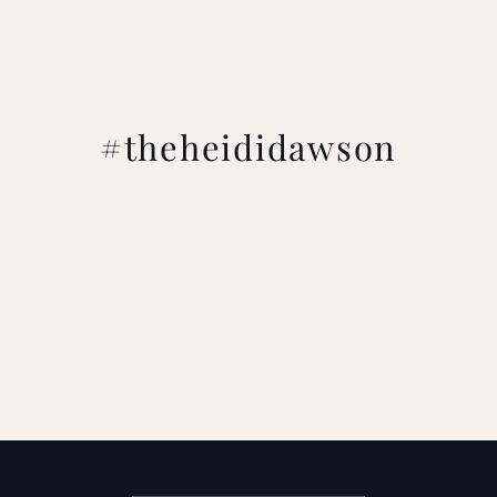
#theheididawson