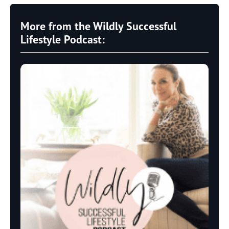
More from the Wildly Successful
Lifestyle Podcast: