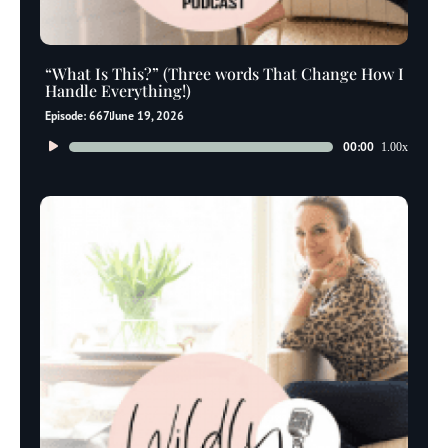
“What Is This?” (Three words That Change How I
Handle Everything!)
Episode: 667
June 19, 2026
Audio
00:00
1.00x
Player