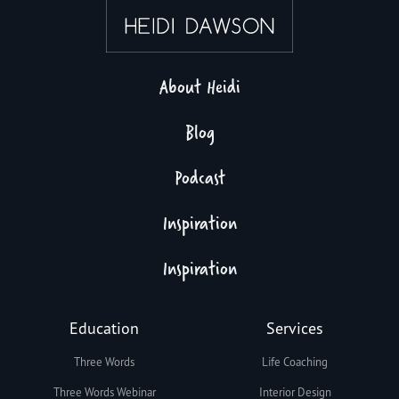
About Heidi
Blog
Podcast
Inspiration
Inspiration
Education
Services
Three Words
Life Coaching
Three Words Webinar
Interior Design