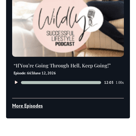
“If You’re Going Through Hell, Keep Going!”
Episode: 665
June 12, 2026
Audio
12:03
1.00x
Player
More Episodes