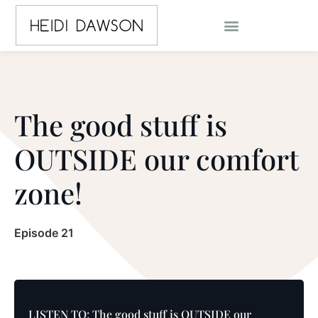
The good stuff is
OUTSIDE our comfort
zone!
Episode 21
LISTEN TO: The good stuff is OUTSIDE our