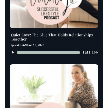
Quiet Love: The Glue That Holds Relationships
Together
Episode: 666
June 15, 2026
Audio
11:32
1.00x
Player