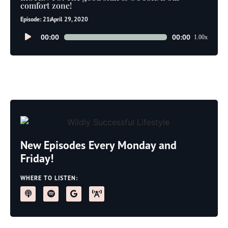
comfort zone!
Episode: 21
April 29, 2020
Audio
00:00
00:00
1.00x
Player
New Episodes Every Monday and
Friday!
WHERE TO LISTEN: