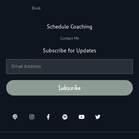
Book
Schedule Coaching
Contact Me
Subscribe for Updates
Subscribe