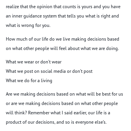
realize that the opinion that counts is yours and you have
an inner guidance system that tells you what is right and
what is wrong for you.
How much of our life do we live making decisions based
on what other people will feel about what we are doing.
What we wear or don’t wear
What we post on social media or don’t post
What we do for a living
Are we making decisions based on what will be best for us
or are we making decisions based on what other people
will think? Remember what I said earlier, our life is a
product of our decisions, and so is everyone else’s.