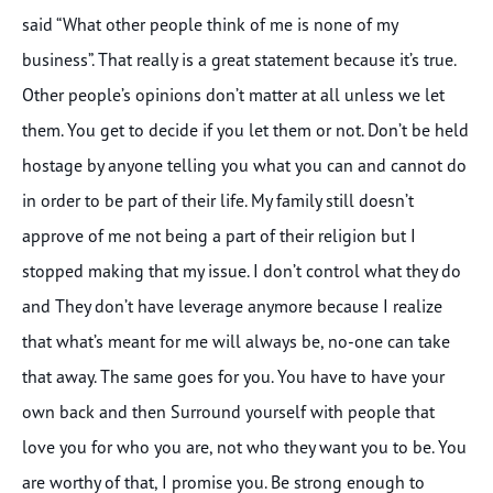
said “What other people think of me is none of my
business”. That really is a great statement because it’s true.
Other people’s opinions don’t matter at all unless we let
them. You get to decide if you let them or not. Don’t be held
hostage by anyone telling you what you can and cannot do
in order to be part of their life. My family still doesn’t
approve of me not being a part of their religion but I
stopped making that my issue. I don’t control what they do
and They don’t have leverage anymore because I realize
that what’s meant for me will always be, no-one can take
that away. The same goes for you. You have to have your
own back and then Surround yourself with people that
love you for who you are, not who they want you to be. You
are worthy of that, I promise you. Be strong enough to