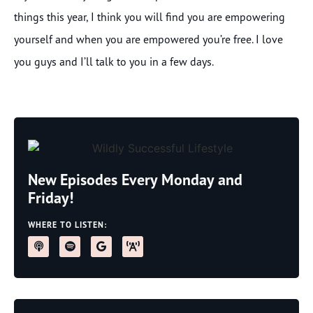
things this year, I think you will find you are empowering
yourself and when you are empowered you’re free. I love
you guys and I’ll talk to you in a few days.
New Episodes Every Monday and
Friday!
WHERE TO LISTEN: