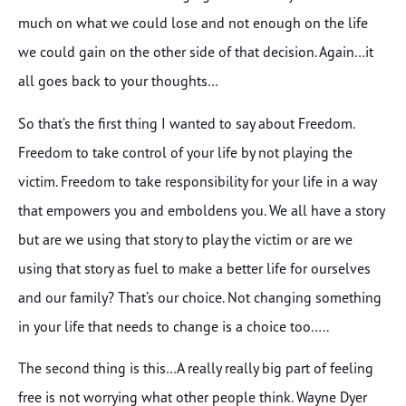
much on what we could lose and not enough on the life
we could gain on the other side of that decision. Again…it
all goes back to your thoughts…
So that’s the first thing I wanted to say about Freedom.
Freedom to take control of your life by not playing the
victim. Freedom to take responsibility for your life in a way
that empowers you and emboldens you. We all have a story
but are we using that story to play the victim or are we
using that story as fuel to make a better life for ourselves
and our family? That’s our choice. Not changing something
in your life that needs to change is a choice too…..
The second thing is this…A really really big part of feeling
free is not worrying what other people think. Wayne Dyer