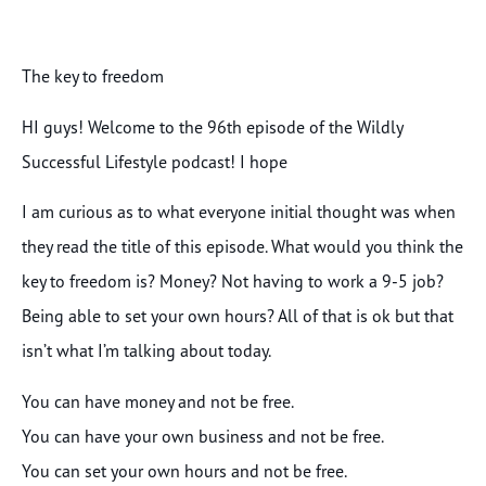
The key to freedom
HI guys! Welcome to the 96th episode of the Wildly
Successful Lifestyle podcast! I hope
I am curious as to what everyone initial thought was when
they read the title of this episode. What would you think the
key to freedom is? Money? Not having to work a 9-5 job?
Being able to set your own hours? All of that is ok but that
isn’t what I’m talking about today.
You can have money and not be free.
You can have your own business and not be free.
You can set your own hours and not be free.