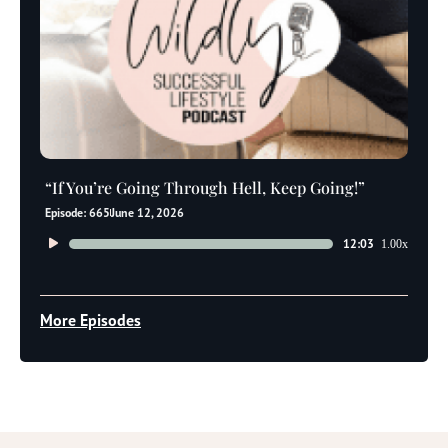
“If You’re Going Through Hell, Keep Going!”
Episode: 665
June 12, 2026
Audio
12:03
1.00x
Player
More Episodes