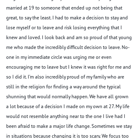
married at 19 to someone that ended up not being that
great, to say the least. I had to make a decision to stay and
lose myself or to leave and risk losing everything that I
knew and loved. I look back and am so proud of that young
me who made the incredibly difficult decision to leave. No-
one in my immediate circle was urging me or even
encouraging me to leave but I knew it was right for me and
so I did it. I’m also incredibly proud of my family who are
still in the religion for finding a way around the typical
shunning that would normally happen. We have all grown
a lot because of a decision I made on my own at 27. My life
would not resemble anything near to the one I live had I
been afraid to make a major life change. Sometimes we stay
in situations because changing it is too scary. We focus too