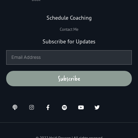
Schedule Coaching
Contact Me
Subscribe for Updates
Subscribe
© 2022 Heidi Dawson | All rights reserved