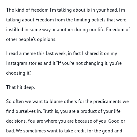
The kind of freedom I’m talking about is in your head. I’m
talking about Freedom from the limiting beliefs that were
instilled in some way or another during our life. Freedom of
other people’s opinions.
I read a meme this last week, in fact I shared it on my
Instagram stories and it “If you’re not changing it, you’re
choosing it”.
That hit deep.
So often we want to blame others for the predicaments we
find ourselves in. Truth is, you are a product of your life
decisions. You are where you are because of you. Good or
bad. We sometimes want to take credit for the good and