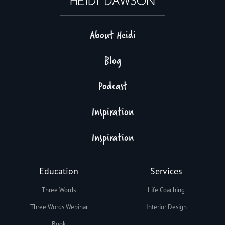
About Heidi
Blog
Podcast
Inspiration
Inspiration
Education
Services
Three Words
Life Coaching
Three Words Webinar
Interior Design
Book