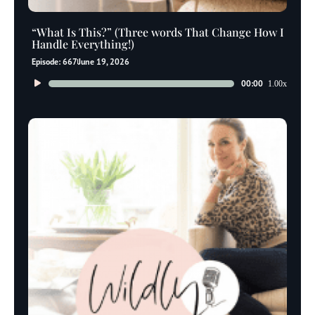
“What Is This?” (Three words That Change How I
Handle Everything!)
Episode: 667
June 19, 2026
Audio
00:00
1.00x
Player