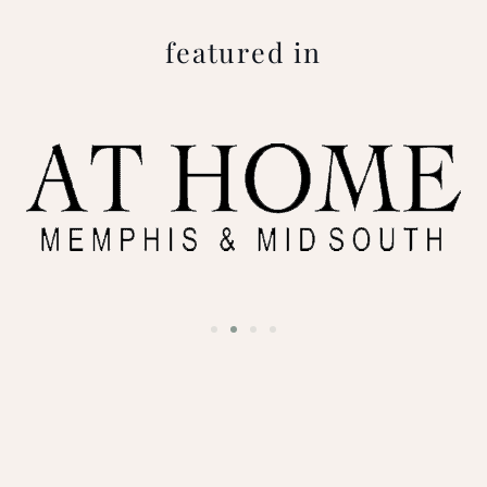
featured in