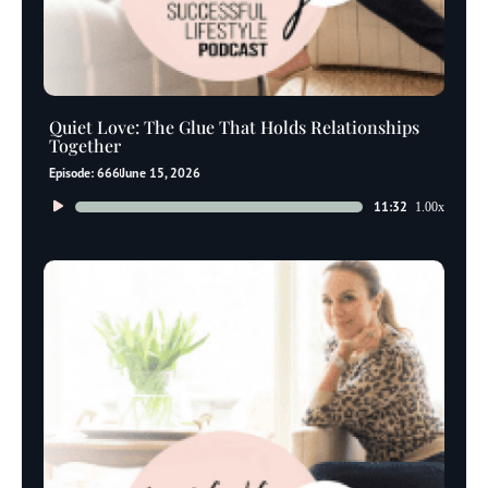
Quiet Love: The Glue That Holds Relationships
Together
Episode: 666
June 15, 2026
Audio
11:32
1.00x
Player