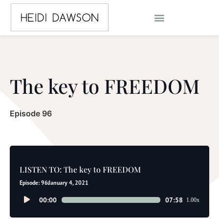
The key to FREEDOM
Episode 96
LISTEN TO: The key to FREEDOM
Episode: 96
January 4, 2021
Audio
00:00
07:58
1.00x
Player