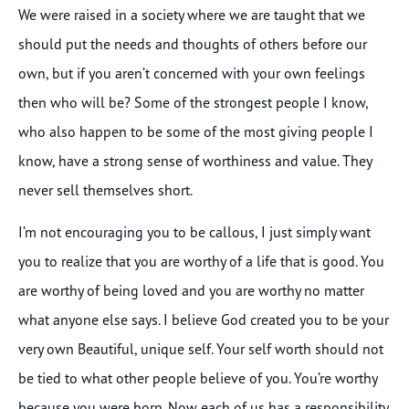
We were raised in a society where we are taught that we
should put the needs and thoughts of others before our
own, but if you aren’t concerned with your own feelings
then who will be? Some of the strongest people I know,
who also happen to be some of the most giving people I
know, have a strong sense of worthiness and value. They
never sell themselves short.
I’m not encouraging you to be callous, I just simply want
you to realize that you are worthy of a life that is good. You
are worthy of being loved and you are worthy no matter
what anyone else says. I believe God created you to be your
very own Beautiful, unique self. Your self worth should not
be tied to what other people believe of you. You’re worthy
because you were born. Now each of us has a responsibility