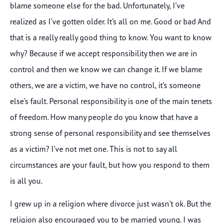
blame someone else for the bad. Unfortunately, I’ve
realized as I’ve gotten older. It’s all on me. Good or bad And
that is a really really good thing to know. You want to know
why? Because if we accept responsibility then we are in
control and then we know we can change it. If we blame
others, we are a victim, we have no control, it’s someone
else’s fault. Personal responsibility is one of the main tenets
of freedom. How many people do you know that have a
strong sense of personal responsibility and see themselves
as a victim? I’ve not met one. This is not to say all
circumstances are your fault, but how you respond to them
is all you.
I grew up in a religion where divorce just wasn’t ok. But the
religion also encouraged you to be married young. I was