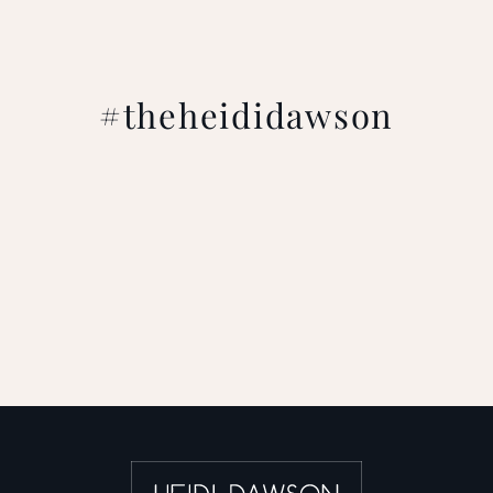
#theheididawson