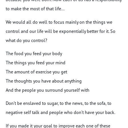
to make the most of that life…
We would all do well to focus mainly on the things we
control and our life will be exponentially better for it. So
what do you control?
The food you feed your body
The things you feed your mind
The amount of exercise you get
The thoughts you have about anything
And the people you surround yourself with
Don’t be enslaved to sugar, to the news, to the sofa, to
negative self talk and people who don’t have your back.
If you made it your goal to improve each one of these