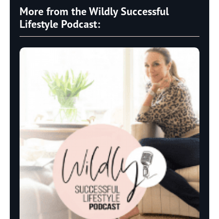
More from the Wildly Successful
Lifestyle Podcast: