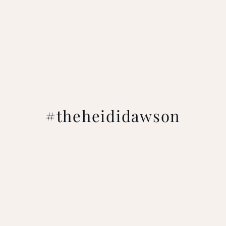
#theheididawson