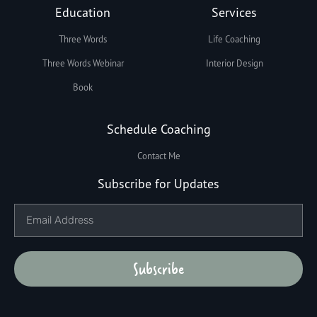
Education
Services
Three Words
Life Coaching
Three Words Webinar
Interior Design
Book
Schedule Coaching
Contact Me
Subscribe for Updates
Subscribe