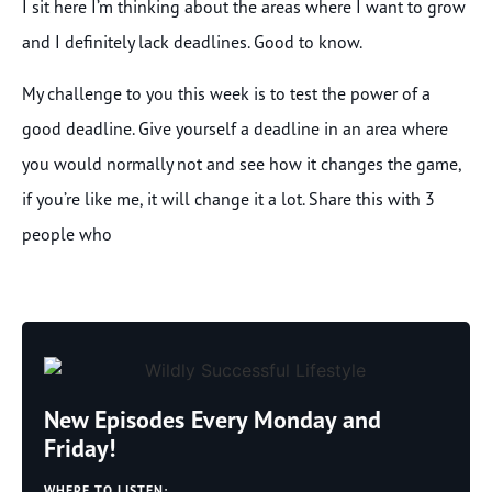
I sit here I’m thinking about the areas where I want to grow
and I definitely lack deadlines. Good to know.
My challenge to you this week is to test the power of a
good deadline. Give yourself a deadline in an area where
you would normally not and see how it changes the game,
if you’re like me, it will change it a lot. Share this with 3
people who
New Episodes Every Monday and
Friday!
WHERE TO LISTEN: