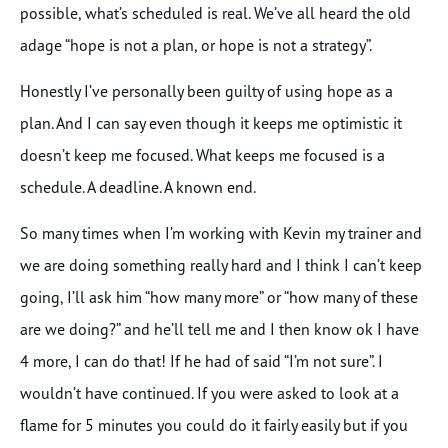
possible, what’s scheduled is real. We’ve all heard the old
adage “hope is not a plan, or hope is not a strategy”.
Honestly I’ve personally been guilty of using hope as a
plan. And I can say even though it keeps me optimistic it
doesn’t keep me focused. What keeps me focused is a
schedule. A deadline. A known end.
So many times when I’m working with Kevin my trainer and
we are doing something really hard and I think I can’t keep
going, I’ll ask him “how many more” or “how many of these
are we doing?” and he’ll tell me and I then know ok I have
4 more, I can do that! If he had of said “I’m not sure”. I
wouldn’t have continued. If you were asked to look at a
flame for 5 minutes you could do it fairly easily but if you