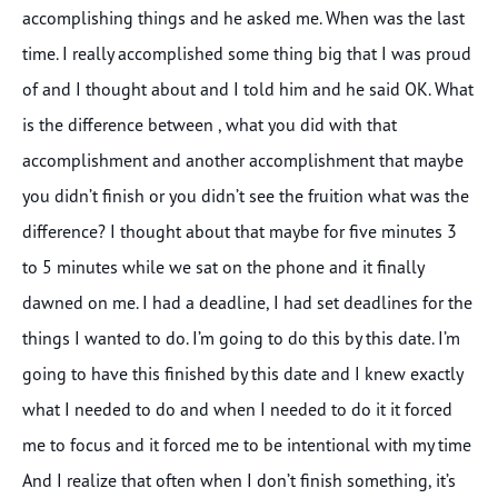
accomplishing things and he asked me. When was the last
time. I really accomplished some thing big that I was proud
of and I thought about and I told him and he said OK. What
is the difference between , what you did with that
accomplishment and another accomplishment that maybe
you didn’t finish or you didn’t see the fruition what was the
difference? I thought about that maybe for five minutes 3
to 5 minutes while we sat on the phone and it finally
dawned on me. I had a deadline, I had set deadlines for the
things I wanted to do. I’m going to do this by this date. I’m
going to have this finished by this date and I knew exactly
what I needed to do and when I needed to do it it forced
me to focus and it forced me to be intentional with my time
And I realize that often when I don’t finish something, it’s