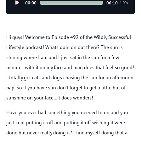
Audio
00:00
06:10
1.00x
Player
Hi guys! Welcome to Episode 492 of the Wildly Successful
Lifestyle podcast! Whats goin on out there? The sun is
shining where I am and I just sat in the sun for a few
minutes with it on my face and man does that feel so good!
I totally get cats and dogs chasing the sun for an afternoon
nap. So if you have sun don’t forget to get a little but of
sunshine on your face…it does wonders!
Have you ever had something you needed to do and you
just kept putting it off and putting it off wishing it were
done but never really doing it? I find myself doing that a