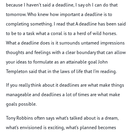
because I haven’t said a deadline, I say oh I can do that
tomorrow. Who knew how important a deadline is to
completing something. I read that A deadline has been said
to be to a task what a corral is to a herd of wild horses.
What a deadline does is it surrounds untamed impressions
thoughts and feelings with a clear boundary that can allow
your ideas to formulate as an attainable goal John
Templeton said that in the laws of life that I’m reading.
If you really think about it deadlines are what make things
manageable and deadlines a lot of times are what make
goals possible.
Tony Robbins often says what’s talked about is a dream,
what’s envisioned is exciting, what’s planned becomes