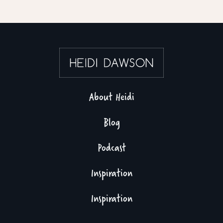
About Heidi
Blog
Podcast
Inspiration
Inspiration