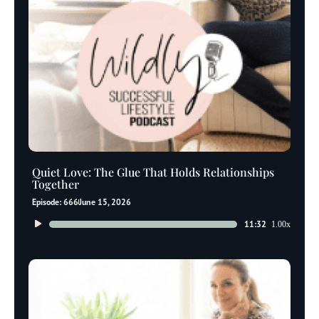
Quiet Love: The Glue That Holds Relationships
Together
Episode: 666
June 15, 2026
Audio
11:32
1.00x
Player