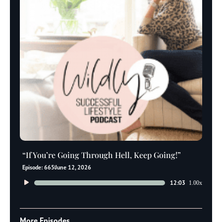
“If You’re Going Through Hell, Keep Going!”
Episode: 665
June 12, 2026
Audio
12:03
1.00x
Player
More Episodes