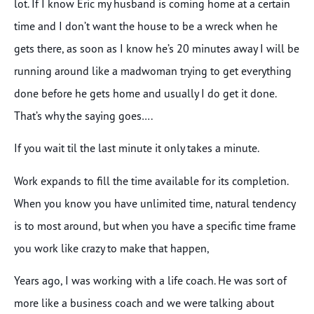
lot. If I know Eric my husband is coming home at a certain
time and I don’t want the house to be a wreck when he
gets there, as soon as I know he’s 20 minutes away I will be
running around like a madwoman trying to get everything
done before he gets home and usually I do get it done.
That’s why the saying goes….
If you wait til the last minute it only takes a minute.
Work expands to fill the time available for its completion.
When you know you have unlimited time, natural tendency
is to most around, but when you have a specific time frame
you work like crazy to make that happen,
Years ago, I was working with a life coach. He was sort of
more like a business coach and we were talking about