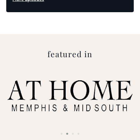
featured in