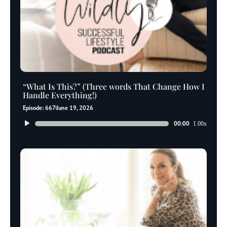
“What Is This?” (Three words That Change How I
Handle Everything!)
Episode: 667
June 19, 2026
Audio
00:00
1.00x
Player