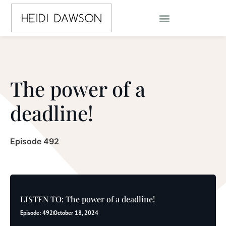
The power of a
deadline!
Episode 492
LISTEN TO: The power of a deadline!
Episode: 492
October 18, 2024