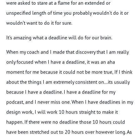
were asked to stare at a flame for an extended or
unspecified length of time you probably wouldn’t do it or
wouldn’t want to do it for sure.
It’s amazing what a deadline will do for our brain.
When my coach and I made that discovery that I am really
only focused when I have a deadline, it was an aha
moment for me because it could not be more true, If I think
about the things I am extremely consistent on…its usually
because I have a deadline. I have a deadline for my
podcast, and I never miss one. When I have deadlines in my
design work, I will work 10 hours straight to make it
happen. If there were no deadline those 10 hours could
have been stretched out to 20 hours over however long. As