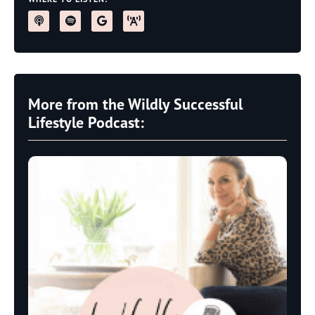
More from the Wildly Successful
Lifestyle Podcast: