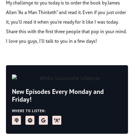
My challenge to you today is to order the book by James
Allen “As a Man Thinketh” and read it. Even if you just order
it, you’ll read it when you’re ready for it like I was today.
Share this with the first three people that pop in your mind.
I love you guys, I’ll talk to you in a few days!
New Episodes Every Monday and
Friday!
WHERE TO LISTEN: