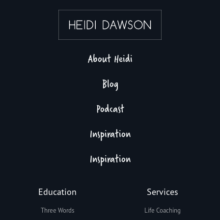
About Heidi
Blog
Podcast
Inspiration
Inspiration
Education
Services
Three Words
Life Coaching