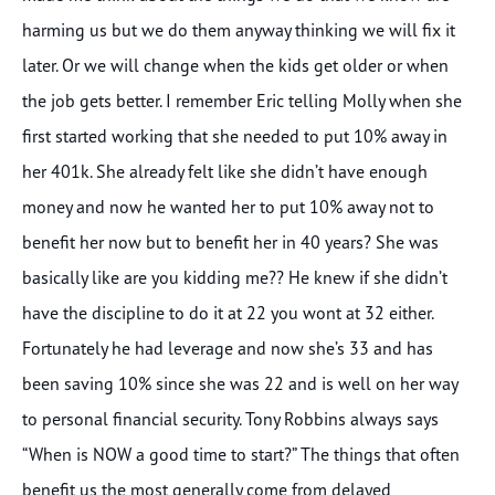
harming us but we do them anyway thinking we will fix it
later. Or we will change when the kids get older or when
the job gets better. I remember Eric telling Molly when she
first started working that she needed to put 10% away in
her 401k. She already felt like she didn’t have enough
money and now he wanted her to put 10% away not to
benefit her now but to benefit her in 40 years? She was
basically like are you kidding me?? He knew if she didn’t
have the discipline to do it at 22 you wont at 32 either.
Fortunately he had leverage and now she’s 33 and has
been saving 10% since she was 22 and is well on her way
to personal financial security. Tony Robbins always says
“When is NOW a good time to start?” The things that often
benefit us the most generally come from delayed