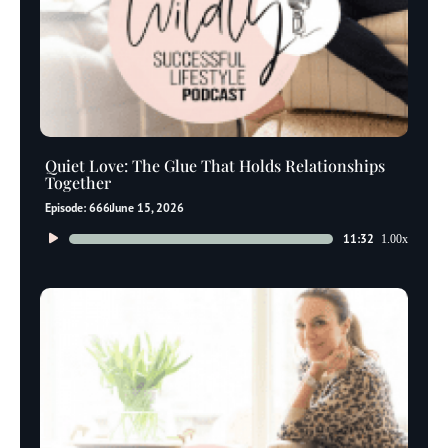
Quiet Love: The Glue That Holds Relationships
Together
Episode: 666
June 15, 2026
Audio
11:32
1.00x
Player