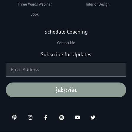
Three Words Webinar
Interior Design
Book
Schedule Coaching
Contact Me
Subscribe for Updates
Subscribe