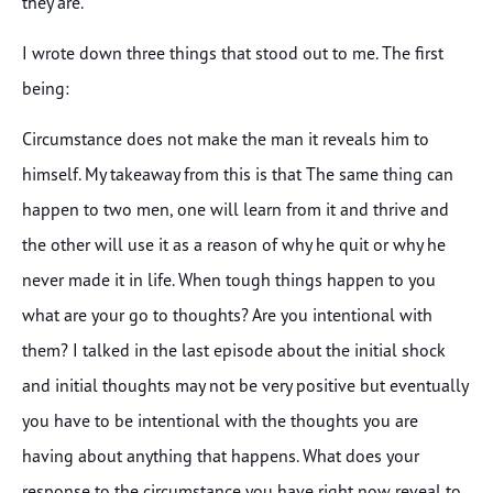
they are.
I wrote down three things that stood out to me. The first
being:
Circumstance does not make the man it reveals him to
himself. My takeaway from this is that The same thing can
happen to two men, one will learn from it and thrive and
the other will use it as a reason of why he quit or why he
never made it in life. When tough things happen to you
what are your go to thoughts? Are you intentional with
them? I talked in the last episode about the initial shock
and initial thoughts may not be very positive but eventually
you have to be intentional with the thoughts you are
having about anything that happens. What does your
response to the circumstance you have right now reveal to