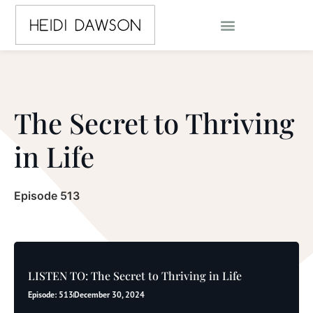
The Secret to Thriving
in Life
Episode 513
LISTEN TO: The Secret to Thriving in Life
Episode: 513
December 30, 2024