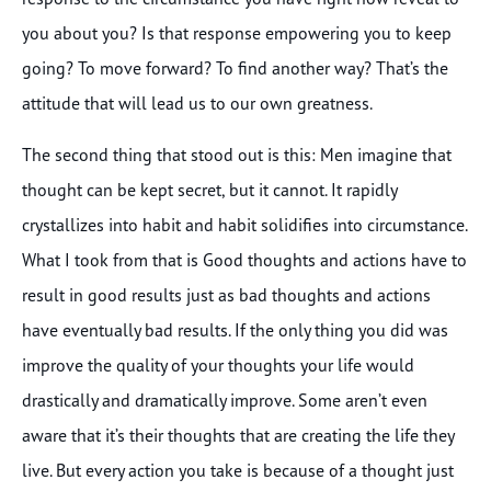
you about you? Is that response empowering you to keep
going? To move forward? To find another way? That’s the
attitude that will lead us to our own greatness.
The second thing that stood out is this: Men imagine that
thought can be kept secret, but it cannot. It rapidly
crystallizes into habit and habit solidifies into circumstance.
What I took from that is Good thoughts and actions have to
result in good results just as bad thoughts and actions
have eventually bad results. If the only thing you did was
improve the quality of your thoughts your life would
drastically and dramatically improve. Some aren’t even
aware that it’s their thoughts that are creating the life they
live. But every action you take is because of a thought just