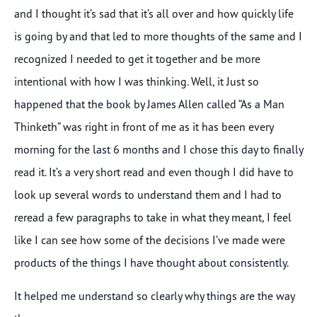
and I thought it’s sad that it’s all over and how quickly life
is going by and that led to more thoughts of the same and I
recognized I needed to get it together and be more
intentional with how I was thinking. Well, it Just so
happened that the book by James Allen called “As a Man
Thinketh” was right in front of me as it has been every
morning for the last 6 months and I chose this day to finally
read it. It’s a very short read and even though I did have to
look up several words to understand them and I had to
reread a few paragraphs to take in what they meant, I feel
like I can see how some of the decisions I’ve made were
products of the things I have thought about consistently.
It helped me understand so clearly why things are the way