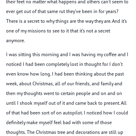
their feet no matter what happens and others can’t seem to
ever get out of that same rut they’ve been in for years?
There is a secret to why things are the way they are. And it’s
one of my missions to see to it that it’s not a secret
anymore.
I was sitting this morning and I was having my coffee and I
noticed I had been completely lost in thought for I don’t
even know how long. I had been thinking about the past
week, about Christmas, all of our friends, and family and
then my thoughts went to certain people and on and on
until I shook myself out of it and came back to present. All
of that had been sort of on autopilot. I noticed how I could
definitely make myself feel bad with some of those
thoughts. The Christmas tree and decorations are still up