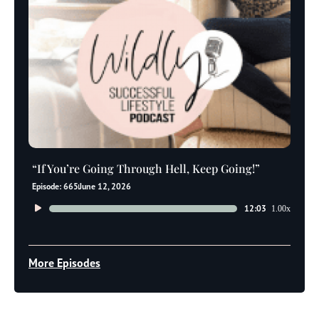
“If You’re Going Through Hell, Keep Going!”
Episode: 665
June 12, 2026
Audio
12:03
1.00x
Player
More Episodes