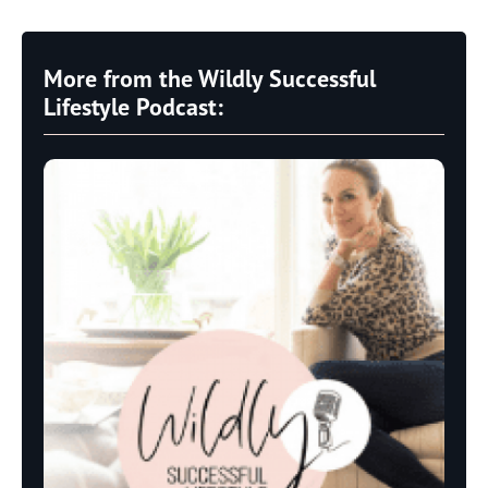
More from the Wildly Successful
Lifestyle Podcast: