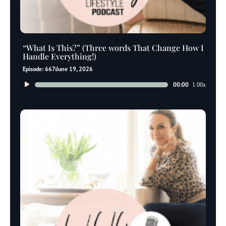
“What Is This?” (Three words That Change How I
Handle Everything!)
Episode: 667
June 19, 2026
Audio
00:00
1.00x
Player