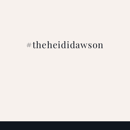
#theheididawson