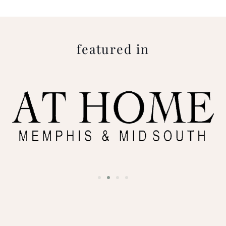
featured in