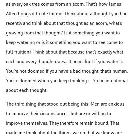
as every oak tree comes from an acorn. That’s how James
Allen brings it to life for me. Think about a thought you had
recently and think about that thought as an acorn, what’s
growing from that thought? Is it something you want to
keep watering or is it something you want to see come to
full fruition? Think about that because that’s exactly what
each and every thought does…it bears fruit if you water it.
You’re not doomed if you have a bad thought, that’s human.
You’re doomed when you keep thinking it. So be intentional
about each thought.
The third thing that stood out being this: Men are anxious
to improve their circumstances, but are unwilling to
improve themselves. They therefore remain bound. That
made me think about the things we do that we know are