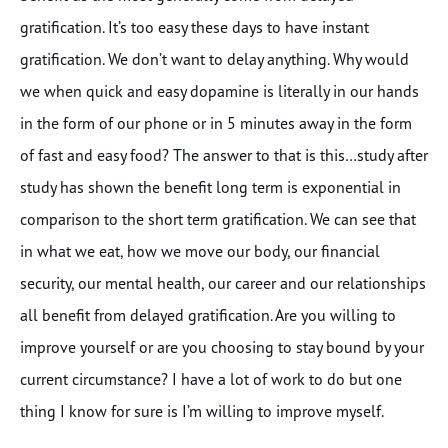
gratification. It’s too easy these days to have instant
gratification. We don’t want to delay anything. Why would
we when quick and easy dopamine is literally in our hands
in the form of our phone or in 5 minutes away in the form
of fast and easy food? The answer to that is this…study after
study has shown the benefit long term is exponential in
comparison to the short term gratification. We can see that
in what we eat, how we move our body, our financial
security, our mental health, our career and our relationships
all benefit from delayed gratification. Are you willing to
improve yourself or are you choosing to stay bound by your
current circumstance? I have a lot of work to do but one
thing I know for sure is I’m willing to improve myself.