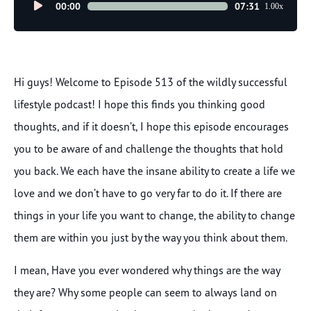
Audio
00:00
07:31
1.00x
Player
Hi guys! Welcome to Episode 513 of the wildly successful
lifestyle podcast! I hope this finds you thinking good
thoughts, and if it doesn’t, I hope this episode encourages
you to be aware of and challenge the thoughts that hold
you back. We each have the insane ability to create a life we
love and we don’t have to go very far to do it. If there are
things in your life you want to change, the ability to change
them are within you just by the way you think about them.
I mean, Have you ever wondered why things are the way
they are? Why some people can seem to always land on