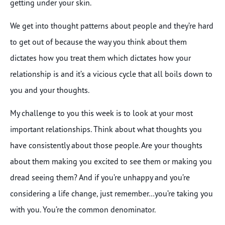
getting under your skin.
We get into thought patterns about people and they’re hard
to get out of because the way you think about them
dictates how you treat them which dictates how your
relationship is and it’s a vicious cycle that all boils down to
you and your thoughts.
My challenge to you this week is to look at your most
important relationships. Think about what thoughts you
have consistently about those people. Are your thoughts
about them making you excited to see them or making you
dread seeing them? And if you’re unhappy and you’re
considering a life change, just remember…you’re taking you
with you. You’re the common denominator.