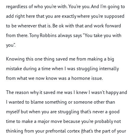
regardless of who you’re with. You’re you. And I’m going to
add right here that you are exactly where you’re supposed
to be wherever that is. Be ok with that and work forward
from there. Tony Robbins always says “You take you with
you”.
Knowing this one thing saved me from making a big
mistake during a time when I was struggling internally
from what we now know was a hormone issue.
The reason why it saved me was I knew I wasn’t happy and
I wanted to blame something or someone other than
myself but when you are struggling that’s never a good
time to make a major move because you’re probably not
thinking from your prefrontal cortex (that’s the part of your