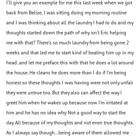
I’ll give you an example for me this last week when we got
back from Belize, I was sitting doing my morning routine
and I was thinking about all the laundry I had to do and my
thoughts started down the path of why isn’t Eric helping
me with that? There’s so much laundry from being gone 2
weeks and that led me to start kind of beating him up in my
head..and let me preface this with that he does a lot around
the house. He cleans he does more than I do if I’m being
honest so these thoughts I was having were not only unfair
they were untrue too. But they also can affect the way I
greet him when he wakes up because now I’m irritated at
him and he has no idea why. Not a good way to start the
day. All because of my thoughts and not even true thoughts.
As I always say though…being aware of them allowed me