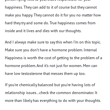
happiness. They can add to it of course but they cannot
make you happy. They cannot do it for you no matter how
hard they try and some do. True happiness comes from
inside and it lives and dies with our thoughts.
And I always make sure to say this when I’m on this topic.
Make sure you don’t have a hormone problem. Internal
Happiness is worth the cost of getting to the problem of a
hormone problem. And it’s not just for women. Men can
have low testosterone that messes them up too.
If you’re chemically balanced but you’re having lots of
relationship issues…check the common denominator. It
more than likely has everything to do with your thoughts.