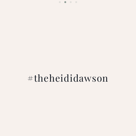
#theheididawson