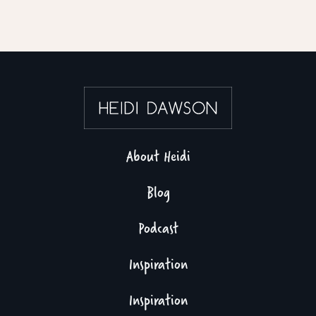
About Heidi
Blog
Podcast
Inspiration
Inspiration