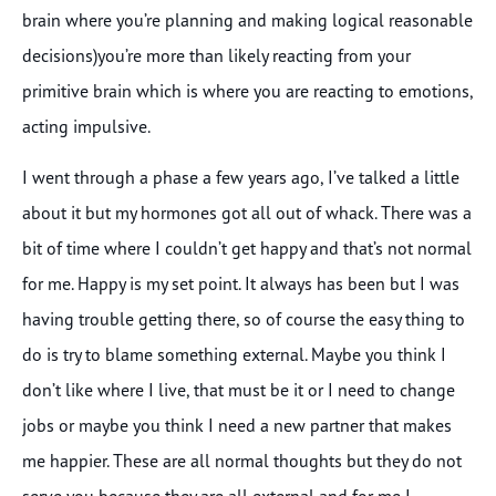
brain where you’re planning and making logical reasonable
decisions)you’re more than likely reacting from your
primitive brain which is where you are reacting to emotions,
acting impulsive.
I went through a phase a few years ago, I’ve talked a little
about it but my hormones got all out of whack. There was a
bit of time where I couldn’t get happy and that’s not normal
for me. Happy is my set point. It always has been but I was
having trouble getting there, so of course the easy thing to
do is try to blame something external. Maybe you think I
don’t like where I live, that must be it or I need to change
jobs or maybe you think I need a new partner that makes
me happier. These are all normal thoughts but they do not
serve you because they are all external and for me I