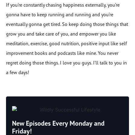
If you’re constantly chasing happiness externally, you’re
gonna have to keep running and running and you’re
eventually gonna get tired. So keep doing those things that
grow you and take care of you, and empower you like
meditation, exercise, good nutrition, positive input like self
improvement books and podcasts like mine. You never
regret doing those things. I love you guys. I’ll talk to you in
a few days!
New Episodes Every Monday and
Friday!