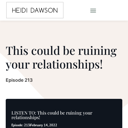
This could be ruining
your relationships!
Episode 213
LISTEN TO: This could be ruining your
relationships!
Episode: 213
February 14, 2022