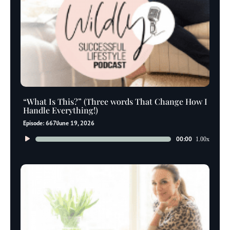
“What Is This?” (Three words That Change How I
Handle Everything!)
Episode: 667
June 19, 2026
Audio
00:00
1.00x
Player