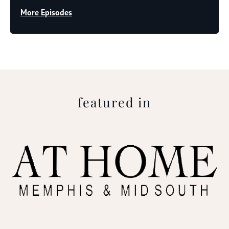
More Episodes
featured in