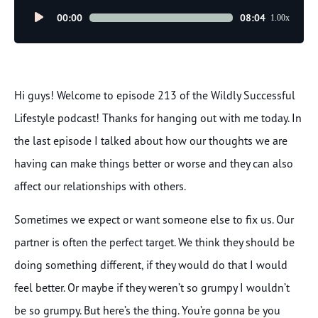
Audio
00:00
08:04
1.00x
Player
Hi guys! Welcome to episode 213 of the Wildly Successful
Lifestyle podcast! Thanks for hanging out with me today. In
the last episode I talked about how our thoughts we are
having can make things better or worse and they can also
affect our relationships with others.
Sometimes we expect or want someone else to fix us. Our
partner is often the perfect target. We think they should be
doing something different, if they would do that I would
feel better. Or maybe if they weren’t so grumpy I wouldn’t
be so grumpy. But here’s the thing. You’re gonna be you