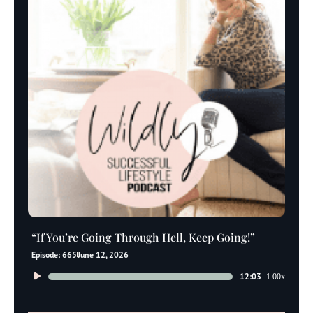
“If You’re Going Through Hell, Keep Going!”
Episode: 665
June 12, 2026
Audio
12:03
1.00x
Player