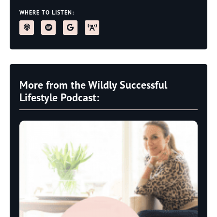
WHERE TO LISTEN:
More from the Wildly Successful
Lifestyle Podcast: