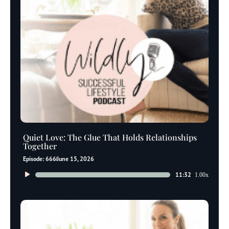
Quiet Love: The Glue That Holds Relationships
Together
Episode: 666
June 15, 2026
Audio
11:32
1.00x
Player