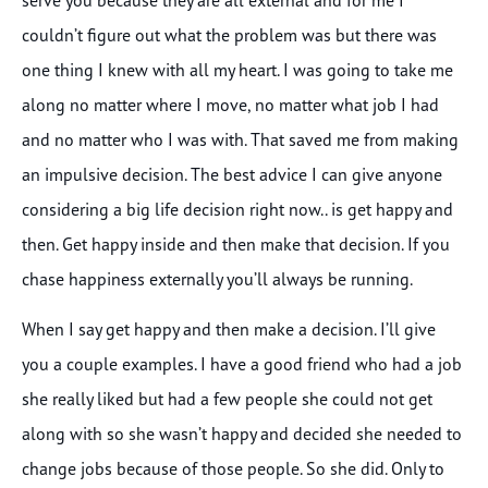
couldn’t figure out what the problem was but there was
one thing I knew with all my heart. I was going to take me
along no matter where I move, no matter what job I had
and no matter who I was with. That saved me from making
an impulsive decision. The best advice I can give anyone
considering a big life decision right now.. is get happy and
then. Get happy inside and then make that decision. If you
chase happiness externally you’ll always be running.
When I say get happy and then make a decision. I’ll give
you a couple examples. I have a good friend who had a job
she really liked but had a few people she could not get
along with so she wasn’t happy and decided she needed to
change jobs because of those people. So she did. Only to