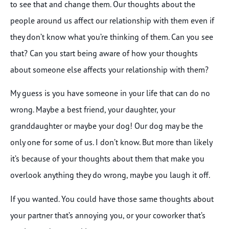
to see that and change them. Our thoughts about the
people around us affect our relationship with them even if
they don’t know what you’re thinking of them. Can you see
that? Can you start being aware of how your thoughts
about someone else affects your relationship with them?
My guess is you have someone in your life that can do no
wrong. Maybe a best friend, your daughter, your
granddaughter or maybe your dog! Our dog may be the
only one for some of us. I don’t know. But more than likely
it’s because of your thoughts about them that make you
overlook anything they do wrong, maybe you laugh it off.
If you wanted. You could have those same thoughts about
your partner that’s annoying you, or your coworker that’s