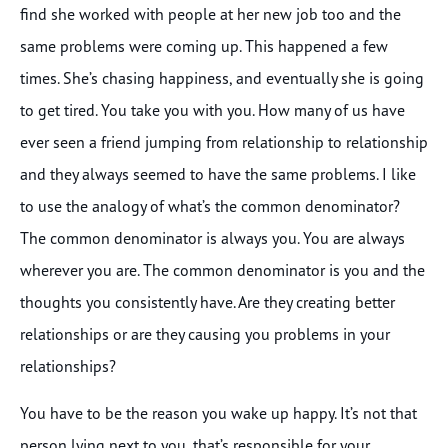
find she worked with people at her new job too and the
same problems were coming up. This happened a few
times. She’s chasing happiness, and eventually she is going
to get tired. You take you with you. How many of us have
ever seen a friend jumping from relationship to relationship
and they always seemed to have the same problems. I like
to use the analogy of what’s the common denominator?
The common denominator is always you. You are always
wherever you are. The common denominator is you and the
thoughts you consistently have. Are they creating better
relationships or are they causing you problems in your
relationships?
You have to be the reason you wake up happy. It’s not that
person lying next to you, that’s responsible for your