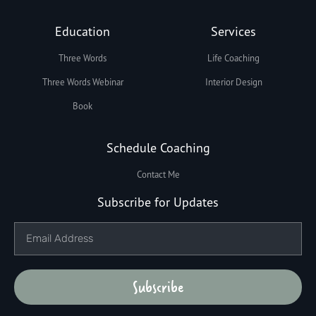
Education
Services
Three Words
Life Coaching
Three Words Webinar
Interior Design
Book
Schedule Coaching
Contact Me
Subscribe for Updates
Subscribe