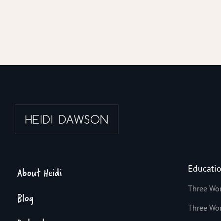
Educati
About Heidi
Three Wo
Blog
Three Wo