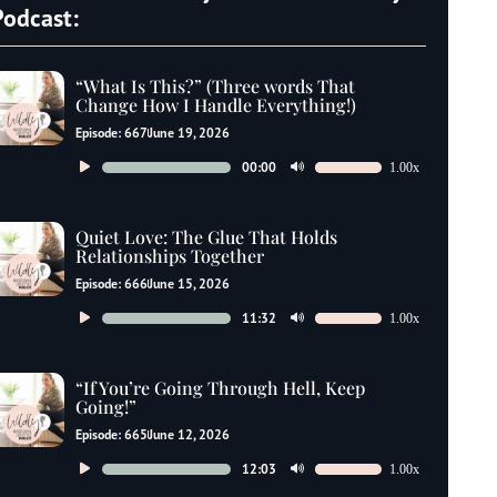
Podcast:
“What Is This?” (Three words That
Change How I Handle Everything!)
Episode: 667
June 19, 2026
Audio
00:00
1.00x
Use
Player
Up/Down
Arrow
Quiet Love: The Glue That Holds
keys
Relationships Together
to
Episode: 666
June 15, 2026
increase
Audio
11:32
1.00x
Use
or
Player
Up/Down
decrease
Arrow
“If You’re Going Through Hell, Keep
volume.
keys
Going!”
to
Episode: 665
June 12, 2026
increase
Audio
12:03
1.00x
Use
or
Player