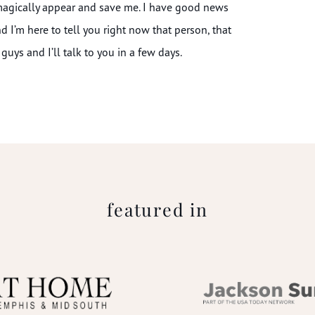
 magically appear and save me. I have good news
and I’m here to tell you right now that person, that
guys and I’ll talk to you in a few days.
featured in