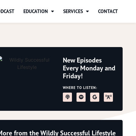
ODCAST
EDUCATION
SERVICES
CONTACT
New Episodes
Every Monday and
Friday!
WHERE TO LISTEN:
More from the Wildly Successful Lifestyle