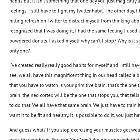
habits but it isn’t something that one day you just magically 
feelings. I still have to fight my Twitter habit. The other day
hitting refresh on Twitter to distract myself from thinking abou
recognized that I was doing it, I had the same feeling I used
powdered donuts. I asked myself why can’t I stop? Why is it so
only one?
I’ve created really really good habits for myself and I still h
see, we all have this magnificent thing in our head called a br
that you have to watch is your primitive brain, that’s the one 
brain, the neo cortex will be the one that stops you, that tell
to do that. We all have that same brain. We just have to train
want it to be fit and healthy. It is possible to do it, you just
And guess what? If you stop exercising your muscles get wea
goes for your brain. You see. You Aren’t the only one with tha