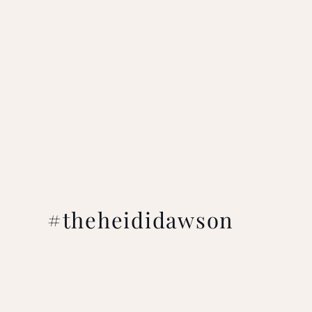
#theheididawson