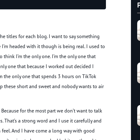
Up/Down
Arrow
keys
to
the titles for each blog. I want to say something
increase
or
 I’m headed with it though is being real. I used to
decrease
o think I’m the only one. I’m the only one that
volume.
only one that because I worked out decided I
’m the only one that spends 3 hours on TikTok
eep these short and sweet and nobody wants to air
e? Because for the most part we don’t want to talk
 That’s a strong word and I use it carefully and
an feel. And I have come a long way with good