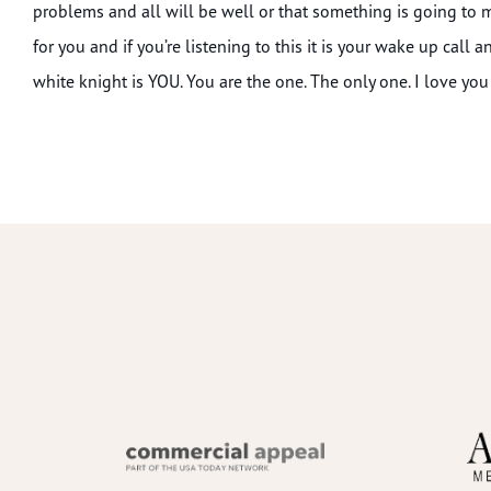
problems and all will be well or that something is going to
for you and if you’re listening to this it is your wake up call 
white knight is YOU. You are the one. The only one. I love you 