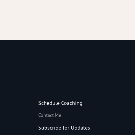
Schedule Coaching
Contact Me
Subscribe for Updates