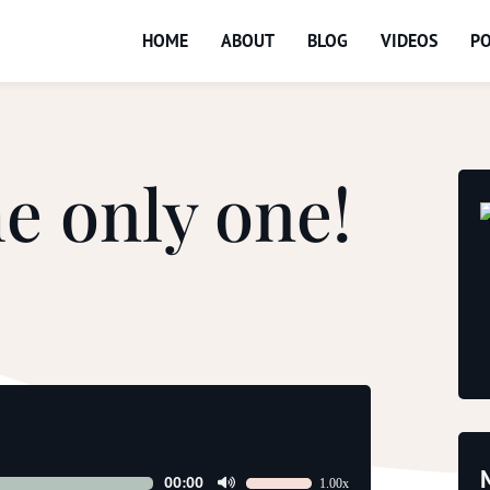
HOME
ABOUT
BLOG
VIDEOS
P
e only one!
00:00
1.00x
Use