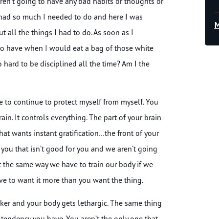
aren’t going to have any bad habits or thoughts or
, I had so much I needed to do and here I was
M
t all the things I had to do. As soon as I
 to have when I would eat a bag of those white
 hard to be disciplined all the time? Am I the
ave to continue to protect myself from myself. You
ain. It controls everything. The part of your brain
that wants instant gratification…the front of your
s you that isn’t good for you and we aren’t going
 it the same way we have to train our body if we
 have to want it more than you want the thing.
ker and your body gets lethargic. The same thing
t tendency you have. You aren’t the only one that