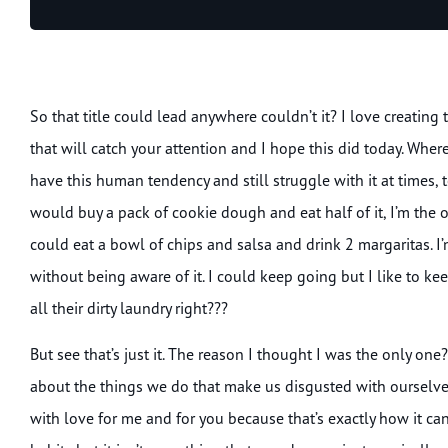
Player
So that title could lead anywhere couldn’t it? I love creating 
that will catch your attention and I hope this did today. Where
have this human tendency and still struggle with it at times, t
would buy a pack of cookie dough and eat half of it, I’m the 
could eat a bowl of chips and salsa and drink 2 margaritas. I
without being aware of it. I could keep going but I like to k
all their dirty laundry right???
But see that’s just it. The reason I thought I was the only on
about the things we do that make us disgusted with ourselves.
with love for me and for you because that’s exactly how it c