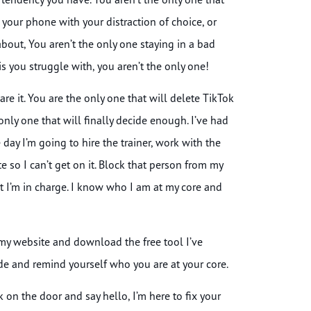
your phone with your distraction of choice, or
bout, You aren’t the only one staying in a bad
is you struggle with, you aren’t the only one!
re it. You are the only one that will delete TikTok
only one that will finally decide enough. I’ve had
day I’m going to hire the trainer, work with the
e so I can’t get on it. Block that person from my
at I’m in charge. I know who I am at my core and
my website and download the free tool I’ve
cide and remind yourself who you are at your core.
n the door and say hello, I’m here to fix your