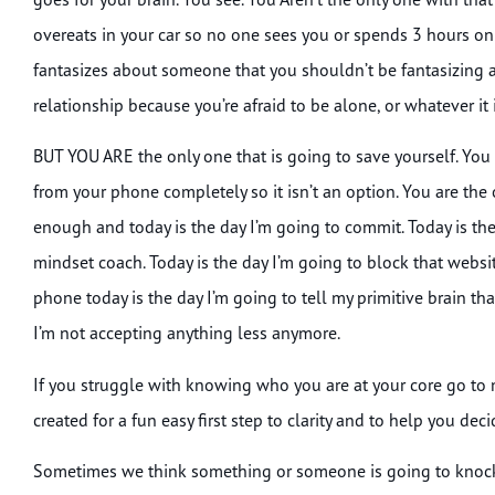
overeats in your car so no one sees you or spends 3 hours on 
fantasizes about someone that you shouldn’t be fantasizing a
relationship because you’re afraid to be alone, or whatever it 
BUT YOU ARE the only one that is going to save yourself. You a
from your phone completely so it isn’t an option. You are the 
enough and today is the day I’m going to commit. Today is the 
mindset coach. Today is the day I’m going to block that websit
phone today is the day I’m going to tell my primitive brain th
I’m not accepting anything less anymore.
If you struggle with knowing who you are at your core go to 
created for a fun easy first step to clarity and to help you de
Sometimes we think something or someone is going to knock o