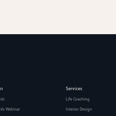
on
Services
rds
Life Coaching
rds Webinar
Interior Design