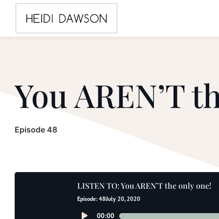
You AREN’T th
Episode 48
LISTEN TO: You AREN’T the only one!
Episode: 48
July 20, 2020
Audio
00:00