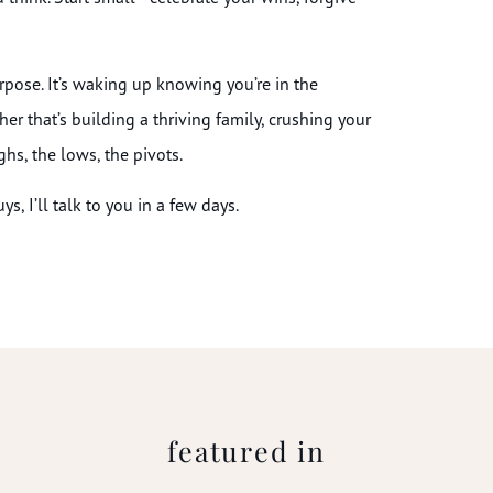
urpose. It’s waking up knowing you’re in the
her that’s building a thriving family, crushing your
ghs, the lows, the pivots.
s, I’ll talk to you in a few days.
featured in