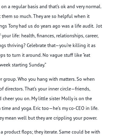
 on a regular basis and that’s ok and very normal.
t them so much. They are so helpful when it
ngs Tony had us do years ago was a life audit. Jot
our life: health, finances, relationships, career,
s thriving? Celebrate that—you’re killing it as
s to turn it around. No vague stuff like “eat
 week starting Sunday.”
eer group. Who you hang with matters. So when
 directors. That’s your inner circle—friends,
heer you on. My little sister Molly is on the
ime and yoga. Eric too—he’s my co-CEO in life.
hey mean well but they are crippling your power.
a product flops; they iterate. Same could be with