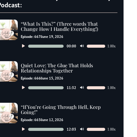
Podcast:
“What Is This?” (Three words That
Change How I Handle Everything!)
Episode: 667
June 19, 2026
Audio
00:00
1.00x
Use
Player
Up/Down
Arrow
Quiet Love: The Glue That Holds
keys
Relationships Together
to
Episode: 666
June 15, 2026
increase
Audio
11:32
1.00x
Use
or
Player
Up/Down
decrease
Arrow
“If You’re Going Through Hell, Keep
volume.
keys
Going!”
to
Episode: 665
June 12, 2026
increase
Audio
12:03
1.00x
Use
or
Player