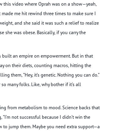
 I saw this video where Oprah was on a show—yeah,
 made me hit rewind three times to make sure I
eight, and she said it was such a relief to realize
 she was obese. Basically, if you carry the
’s built an empire on empowerment. But in that
 on their diets, counting macros, hitting the
lling them, “Hey, it’s genetic. Nothing you can do.”
o many folks. Like, why bother if it’s all
thing from metabolism to mood. Science backs that
g, “I’m not successful because I didn’t win the
how to jump them. Maybe you need extra support—a