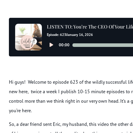
LISTEN TO: You’re The CEO Of Your Life 
Episode: 623
January 16, 2026
Audio
00:00
Player
Hi guys! Welcome to episode 623 of the wildly successful lifes
new here, twice a week I publish 10-15 minute episodes to r
control more than we think right in our very own head. It’s a
you’re here.
So, a dear friend sent Eric, my husband, this video the other 