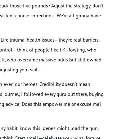
ck those five pounds? Adjust the strategy, don’t
nsistent course corrections. We’re all gonna have
ife trauma, health issues—they’re real barriers.
ontrol. I think of people like J.K. Rowling, who
self, who overcame massive odds but still owned
adjusting your sails.
n even our heroes. Credibility doesn’t mean
ess journey, I followed every guru out there, buying
tting advice: Does this empower me or excuse me?
 any habit, know this: genes might load the gun,
u think. Start small—celebrate your wins, forgive