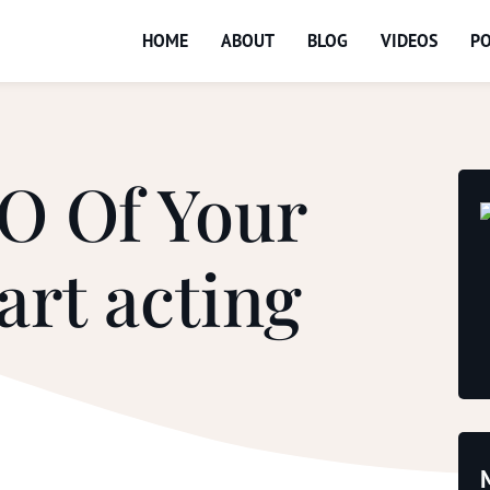
HOME
ABOUT
BLOG
VIDEOS
P
O Of Your
art acting