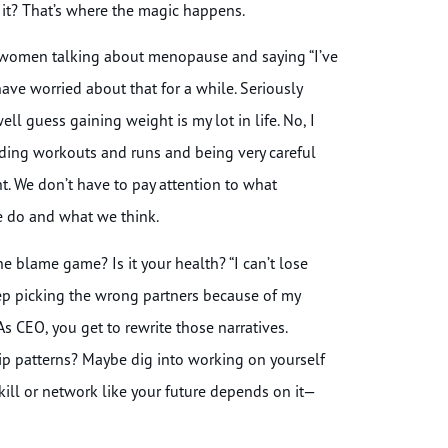
t? That’s where the magic happens.
d women talking about menopause and saying “I’ve
 have worried about that for a while. Seriously
ell guess gaining weight is my lot in life. No, I
dding workouts and runs and being very careful
ht. We don’t have to pay attention to what
we do and what we think.
e blame game? Is it your health? “I can’t lose
keep picking the wrong partners because of my
As CEO, you get to rewrite those narratives.
hip patterns? Maybe dig into working on yourself
ill or network like your future depends on it—