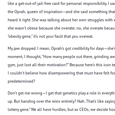
like a get-out-of-jail-free card for personal responsibility.
the Oprah, queen of inspiration—and she said something that
heard it right. She was talking about her own struggles with w
she wasn’t obese because she overate; no, she overate because
“obesity gene,” it’s not your fault that you overeat.
My jaw dropped. I mean, Oprah’s got credibility for days—she
moment, I thought, “How many people out there, grinding away
gym, just lost all their motivation?” Because here’s this icon te
I couldn’t believe how disempowering that must have felt for s
predetermined?
Don’t get me wrong—I get that genetics play a role in every
up. But handing over the reins entirely? Nah. That’s like sayin
lottery gene.” We all have hurdles, but as CEOs, we decide 