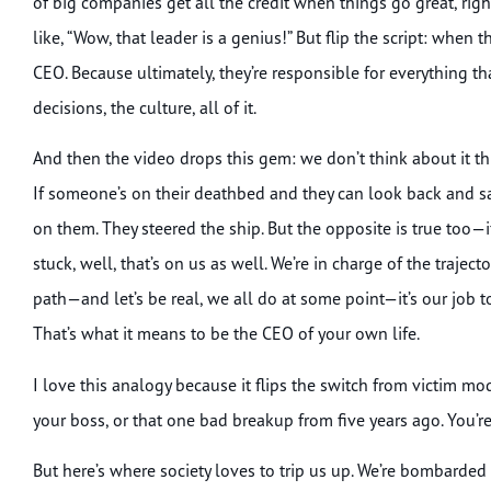
of big companies get all the credit when things go great, right
like, “Wow, that leader is a genius!” But flip the script: whe
CEO. Because ultimately, they’re responsible for everything t
decisions, the culture, all of it.
And then the video drops this gem: we don’t think about it thi
If someone’s on their deathbed and they can look back and say, 
on them. They steered the ship. But the opposite is true too—if 
stuck, well, that’s on us as well. We’re in charge of the traject
path—and let’s be real, we all do at some point—it’s our job 
That’s what it means to be the CEO of your own life.
I love this analogy because it flips the switch from victim
your boss, or that one bad breakup from five years ago. You’re
But here’s where society loves to trip us up. We’re bombarded wi