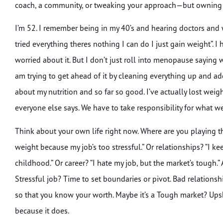
coach, a community, or tweaking your approach—but owning i
I’m 52. I remember being in my 40’s and hearing doctors an
tried everything theres nothing I can do I just gain weight”. I
worried about it. But I don’t just roll into menopause saying w
am trying to get ahead of it by cleaning everything up and a
about my nutrition and so far so good. I’ve actually lost weig
everyone else says. We have to take responsibility for what 
Think about your own life right now. Where are you playing th
weight because my job’s too stressful.” Or relationships? “I 
childhood.” Or career? “I hate my job, but the market’s tough.” 
Stressful job? Time to set boundaries or pivot. Bad relations
so that you know your worth. Maybe it’s a Tough market? Upsk
because it does.