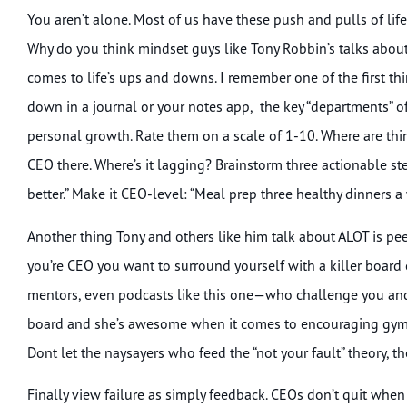
You aren’t alone. Most of us have these push and pulls of life
Why do you think mindset guys like Tony Robbin’s talks abou
comes to life’s ups and downs. I remember one of the first thi
down in a journal or your notes app, the key “departments” of y
personal growth. Rate them on a scale of 1-10. Where are thing
CEO there. Where’s it lagging? Brainstorm three actionable step
better.” Make it CEO-level: “Meal prep three healthy dinners a
Another thing Tony and others like him talk about ALOT is p
you’re CEO you want to surround yourself with a killer board of
mentors, even podcasts like this one—who challenge you and c
board and she’s awesome when it comes to encouraging gym t
Dont let the naysayers who feed the “not your fault” theory, t
Finally view failure as simply feedback. CEOs don’t quit when 