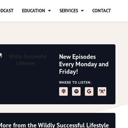
ODCAST
EDUCATION
SERVICES
CONTACT
New Episodes
Every Monday and
Friday!
WHERE TO LISTEN:
More from the Wildly Successful Lifestyle