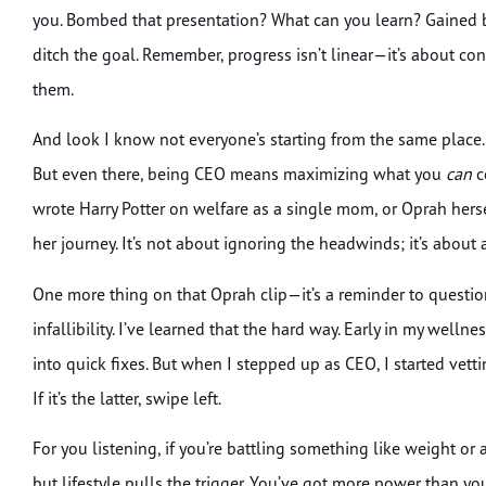
you. Bombed that presentation? What can you learn? Gained ba
ditch the goal. Remember, progress isn’t linear—it’s about co
them.
And look I know not everyone’s starting from the same place. L
But even there, being CEO means maximizing what you
can
c
wrote Harry Potter on welfare as a single mom, or Oprah her
her journey. It’s not about ignoring the headwinds; it’s about 
One more thing on that Oprah clip—it’s a reminder to questio
infallibility. I’ve learned that the hard way. Early in my welln
into quick fixes. But when I stepped up as CEO, I started ve
If it’s the latter, swipe left.
For you listening, if you’re battling something like weight or
but lifestyle pulls the trigger. You’ve got more power than yo