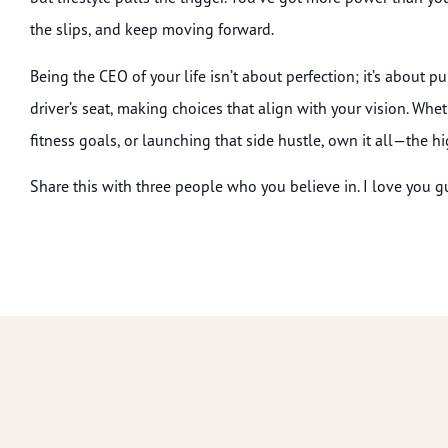
the slips, and keep moving forward.
Being the CEO of your life isn’t about perfection; it’s about p
driver’s seat, making choices that align with your vision. Whet
fitness goals, or launching that side hustle, own it all—the hi
Share this with three people who you believe in. I love you guy