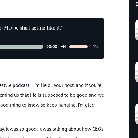
(Maybe start acting like it?)
00:00
1.00x
Use
Up/Down
Arrow
keys
to
tyle podcast! I’m Heidi, your host, and if you’re
increase
or
emind us that life is supposed to be good and we
decrease
 good thing to know so keep hanging. I’m glad
volume.
day, it was so good. It was talking about how CEOs