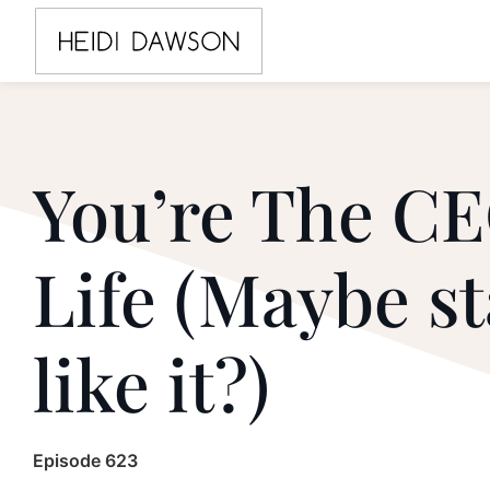
You’re The CE
Life (Maybe st
like it?)
Episode 623