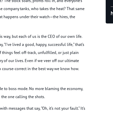
? The stock soars, profits roll in, and everyone’s
n the company tanks, who takes the heat? That same
M
hat happens under their watch—the hires, the
s way, but each of us is the CEO of our own life.
“I’ve lived a good, happy, successful life,” that’s
things feel off-track, unfulfilled, or just plain
ory of our lives. Even if we veer off our ultimate
to course-correct in the best way we know how.
 mode to boss mode. No more blaming the economy,
 the one calling the shots.
th messages that say, “Oh, it’s not your fault.” It’s