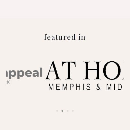
featured in