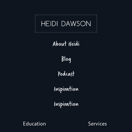
About Heidi
Blog
Podcast
Inspiration
Inspiration
Education
Services