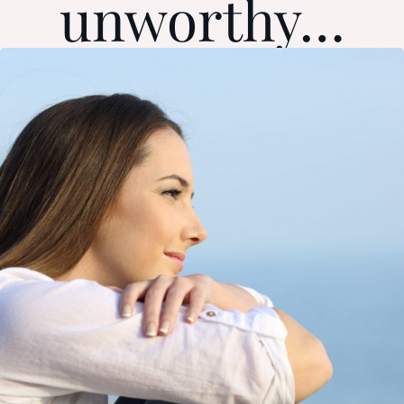
unworthy…