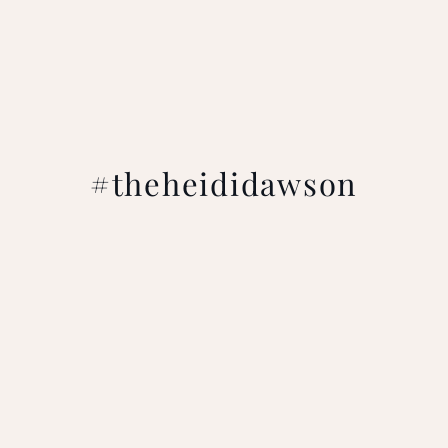
#theheididawson