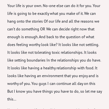
Your life is your own. No-one else can do it for you. Your
life is going to be exactly what you make of it. We can
hang onto the stories Of our life and all the reasons we
can’t do something OR We can decide right now that
enough is enough. And back to the question of what
does feeling worthy look like? It looks like not settling.
It looks like not tolerating toxic relationships. It looks
like setting boundaries In the relationships you do have.
It looks like having a healthy relationship with food. It
looks like having an environment that you enjoy and is
worthy of you. You guys I can continue all day on this
But I know you have things you have to do, so let me say
this…