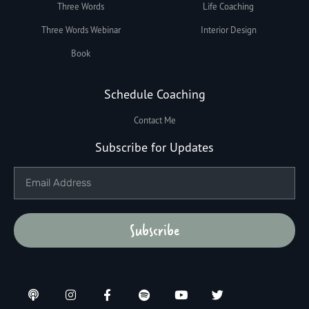
Three Words
Life Coaching
Three Words Webinar
Interior Design
Book
Schedule Coaching
Contact Me
Subscribe for Updates
Subscribe