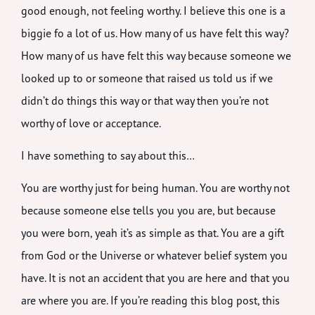
good enough, not feeling worthy. I believe this one is a
biggie fo a lot of us. How many of us have felt this way?
How many of us have felt this way because someone we
looked up to or someone that raised us told us if we
didn’t do things this way or that way then you’re not
worthy of love or acceptance.
I have something to say about this…
You are worthy just for being human. You are worthy not
because someone else tells you you are, but because
you were born, yeah it’s as simple as that. You are a gift
from God or the Universe or whatever belief system you
have. It is not an accident that you are here and that you
are where you are. If you’re reading this blog post, this