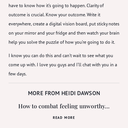
have to know how it’s going to happen. Clarity of
outcome is crucial. Know your outcome. Write it
everywhere, create a digital vision board, put sticky notes
on your mirror and your fridge and then watch your brain
help you solve the puzzle of how you’re going to do it.
I know you can do this and can’t wait to see what you
come up with. I love you guys and I’ll chat with you in a
few days.
MORE FROM HEIDI DAWSON
How to combat feeling unworthy…
READ MORE