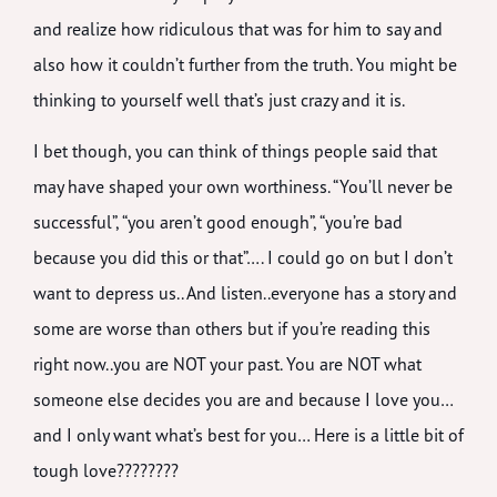
and realize how ridiculous that was for him to say and
also how it couldn’t further from the truth. You might be
thinking to yourself well that’s just crazy and it is.
I bet though, you can think of things people said that
may have shaped your own worthiness. “You’ll never be
successful”, “you aren’t good enough”, “you’re bad
because you did this or that”…. I could go on but I don’t
want to depress us.. And listen..everyone has a story and
some are worse than others but if you’re reading this
right now..you are NOT your past. You are NOT what
someone else decides you are and because I love you…
and I only want what’s best for you… Here is a little bit of
tough love????????