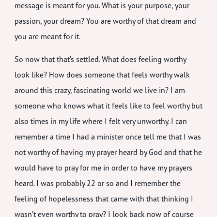
message is meant for you. What is your purpose, your
passion, your dream? You are worthy of that dream and
you are meant for it.
So now that that’s settled. What does feeling worthy
look like? How does someone that feels worthy walk
around this crazy, fascinating world we live in? I am
someone who knows what it feels like to feel worthy but
also times in my life where I felt very unworthy. I can
remember a time I had a minister once tell me that I was
not worthy of having my prayer heard by God and that he
would have to pray for me in order to have my prayers
heard. I was probably 22 or so and I remember the
feeling of hopelessness that came with that thinking I
wasn’t even worthy to pray? I look back now of course