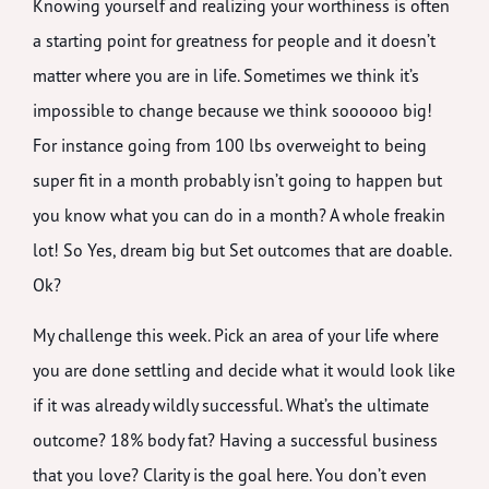
Knowing yourself and realizing your worthiness is often
a starting point for greatness for people and it doesn’t
matter where you are in life. Sometimes we think it’s
impossible to change because we think soooooo big!
For instance going from 100 lbs overweight to being
super fit in a month probably isn’t going to happen but
you know what you can do in a month? A whole freakin
lot! So Yes, dream big but Set outcomes that are doable.
Ok?
My challenge this week. Pick an area of your life where
you are done settling and decide what it would look like
if it was already wildly successful. What’s the ultimate
outcome? 18% body fat? Having a successful business
that you love? Clarity is the goal here. You don’t even