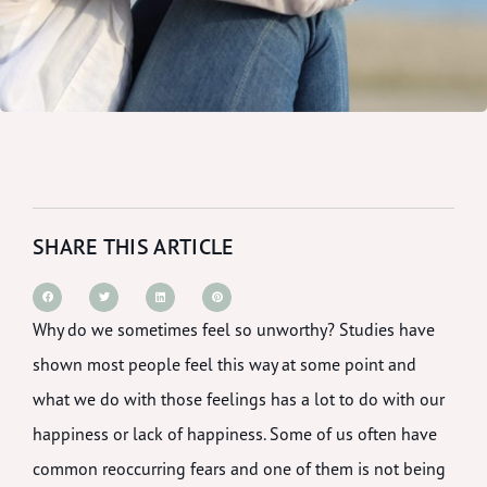
SHARE THIS ARTICLE
Why do we sometimes feel so unworthy? Studies have
shown most people feel this way at some point and
what we do with those feelings has a lot to do with our
happiness or lack of happiness. Some of us often have
common reoccurring fears and one of them is not being