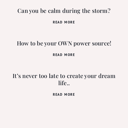
Can you be calm during the storm?
READ MORE
How to be your OWN power source!
READ MORE
It’s never too late to create your dream
life..
READ MORE