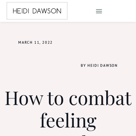
MARCH 11, 2022
BY HEIDI DAWSON
How to combat
feeling