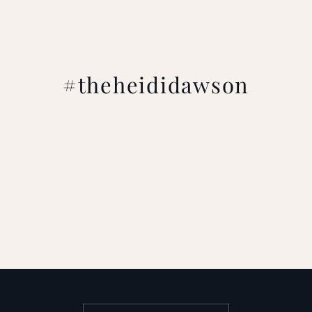
#theheididawson