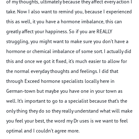
of my thoughts, ultimately because they affect every action I
take. Now I also want to remind you, because I experienced
this as well, it you have a hormone imbalance, this can
greatly affect your happiness. So if you are REALLY
struggling, you might want to make sure you don’t have a
hormone or chemical imbalance of some sort. I actually did
this and once we got it fixed, it’s much easier to allow for
the normal everyday thoughts and feelings. I did that
through Exceed hormone specialists locally here in
German-town but maybe you have one in your town as
well. It’s important to go to a specialist because that’s the
only thing they do so they really understand what will make
you feel your best, the word my Dr uses is we want to feel
optimal and I couldn’t agree more.