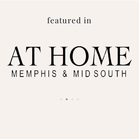
featured in