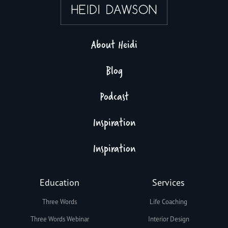
About Heidi
Blog
Podcast
Inspiration
Inspiration
Education
Services
Three Words
Life Coaching
Three Words Webinar
Interior Design