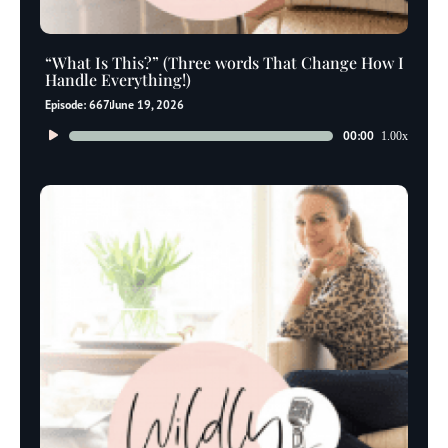
“What Is This?” (Three words That Change How I
Handle Everything!)
Episode: 667
June 19, 2026
Audio
00:00
1.00x
Player