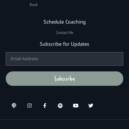
Book
Schedule Coaching
Contact Me
Subscribe for Updates
Subscribe