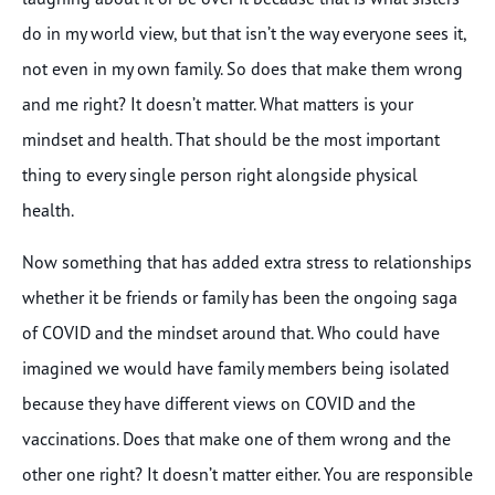
do in my world view, but that isn’t the way everyone sees it,
not even in my own family. So does that make them wrong
and me right? It doesn’t matter. What matters is your
mindset and health. That should be the most important
thing to every single person right alongside physical
health.
Now something that has added extra stress to relationships
whether it be friends or family has been the ongoing saga
of COVID and the mindset around that. Who could have
imagined we would have family members being isolated
because they have different views on COVID and the
vaccinations. Does that make one of them wrong and the
other one right? It doesn’t matter either. You are responsible