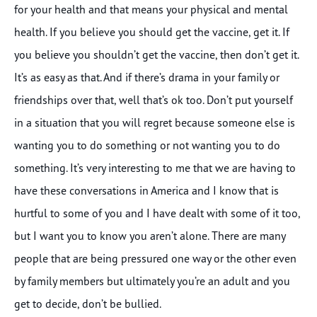
for your health and that means your physical and mental
health. If you believe you should get the vaccine, get it. If
you believe you shouldn’t get the vaccine, then don’t get it.
It’s as easy as that. And if there’s drama in your family or
friendships over that, well that’s ok too. Don’t put yourself
in a situation that you will regret because someone else is
wanting you to do something or not wanting you to do
something. It’s very interesting to me that we are having to
have these conversations in America and I know that is
hurtful to some of you and I have dealt with some of it too,
but I want you to know you aren’t alone. There are many
people that are being pressured one way or the other even
by family members but ultimately you’re an adult and you
get to decide, don’t be bullied.