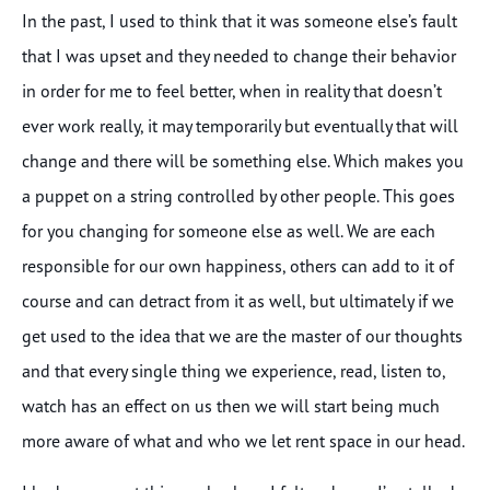
In the past, I used to think that it was someone else’s fault
that I was upset and they needed to change their behavior
in order for me to feel better, when in reality that doesn’t
ever work really, it may temporarily but eventually that will
change and there will be something else. Which makes you
a puppet on a string controlled by other people. This goes
for you changing for someone else as well. We are each
responsible for our own happiness, others can add to it of
course and can detract from it as well, but ultimately if we
get used to the idea that we are the master of our thoughts
and that every single thing we experience, read, listen to,
watch has an effect on us then we will start being much
more aware of what and who we let rent space in our head.