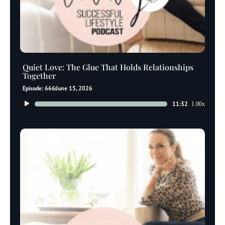
Quiet Love: The Glue That Holds Relationships
Together
Episode: 666
June 15, 2026
Audio
11:32
1.00x
Player