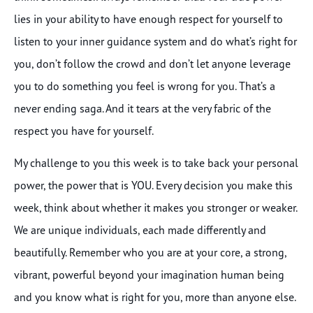
lies in your ability to have enough respect for yourself to
listen to your inner guidance system and do what’s right for
you, don’t follow the crowd and don’t let anyone leverage
you to do something you feel is wrong for you. That’s a
never ending saga. And it tears at the very fabric of the
respect you have for yourself.
My challenge to you this week is to take back your personal
power, the power that is YOU. Every decision you make this
week, think about whether it makes you stronger or weaker.
We are unique individuals, each made differently and
beautifully. Remember who you are at your core, a strong,
vibrant, powerful beyond your imagination human being
and you know what is right for you, more than anyone else.