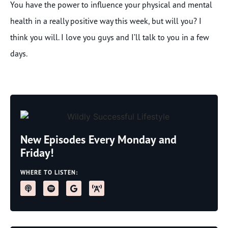
You have the power to influence your physical and mental
health in a really positive way this week, but will you? I
think you will. I love you guys and I’ll talk to you in a few
days.
New Episodes Every Monday and
Friday!
WHERE TO LISTEN: