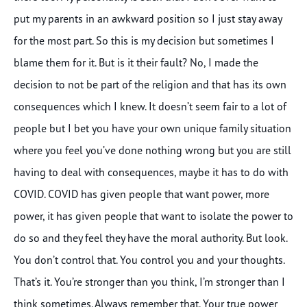
put my parents in an awkward position so I just stay away
for the most part. So this is my decision but sometimes I
blame them for it. But is it their fault? No, I made the
decision to not be part of the religion and that has its own
consequences which I knew. It doesn’t seem fair to a lot of
people but I bet you have your own unique family situation
where you feel you’ve done nothing wrong but you are still
having to deal with consequences, maybe it has to do with
COVID. COVID has given people that want power, more
power, it has given people that want to isolate the power to
do so and they feel they have the moral authority. But look.
You don’t control that. You control you and your thoughts.
That’s it. You’re stronger than you think, I’m stronger than I
think sometimes. Always remember that. Your true power