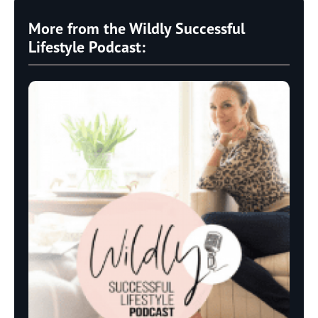
More from the Wildly Successful
Lifestyle Podcast: