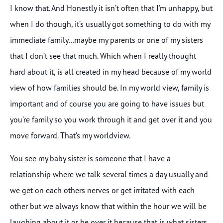
I know that. And Honestly it isn’t often that I’m unhappy, but
when I do though, it’s usually got something to do with my
immediate family…maybe my parents or one of my sisters
that I don’t see that much. Which when I really thought
hard about it, is all created in my head because of my world
view of how families should be. In my world view, family is
important and of course you are going to have issues but
you’re family so you work through it and get over it and you
move forward. That’s my worldview.
You see my baby sister is someone that I have a
relationship where we talk several times a day usually and
we get on each others nerves or get irritated with each
other but we always know that within the hour we will be
laughing about it or be over it because that is what sisters