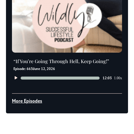
“If You’re Going Through Hell, Keep Going!”
Episode: 665
June 12, 2026
Audio
12:03
1.00x
Player
More Episodes