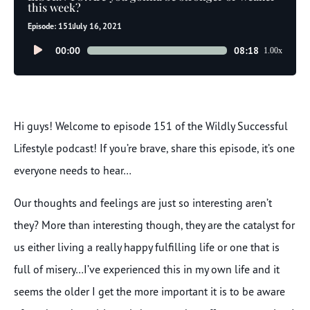
this week?
Episode: 151
July 16, 2021
Audio
00:00
08:18
1.00x
Player
Hi guys! Welcome to episode 151 of the Wildly Successful
Lifestyle podcast! If you’re brave, share this episode, it’s one
everyone needs to hear…
Our thoughts and feelings are just so interesting aren’t
they? More than interesting though, they are the catalyst for
us either living a really happy fulfilling life or one that is
full of misery…I’ve experienced this in my own life and it
seems the older I get the more important it is to be aware