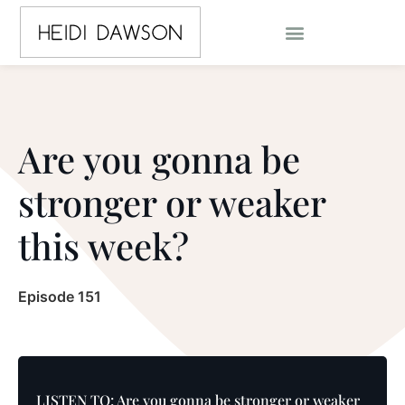
Are you gonna be
stronger or weaker
this week?
Episode 151
LISTEN TO: Are you gonna be stronger or weaker