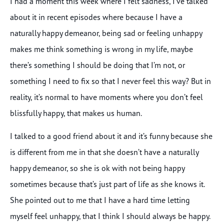
I had a moment this week where I felt sadness, I’ve talked
about it in recent episodes where because I have a
naturally happy demeanor, being sad or feeling unhappy
makes me think something is wrong in my life, maybe
there’s something I should be doing that I’m not, or
something I need to fix so that I never feel this way? But in
reality, it’s normal to have moments where you don’t feel
blissfully happy, that makes us human.
I talked to a good friend about it and it’s funny because she
is different from me in that she doesn’t have a naturally
happy demeanor, so she is ok with not being happy
sometimes because that’s just part of life as she knows it.
She pointed out to me that I have a hard time letting
myself feel unhappy, that I think I should always be happy.