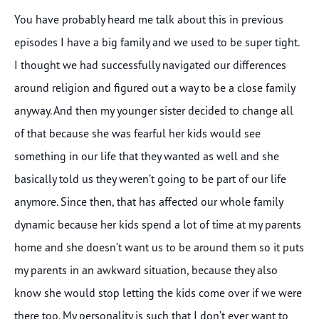
You have probably heard me talk about this in previous
episodes I have a big family and we used to be super tight.
I thought we had successfully navigated our differences
around religion and figured out a way to be a close family
anyway. And then my younger sister decided to change all
of that because she was fearful her kids would see
something in our life that they wanted as well and she
basically told us they weren’t going to be part of our life
anymore. Since then, that has affected our whole family
dynamic because her kids spend a lot of time at my parents
home and she doesn’t want us to be around them so it puts
my parents in an awkward situation, because they also
know she would stop letting the kids come over if we were
there too. My personality is such that I don’t ever want to