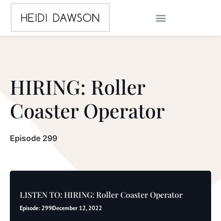
HIRING: Roller
Coaster Operator
Episode 299
LISTEN TO: HIRING: Roller Coaster Operator
Episode: 299
December 12, 2022