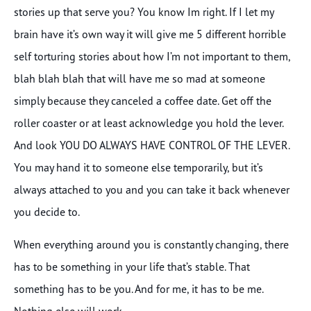
stories up that serve you? You know Im right. If I let my
brain have it’s own way it will give me 5 different horrible
self torturing stories about how I’m not important to them,
blah blah blah that will have me so mad at someone
simply because they canceled a coffee date. Get off the
roller coaster or at least acknowledge you hold the lever.
And look YOU DO ALWAYS HAVE CONTROL OF THE LEVER.
You may hand it to someone else temporarily, but it’s
always attached to you and you can take it back whenever
you decide to.
When everything around you is constantly changing, there
has to be something in your life that’s stable. That
something has to be you. And for me, it has to be me.
Nothing else will work.