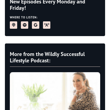
New Episodes Every Monday and
Friday!
WHERE TO LISTEN:
More from the Wildly Successful
Lifestyle Podcast: