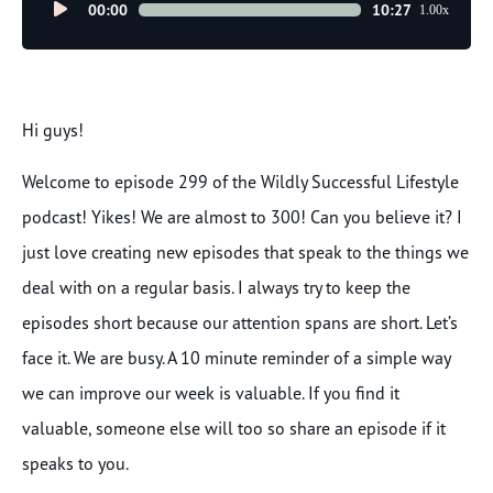
Audio
00:00
10:27
1.00x
Player
Hi guys!
Welcome to episode 299 of the Wildly Successful Lifestyle
podcast! Yikes! We are almost to 300! Can you believe it? I
just love creating new episodes that speak to the things we
deal with on a regular basis. I always try to keep the
episodes short because our attention spans are short. Let’s
face it. We are busy. A 10 minute reminder of a simple way
we can improve our week is valuable. If you find it
valuable, someone else will too so share an episode if it
speaks to you.