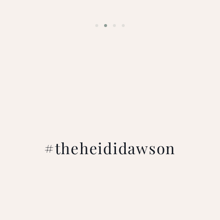
#theheididawson