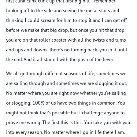
first clink clink clink up that first big hill. I remember
looking off to the side and seeing the metal stairs and
thinking I could scream for him to stop it and I can get off
before we make that big drop, but once you hit that drop
you are on that roller coaster with all the twists and turns
and ups and downs, there’s no turning back, you in it until
the end. And it all started with the push of the lever.
We all go through different seasons of life, sometimes we
are sailing through and sometimes we are slogging it out.
No matter where you are right now whether you’re sailing
or slogging, 100% of us have two things in common. You
might not think that’s possible but I challenge anyone to
prove me wrong. The first this is this: You take you with you
into every season. No matter where I go in life there I am.