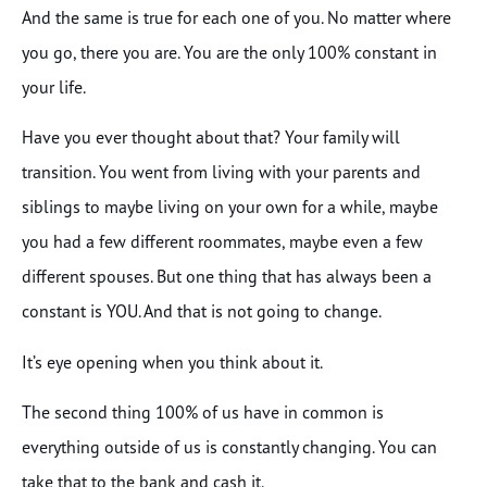
And the same is true for each one of you. No matter where
you go, there you are. You are the only 100% constant in
your life.
Have you ever thought about that? Your family will
transition. You went from living with your parents and
siblings to maybe living on your own for a while, maybe
you had a few different roommates, maybe even a few
different spouses. But one thing that has always been a
constant is YOU. And that is not going to change.
It’s eye opening when you think about it.
The second thing 100% of us have in common is
everything outside of us is constantly changing. You can
take that to the bank and cash it.