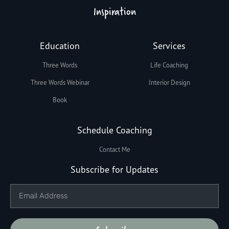
Inspiration
Education
Services
Three Words
Life Coaching
Three Words Webinar
Interior Design
Book
Schedule Coaching
Contact Me
Subscribe for Updates