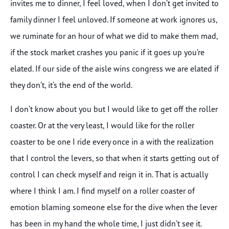
invites me to dinner, I feel loved, when I don’t get invited to
family dinner I feel unloved. If someone at work ignores us,
we ruminate for an hour of what we did to make them mad,
if the stock market crashes you panic if it goes up you’re
elated. If our side of the aisle wins congress we are elated if
they don’t, it’s the end of the world.
I don’t know about you but I would like to get off the roller
coaster. Or at the very least, I would like for the roller
coaster to be one I ride every once in a with the realization
that I control the levers, so that when it starts getting out of
control I can check myself and reign it in. That is actually
where I think I am. I find myself on a roller coaster of
emotion blaming someone else for the dive when the lever
has been in my hand the whole time, I just didn’t see it.