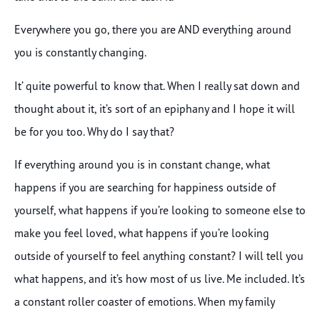
Everywhere you go, there you are AND everything around
you is constantly changing.
It’ quite powerful to know that. When I really sat down and
thought about it, it’s sort of an epiphany and I hope it will
be for you too. Why do I say that?
If everything around you is in constant change, what
happens if you are searching for happiness outside of
yourself, what happens if you’re looking to someone else to
make you feel loved, what happens if you’re looking
outside of yourself to feel anything constant? I will tell you
what happens, and it’s how most of us live. Me included. It’s
a constant roller coaster of emotions. When my family