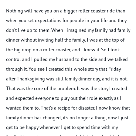
Nothing will have you on a bigger roller coaster ride than
when you set expectations for people in your life and they
don’t live up to them. When I imagined my family had family
dinner without inviting half the family, I was at the top of
the big drop on a roller coaster, and I knew it. So I took
control and I pulled my husband to the side and we talked
through it. You see I created this whole story that Friday
after Thanksgiving was still family dinner day, and it is not.
That was the core of the problem. It was the story I created
and expected everyone to play out their role exactly as I
wanted them to. That’s a recipe for disaster. I now know that
family dinner has changed, it’s no longer a thing, now I just
get to be happy whenever I get to spend time with my