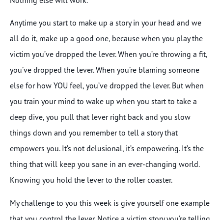
Anytime you start to make up a story in your head and we
all do it, make up a good one, because when you play the
victim you’ve dropped the lever. When you’re throwing a fit,
you’ve dropped the lever. When you’re blaming someone
else for how YOU feel, you’ve dropped the lever. But when
you train your mind to wake up when you start to take a
deep dive, you pull that lever right back and you slow
things down and you remember to tell a story that
empowers you. It’s not delusional, it’s empowering. It’s the
thing that will keep you sane in an ever-changing world.
Knowing you hold the lever to the roller coaster.
My challenge to you this week is give yourself one example
that you control the lever. Notice a victim story you’re telling