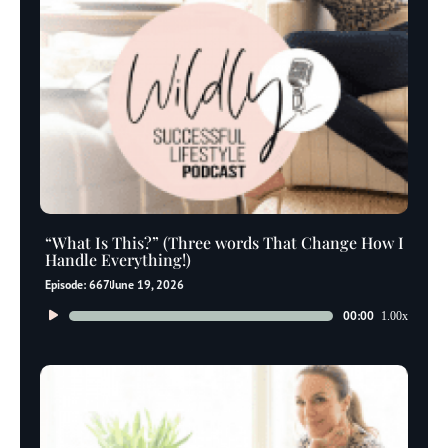
“What Is This?” (Three words That Change How I
Handle Everything!)
Episode: 667
June 19, 2026
Audio
00:00
1.00x
Player