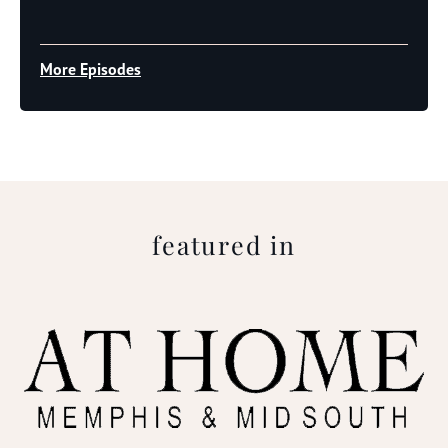
Player
More Episodes
featured in