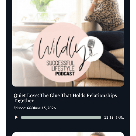
Quiet Love: The Glue That Holds Relationships
Together
Episode: 666
June 15, 2026
Audio
11:32
1.00x
Player