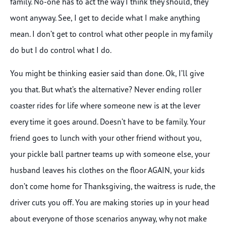
family. No-one has to act the way I think they should, they
wont anyway. See, I get to decide what I make anything
mean. I don’t get to control what other people in my family
do but I do control what I do.
You might be thinking easier said than done. Ok, I’ll give
you that. But what’s the alternative? Never ending roller
coaster rides for life where someone new is at the lever
every time it goes around. Doesn’t have to be family. Your
friend goes to lunch with your other friend without you,
your pickle ball partner teams up with someone else, your
husband leaves his clothes on the floor AGAIN, your kids
don’t come home for Thanksgiving, the waitress is rude, the
driver cuts you off. You are making stories up in your head
about everyone of those scenarios anyway, why not make