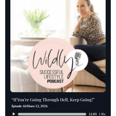
“If You’re Going Through Hell, Keep Going!”
Episode: 665
June 12, 2026
Audio
12:03
1.00x