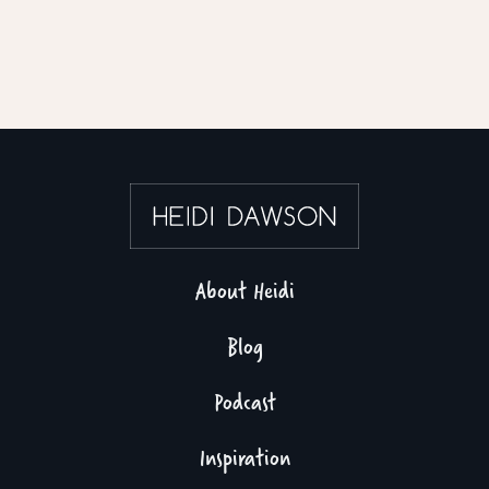
About Heidi
Blog
Podcast
Inspiration