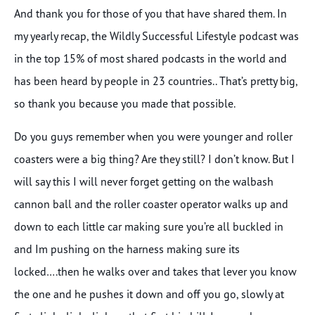
And thank you for those of you that have shared them. In
my yearly recap, the Wildly Successful Lifestyle podcast was
in the top 15% of most shared podcasts in the world and
has been heard by people in 23 countries.. That’s pretty big,
so thank you because you made that possible.
Do you guys remember when you were younger and roller
coasters were a big thing? Are they still? I don’t know. But I
will say this I will never forget getting on the walbash
cannon ball and the roller coaster operator walks up and
down to each little car making sure you’re all buckled in
and Im pushing on the harness making sure its
locked….then he walks over and takes that lever you know
the one and he pushes it down and off you go, slowly at