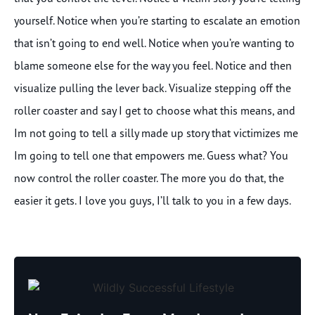
yourself. Notice when you’re starting to escalate an emotion
that isn’t going to end well. Notice when you’re wanting to
blame someone else for the way you feel. Notice and then
visualize pulling the lever back. Visualize stepping off the
roller coaster and say I get to choose what this means, and
Im not going to tell a silly made up story that victimizes me
Im going to tell one that empowers me. Guess what? You
now control the roller coaster. The more you do that, the
easier it gets. I love you guys, I’ll talk to you in a few days.