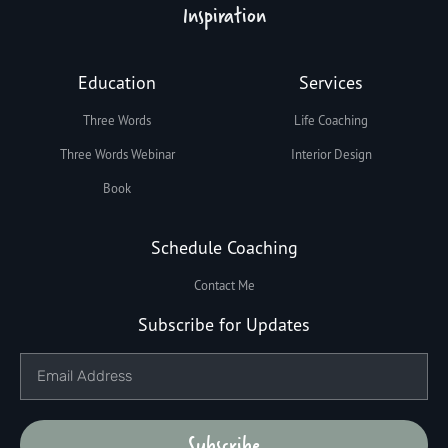
Inspiration
Education
Services
Three Words
Life Coaching
Three Words Webinar
Interior Design
Book
Schedule Coaching
Contact Me
Subscribe for Updates
Subscribe