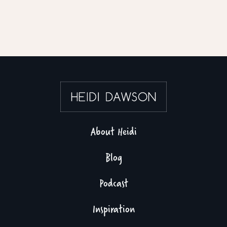
About Heidi
Blog
Podcast
Inspiration