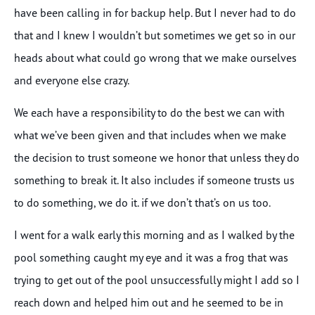
have been calling in for backup help. But I never had to do
that and I knew I wouldn’t but sometimes we get so in our
heads about what could go wrong that we make ourselves
and everyone else crazy.
We each have a responsibility to do the best we can with
what we’ve been given and that includes when we make
the decision to trust someone we honor that unless they do
something to break it. It also includes if someone trusts us
to do something, we do it. if we don’t that’s on us too.
I went for a walk early this morning and as I walked by the
pool something caught my eye and it was a frog that was
trying to get out of the pool unsuccessfully might I add so I
reach down and helped him out and he seemed to be in