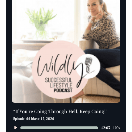
“If You’re Going Through Hell, Keep Going!”
Episode: 665
June 12, 2026
Audio
12:03
1.00x