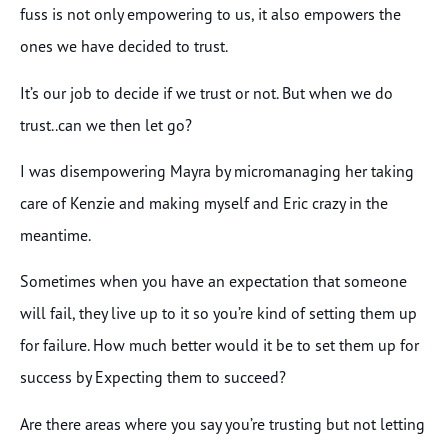
fuss is not only empowering to us, it also empowers the
ones we have decided to trust.
It’s our job to decide if we trust or not. But when we do
trust..can we then let go?
I was disempowering Mayra by micromanaging her taking
care of Kenzie and making myself and Eric crazy in the
meantime.
Sometimes when you have an expectation that someone
will fail, they live up to it so you’re kind of setting them up
for failure. How much better would it be to set them up for
success by Expecting them to succeed?
Are there areas where you say you’re trusting but not letting