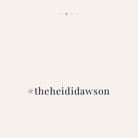
#theheididawson