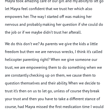
Mayra took amazing care of our girl and my ability to let go
let Mayra feel confident that we trust her which also
empowers her. The way I started off was making her
nervous and probably making her question if she could do
the job or if we maybe didn’t trust her afterall.
We do this don’t we? As parents we give the kids a little
freedom but then we are nervous wrecks, I think it’s called
helicopter parenting right? When we give someone our
trust, we are empowering them to do something when we
are constantly checking up on them, we cause them to
question themselves and their ability. When we decide to
trust it’s then on us to let go, unless of course they break
your trust and then you have to take a different stance of
course, had Mayra missed the first medication time I would