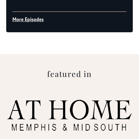
Player
More Episodes
featured in