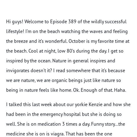
Hi guys! Welcome to Episode 389 of the wildly successful
lifestyle! I’m on the beach watching the waves and feeling
the breeze and it’s wonderful. October is my favorite time at
the beach. Cool at night, low 80’s during the day. I get so
inspired by the ocean. Nature in general inspires and
invigorates doesn’t it? I read somewhere that it’s because
we are nature, we are organic beings just like nature so
being in nature feels like home. Ok. Enough of that. Haha.
I talked this last week about our yorkie Kenzie and how she
had been in the emergency hospital but she is doing so
well. She is on medication 3 times a day. Funny story…the
medicine she is on is viagra. That has been the one