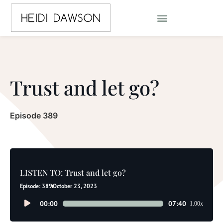
Trust and let go?
Episode 389
LISTEN TO: Trust and let go?
Episode: 389
October 23, 2023
Audio
00:00
07:40
1.00x
Player