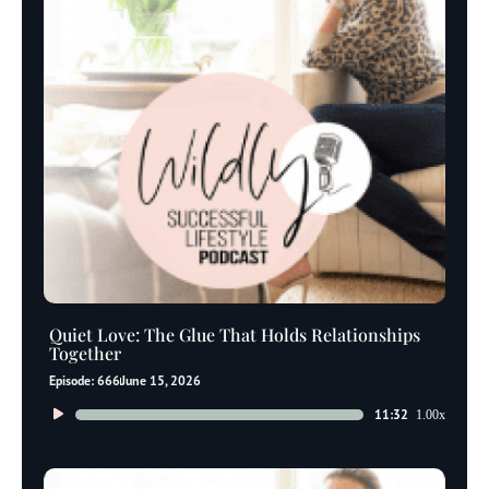
Quiet Love: The Glue That Holds Relationships
Together
Episode: 666
June 15, 2026
Audio
11:32
1.00x
Player