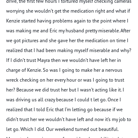
drive, the first few hours I tortured myself checking cameras
worrying she wouldn’t get the medication right and what if
Kenzie started having problems again to the point where I
was making me and Eric my husband pretty miserable. After
we got pictures and she gave her the medication on time I
realized that I had been making myself miserable and why?
If I didn’t trust Mayra then we wouldn’t have left her in
charge of Kenzie. So was I going to make her a nervous
wreck checking on her every hour or was I going to trust
her? Because we did trust her but I wasn’t acting like it. I
was driving us all crazy because I could t let go. Once I
realized that I told Eric that I’m letting go because if we
didn’t trust her we wouldn’t have left and now it’s my job to
let go. Which I did. Our weekend turned out beautiful.