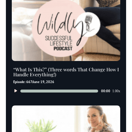
“What Is This?” (Three words That Change How I
Handle Everything!)
Episode: 667
June 19, 2026
Audio
00:00
1.00x
Player