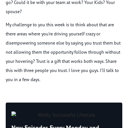
go? Could it be with your team at work? Your Kids? Your
spouse?
My challenge to you this week is to think about that are
there areas where you’re driving yourself crazy or
disempowering someone else by saying you trust them but
not allowing them the opportunity follow through without
your hovering? Trust is a gift that works both ways. Share
this with three people you trust. I love you guys. I’ll talk to
you in a few days.
New Episodes Every Monday and