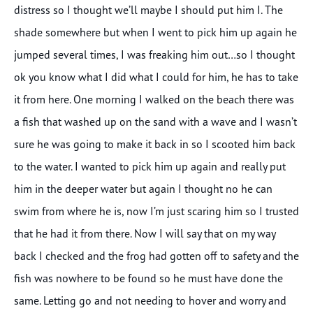
distress so I thought we’ll maybe I should put him I. The
shade somewhere but when I went to pick him up again he
jumped several times, I was freaking him out…so I thought
ok you know what I did what I could for him, he has to take
it from here. One morning I walked on the beach there was
a fish that washed up on the sand with a wave and I wasn’t
sure he was going to make it back in so I scooted him back
to the water. I wanted to pick him up again and really put
him in the deeper water but again I thought no he can
swim from where he is, now I’m just scaring him so I trusted
that he had it from there. Now I will say that on my way
back I checked and the frog had gotten off to safety and the
fish was nowhere to be found so he must have done the
same. Letting go and not needing to hover and worry and