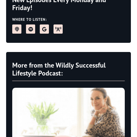
Friday!
WHERE TO LISTEN:
More from the Wildly Successful
Lifestyle Podcast: