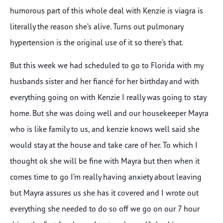
humorous part of this whole deal with Kenzie is viagra is
literally the reason she’s alive. Turns out pulmonary
hypertension is the original use of it so there’s that.
But this week we had scheduled to go to Florida with my
husbands sister and her fiancé for her birthday and with
everything going on with Kenzie I really was going to stay
home. But she was doing well and our housekeeper Mayra
who is like family to us, and kenzie knows well said she
would stay at the house and take care of her. To which I
thought ok she will be fine with Mayra but then when it
comes time to go I’m really having anxiety about leaving
but Mayra assures us she has it covered and I wrote out
everything she needed to do so off we go on our 7 hour