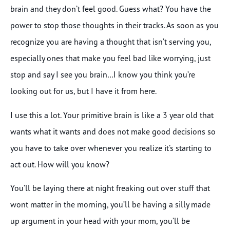
brain and they don’t feel good. Guess what? You have the
power to stop those thoughts in their tracks. As soon as you
recognize you are having a thought that isn’t serving you,
especially ones that make you feel bad like worrying, just
stop and say I see you brain…I know you think you’re
looking out for us, but I have it from here.
I use this a lot. Your primitive brain is like a 3 year old that
wants what it wants and does not make good decisions so
you have to take over whenever you realize it’s starting to
act out. How will you know?
You’ll be laying there at night freaking out over stuff that
wont matter in the morning, you’ll be having a silly made
up argument in your head with your mom, you’ll be