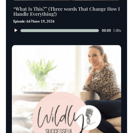
“What Is This?” (Three words That Change How I
Handle Everything!)
Episode: 667
June 19, 2026
Audio
00:00
1.00x
Player