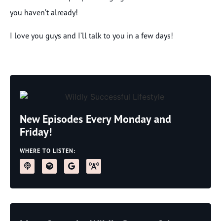
you haven’t already!
I love you guys and I’ll talk to you in a few days!
New Episodes Every Monday and
Friday!
WHERE TO LISTEN: