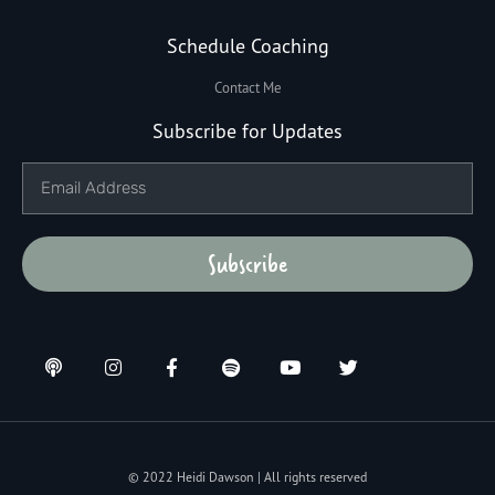
Schedule Coaching
Contact Me
Subscribe for Updates
Subscribe
© 2022 Heidi Dawson | All rights reserved