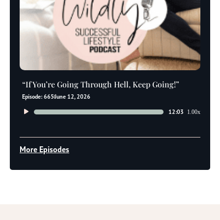
“If You’re Going Through Hell, Keep Going!”
Episode: 665
June 12, 2026
Audio
12:03
1.00x
Player
More Episodes