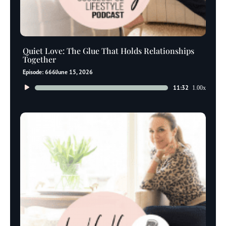
Quiet Love: The Glue That Holds Relationships
Together
Episode: 666
June 15, 2026
Audio
11:32
1.00x
Player