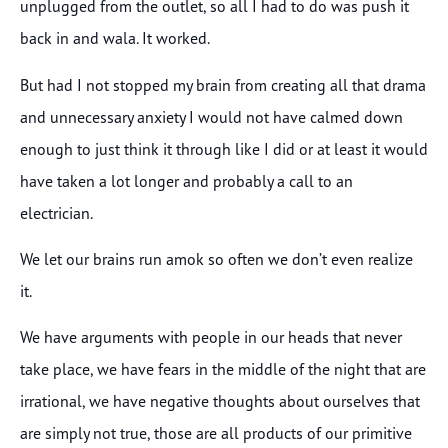
unplugged from the outlet, so all I had to do was push it
back in and wala. It worked.
But had I not stopped my brain from creating all that drama
and unnecessary anxiety I would not have calmed down
enough to just think it through like I did or at least it would
have taken a lot longer and probably a call to an
electrician.
We let our brains run amok so often we don’t even realize
it.
We have arguments with people in our heads that never
take place, we have fears in the middle of the night that are
irrational, we have negative thoughts about ourselves that
are simply not true, those are all products of our primitive