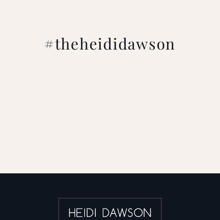
#theheididawson