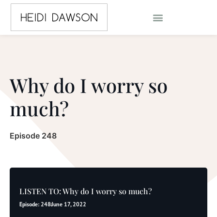
Why do I worry so
much?
Episode 248
LISTEN TO: Why do I worry so much?
Episode: 248
June 17, 2022