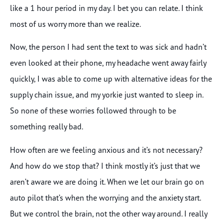
like a 1 hour period in my day. I bet you can relate. I think
most of us worry more than we realize.
Now, the person I had sent the text to was sick and hadn’t
even looked at their phone, my headache went away fairly
quickly, I was able to come up with alternative ideas for the
supply chain issue, and my yorkie just wanted to sleep in.
So none of these worries followed through to be
something really bad.
How often are we feeling anxious and it’s not necessary?
And how do we stop that? I think mostly it’s just that we
aren’t aware we are doing it. When we let our brain go on
auto pilot that’s when the worrying and the anxiety start.
But we control the brain, not the other way around. I really