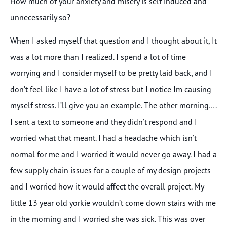
How much of your anxiety and misery is self induced and
unnecessarily so?
When I asked myself that question and I thought about it, It
was a lot more than I realized. I spend a lot of time
worrying and I consider myself to be pretty laid back, and I
don’t feel like I have a lot of stress but I notice Im causing
myself stress. I’ll give you an example. The other morning….
I sent a text to someone and they didn’t respond and I
worried what that meant. I had a headache which isn’t
normal for me and I worried it would never go away. I had a
few supply chain issues for a couple of my design projects
and I worried how it would affect the overall project. My
little 13 year old yorkie wouldn’t come down stairs with me
in the morning and I worried she was sick. This was over