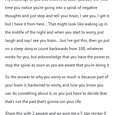
time you notice you’re going into a spiral of negative
thoughts and just stop and tell your brain, I see you, I get it,
but I have it from here… That might look like waking up in
the middle of the night and when you start to worry, just
laugh and say I see you brain….but Ive got this, then go put
on a sleep story or count backwards from 100, whatever
works for you, but acknowledge that you have the power to
stop the spiral as soon as you are aware that you’re doing it.
So the answer to why you worry so much is because part of
your brain is hardwired to worry, and now you know you
can do something about it, so you just have to decide that
that’s not the part that’s gonna run your life.
Share this with 2 people and go give me a 5 star review if