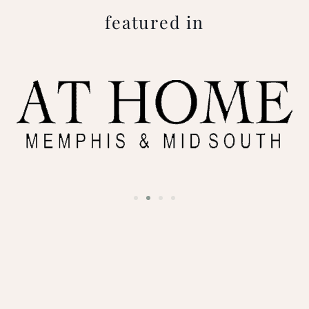
featured in